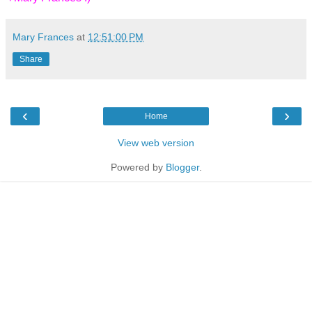
Mary Frances
at
12:51:00 PM
Share
‹
›
Home
View web version
Powered by
Blogger
.