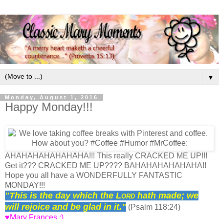
▼
Monday, August 1, 2016
Happy Monday!!!
AHAHAHAHAHAHAHA!!! This really CRACKED ME UP!!!
Get it??? CRACKED ME UP???? BAHAHAHAHAHAHA!!
Hope you all have a WONDERFULLY FANTASTIC
MONDAY!!!
"This is the day which the
Lord
hath made; we
will rejoice and be glad in it."
(Psalm 118:24)
♥Mary Frances :)