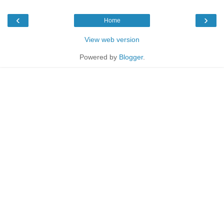
‹
›
Home
View web version
Powered by
Blogger
.