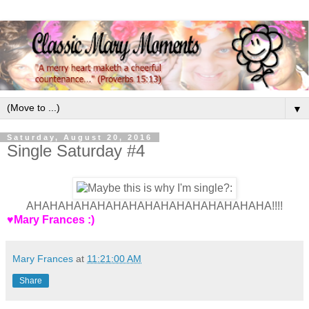
▼
Saturday, August 20, 2016
Single Saturday #4
AHAHAHAHAHAHAHAHAHAHAHAHAHAHAHA!!!!
♥Mary Frances :)
Mary Frances
at
11:21:00 AM
Share