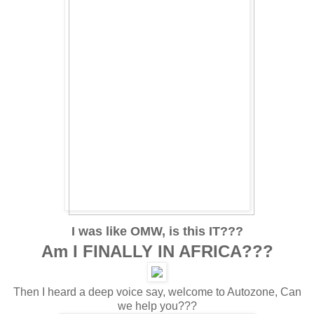
I was like OMW, is this IT???
Am I FINALLY IN AFRICA???
Then I heard a deep voice say, welcome to Autozone, Can
we help you???