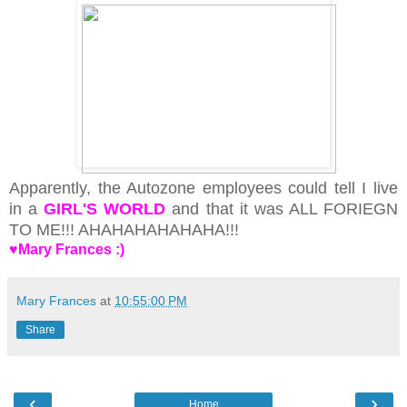
Apparently, the Autozone employees could tell I live
in a
GIRL'S WORLD
and that it was ALL FORIEGN
TO ME!!! AHAHAHAHAHAHA!!!
♥Mary Frances :)
Mary Frances
at
10:55:00 PM
Share
‹
›
Home