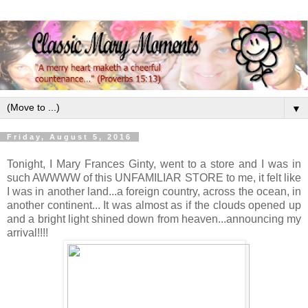
▼
Friday, August 5, 2016
Tonight, I Mary Frances Ginty, went to a store and I was in
such AWWWW of this UNFAMILIAR STORE to me, it felt like
I was in another land...a foreign country, across the ocean, in
another continent... It was almost as if the clouds opened up
and a bright light shined down from heaven...announcing my
arrival!!!!