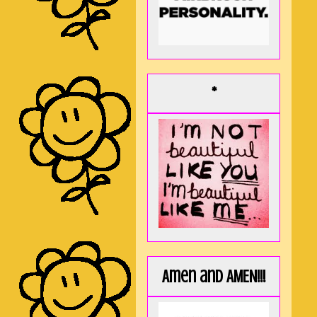
*
Amen and AMEN!!!