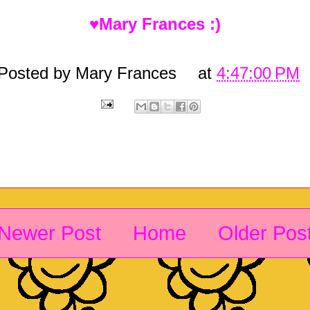
♥Mary Frances :)
Posted by
Mary Frances
at
4:47:00 PM
Newer Post
Home
Older Pos