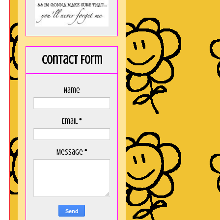
Contact Form
Name
Email
*
Message
*