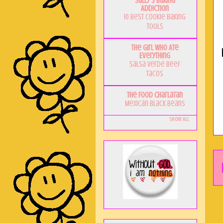
Sally's Baking
Addiction
10 Best Cookie Baking
Tools
The Girl Who Ate
Everything
Salsa Verde Beef
Tacos
The Food Charlatan
Mexican Black Beans
Show All