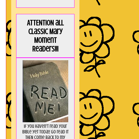
ATTENTION all
Classic Mary
Moment
Readers!!!
If you haven't read your
Bible yet today, go read it
THEN come back to my