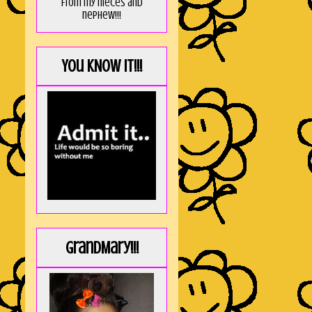
from my nieces and
nephew!!!
You KNOW it!!!
GrandMary!!!