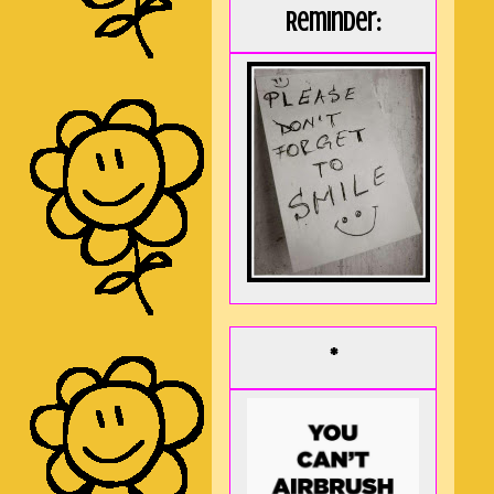
Reminder:
*