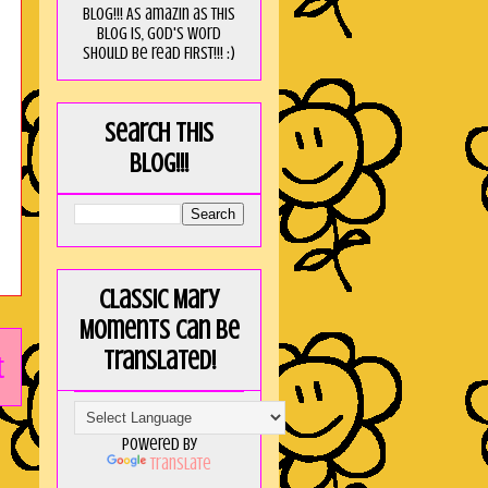
blog!!! As amaZin as this
blog is, God's word
should be read FIRST!!! :)
Search this
blog!!!
Classic Mary
Moments can be
translated!
t
Powered by
Translate