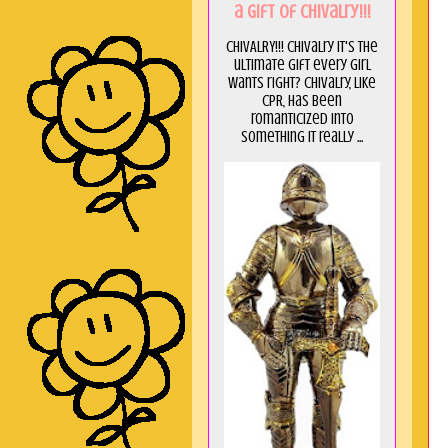
a GIft of Chivalry!!!
CHIVALRY!!! Chivalry it's the
ultimate gift every girl
wants right? Chivalry, like
CPR, has been
romanticized into
something it really ...