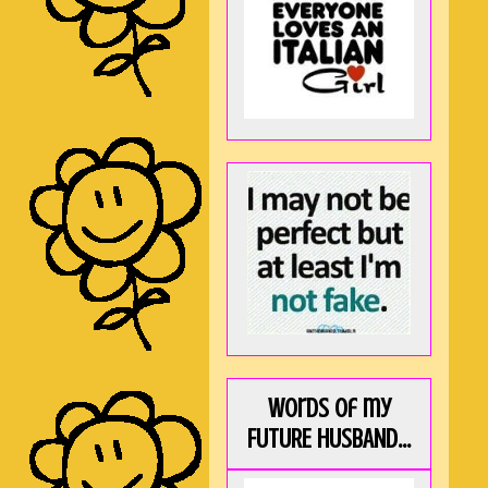
Words of my
FUTURE HUSBAND...