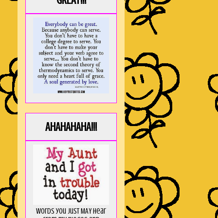
GREAT!!!
AHAHAHAHA!!!
Words you just MAY hear