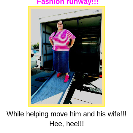
Fashion runway!!!
While helping move him and his wife!!!
Hee, hee!!!