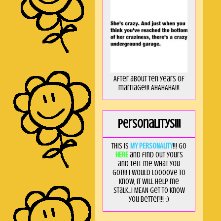
After about ten years of
marriage!!! AHAHAHA!!!
Personalitys!!!
This is
MY PERSONALITY
!!! Go
HERE
and find out yours
and tell me what you
got!!! I would loooove to
know, it will help me
stalk...I MEAN get to know
you better!!! ;)