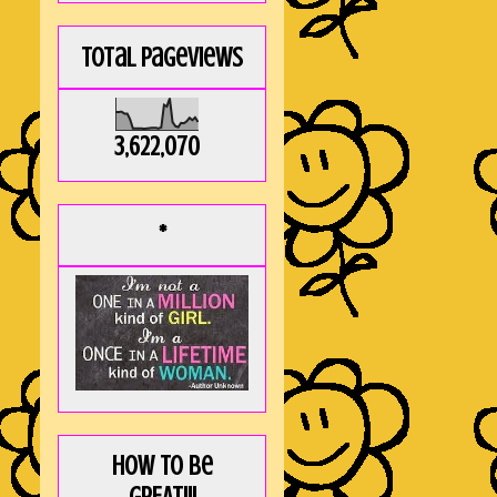
Total Pageviews
3,622,070
*
How to be