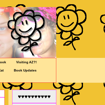
Cook
Visiting AZ?!
Eat
Book Updates
♥♥♥♥♥♥♥♥♥♥