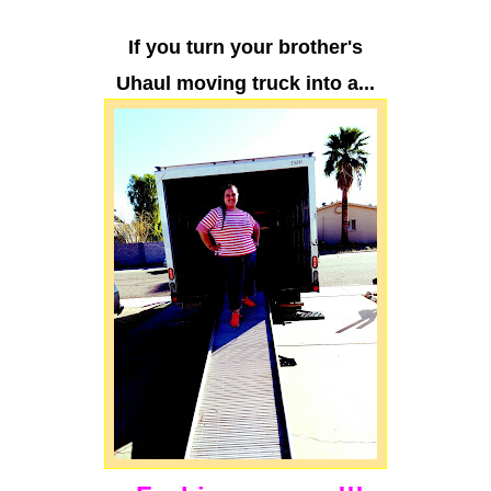
If you turn your brother's
Uhaul moving truck into a...