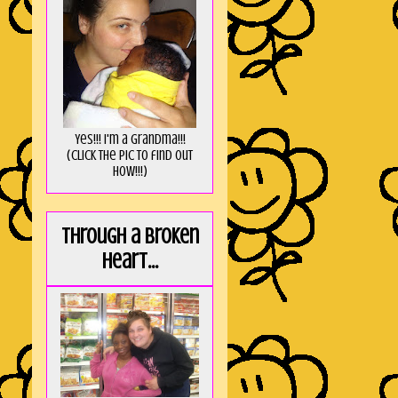
Yes!!! I'm a Grandma!!!
(Click the pic to find out
HOW!!!)
Through a broken
heart...