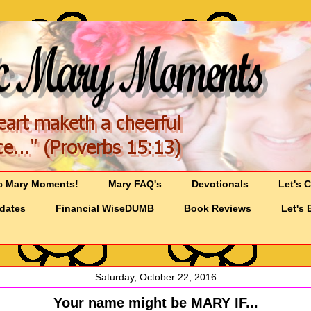
c Mary Moments!
Mary FAQ's
Devotionals
Let's 
pdates
Financial WiseDUMB
Book Reviews
Let's 
Saturday, October 22, 2016
Your name might be MARY IF...