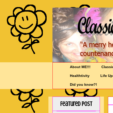
About ME!!!
Classi
Healthtivity
Life U
Did you know?!
Featured Post