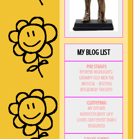
My Blog List
PHX Stages
Review Highlights:
GRUMPY OLD MEN THE
MUSICAL - Arizona
Broadway Theatre
Clutterbug
My Dream
Homesteader Life
Looks Different Than I
Imagined