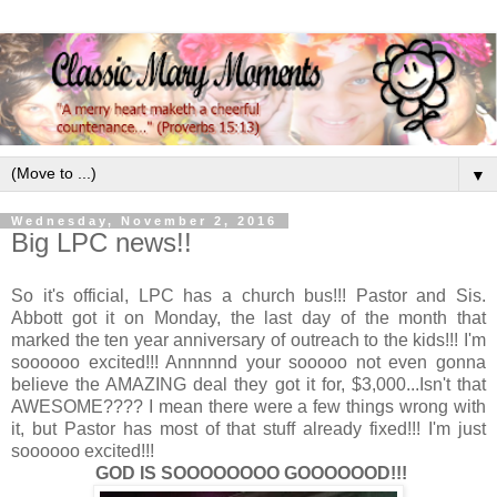
▼
Wednesday, November 2, 2016
Big LPC news!!
So it's official, LPC has a church bus!!! Pastor and Sis.
Abbott got it on Monday, the last day of the month that
marked the ten year anniversary of outreach to the kids!!! I'm
soooooo excited!!! Annnnnd your sooooo not even gonna
believe the AMAZING deal they got it for, $3,000...Isn't that
AWESOME???? I mean there were a few things wrong with
it, but Pastor has most of that stuff already fixed!!! I'm just
soooooo excited!!!
GOD IS SOOOOOOOO GOOOOOOD!!!