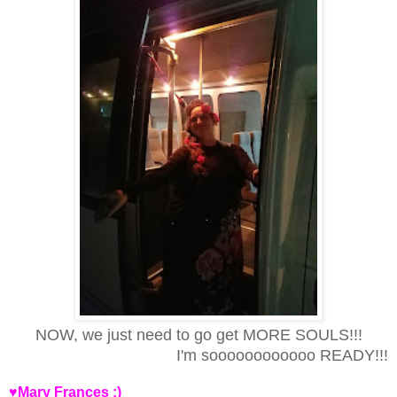
NOW, we just need to go get MORE SOULS!!!
I'm soooooooooooo READY!!!
♥Mary Frances :)