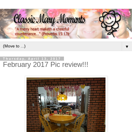
▼
Thursday, April 13, 2017
February 2017 Pic review!!!