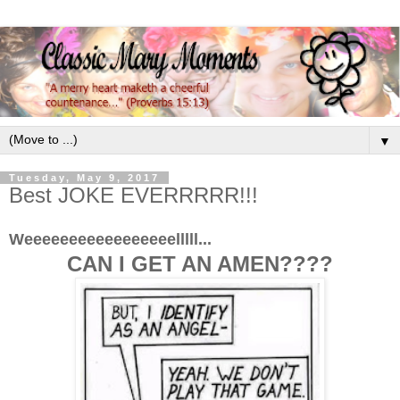
▼
Tuesday, May 9, 2017
Best JOKE EVERRRRR!!!
Weeeeeeeeeeeeeeeeelllll...
CAN I GET AN AMEN????