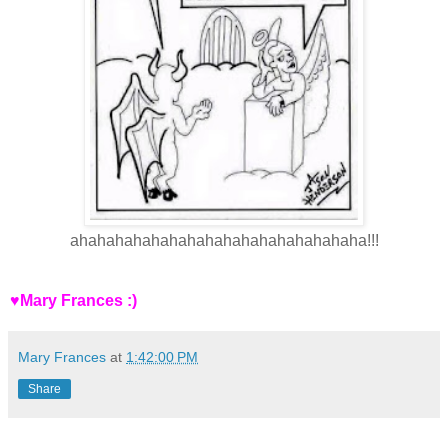
ahahahahahahahahahahahahahahahaha!!!
♥Mary Frances :)
Mary Frances
at
1:42:00 PM
Share