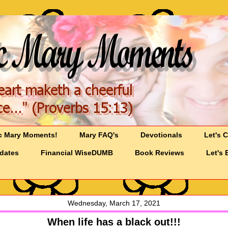
c Mary Moments!
Mary FAQ's
Devotionals
Let's 
pdates
Financial WiseDUMB
Book Reviews
Let's 
Wednesday, March 17, 2021
When life has a black out!!!