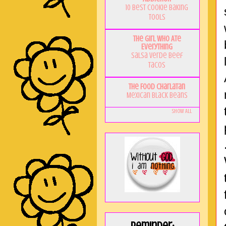
10 Best Cookie Baking
Tools
The Girl Who Ate
Everything
Salsa Verde Beef
Tacos
The Food Charlatan
Mexican Black Beans
Show All