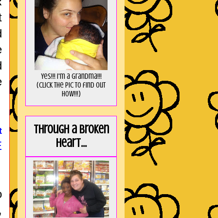
R
t
d
e
d
Yes!!! I'm a Grandma!!!
e
(Click the pic to find out
HOW!!!)
Through a broken
t
heart...
E
o
,