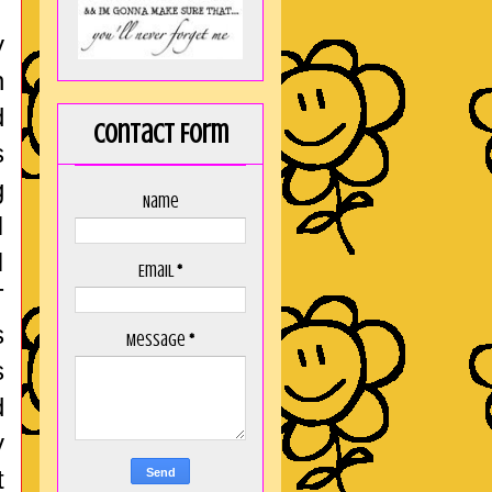
y
n
d
Contact Form
s
g
Name
I
I
Email
*
T
s
Message
*
s
d
y
t