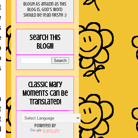
blog!!! As amaZin as this
t
blog is, God's word
should be read FIRST!!! :)
e
s
e
Search this
blog!!!
o
o
s
Classic Mary
Moments can be
m
translated!
t
t
Powered by
d
Translate