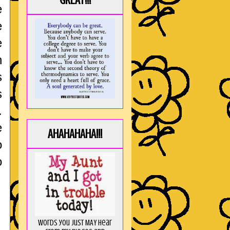
GREAT!!!
e
e
e
n
s
s
.
e
AHAHAHAHA!!!
o
o
Words you just MAY hear