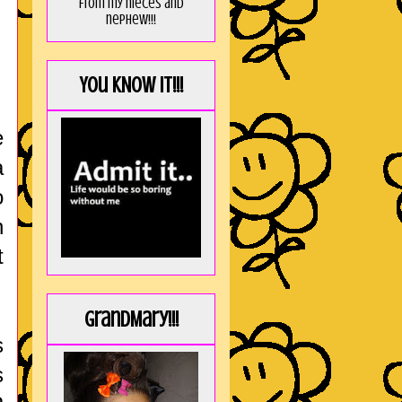
from my nieces and
nephew!!!
You KNOW it!!!
e
a
o
n
t
GrandMary!!!
s
s