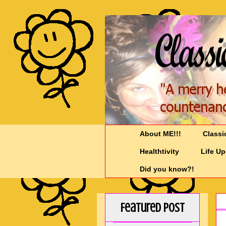
About ME!!!
Classi
Healthtivity
Life U
Did you know?!
Featured Post