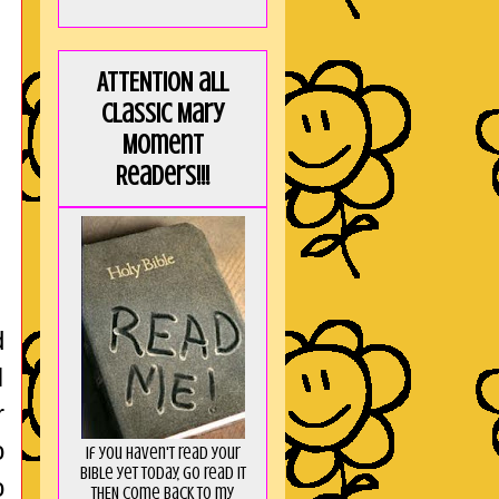
ATTENTION all
Classic Mary
Moment
Readers!!!
d
I
r
o
If you haven't read your
Bible yet today, go read it
o
THEN come back to my