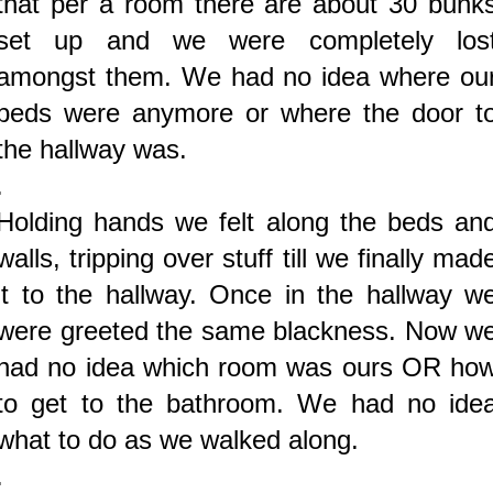
that per a room there are about 30 bunk
set up and we were completely los
amongst them. We had no idea where ou
beds were anymore or where the door t
the hallway was.
.
Holding hands we felt along the beds an
walls, tripping over stuff till we finally mad
it to the hallway. Once in the hallway w
were greeted the same blackness. Now w
had no idea which room was ours OR ho
to get to the bathroom. We had no ide
what to do as we walked along.
.