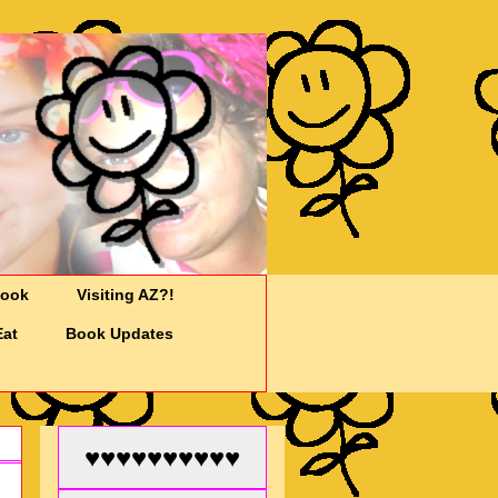
Cook
Visiting AZ?!
Eat
Book Updates
♥♥♥♥♥♥♥♥♥♥