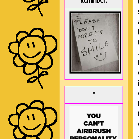
Reminder:
*