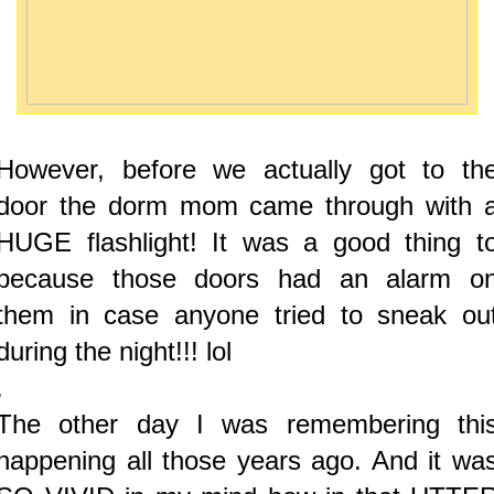
However, before we actually got to th
door the dorm mom came through with 
HUGE flashlight! It was a good thing t
because those doors had an alarm o
them in case anyone tried to sneak ou
during the night!!! lol
.
The other day I was remembering thi
happening all those years ago. And it wa