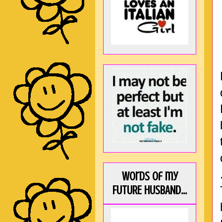
Words of my
FUTURE HUSBAND...