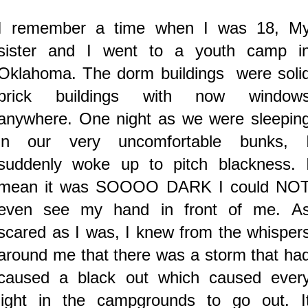
I remember a time when I was 18, M
sister and I went to a youth camp i
Oklahoma. The dorm buildings were soli
brick buildings with now window
anywhere.
One night as we were sleepin
in our very uncomfortable bunks, 
suddenly woke up to pitch blackness. 
mean it was SOOOO DARK I could NO
even see my hand in front of me. A
scared as I was, I knew from the whisper
around me that there was a storm that ha
caused a black out which caused ever
light in the campgrounds to go out. I