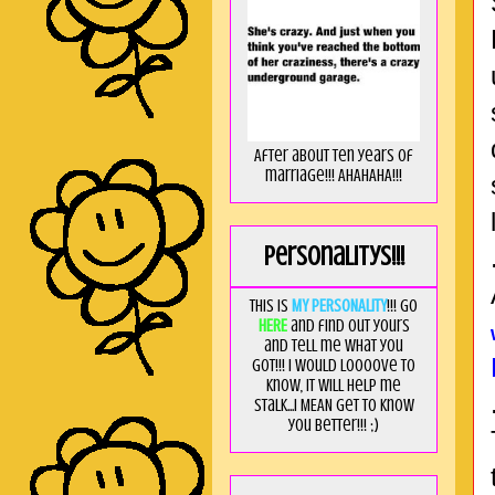
After about ten years of
marriage!!! AHAHAHA!!!
Personalitys!!!
This is
MY PERSONALITY
!!! Go
HERE
and find out yours
and tell me what you
got!!! I would loooove to
know, it will help me
stalk...I MEAN get to know
you better!!! ;)