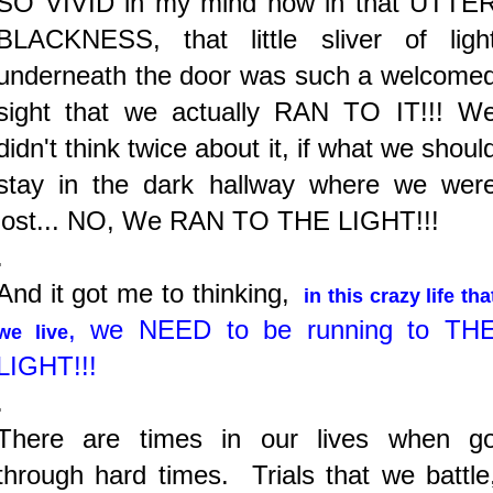
SO VIVID in my mind how in that UTTE
BLACKNESS, that little sliver of ligh
underneath the door was such a welcome
sight that we actually RAN TO IT!!! W
didn't think twice about it, if what we
shoul
stay in the dark hallway where we wer
lost... NO, We RAN TO THE LIGHT!!!
.
And it got me to thinking,
in this crazy life tha
,
we NEED to be running to TH
we live
LIGHT!!!
.
There are times in our lives when g
through hard times. Trials that we battle