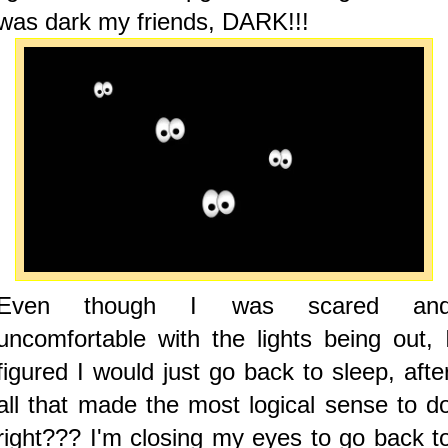
was dark my friends, DARK!!!
Even though I was scared an
uncomfortable with the lights being out, 
figured I would just go back to sleep, afte
all that made the most logical sense to d
right??? I'm closing my eyes to go back t