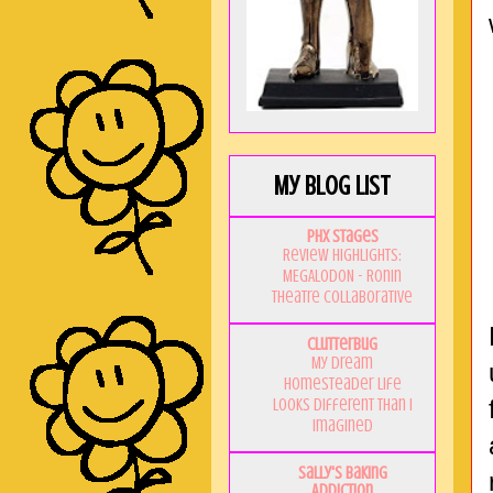
My Blog List
PHX Stages
Review Highlights:
MEGALODON - Ronin
Theatre Collaborative
Clutterbug
My Dream
Homesteader Life
Looks Different Than I
Imagined
Sally's Baking
Addiction