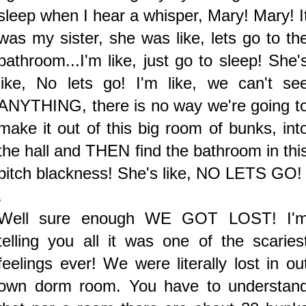
sleep when I hear a whisper, Mary! Mary! I
was my sister, she was like, lets go to th
bathroom...I'm like, just go to sleep! She'
like, No lets go! I'm like, we can't se
ANYTHING, there is no way we're going t
make it out of this big room of bunks, int
the hall and THEN find the bathroom in thi
pitch blackness! She's like, NO LETS GO!
.
Well sure enough WE GOT LOST! I'
telling you all it was one of the scaries
feelings ever! We were literally lost in ou
own dorm room. You have to understan