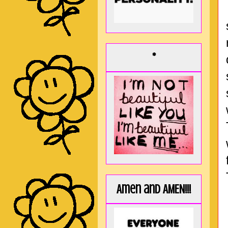
*
Amen and AMEN!!!