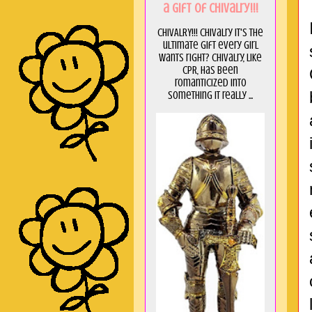
a GIft of Chivalry!!!
CHIVALRY!!! Chivalry it's the
ultimate gift every girl
wants right? Chivalry, like
CPR, has been
romanticized into
something it really ...