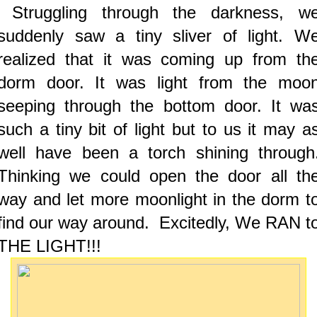
Struggling through the darkness, w
suddenly saw a tiny sliver of light. W
realized that it was coming up from th
dorm door. It was light from the moo
seeping through the bottom door. It wa
such a tiny bit of light but to us it may a
well have been a torch shining through
Thinking we could open the door all th
way and let more moonlight in the dorm t
find our way around. Excitedly, We RAN t
THE LIGHT!!!