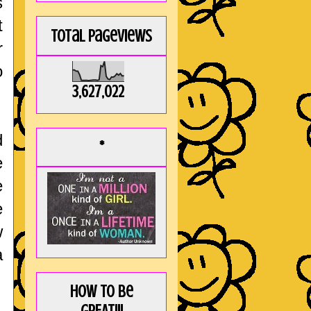
s
t
Total Pageviews
r
o
3,627,022
d
*
e
e
e
w
a
How to be