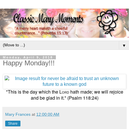
▼
Monday, April 9, 2018
Happy Monday!!!
"This is the day which the
hath made; we will rejoice
Lord
and be glad in it." (Psalm 118:24)
Mary Frances
at
12:00:00 AM
Share