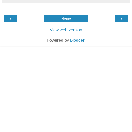
‹
›
Home
View web version
Powered by
Blogger
.