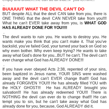
.
BUUUUUT WHAT THE DEVIL CAN'T DO
BUT despite ALL that the devil CAN take from you, there is
ONE THING that the devil CAN NEVER take from you!!!!
What he can't EVER take away from you, is
WHAT GOD
HAS ALREADY DONE FOR YOU!!!!
.
The devil wants to ruin you. He wants to destroy you. He
wants make you think that you can't make it. That you've
backslid, you've failed God, your turned your back on God so
why even bother. Why even keep trying? He wants to take
away what God's done for you...BUT he can't. The devil can't
ever change what God has ALREADY DONE!!!
.
If you have ever obeyed Acts 2:38, repented of your sins,
been baptized in Jesus name, YOUR SINS were washed
away and the devil can't EVER change that!!! God has
already FORGIVEN YOU!!! He has already filled YOU with
the HOLY GHOST!!! He has ALREADY brought you
salvation!!! He has already redeemed YOU!!! There is
NOTHING the devil can ever do to change that!!! He can
tempt you to sin, but he can't take away what God has
already done for you, because, God ALREADY did it.