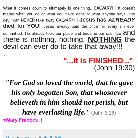
.
What it comes down to ultimately is one thing...
CALVARY
!!! It doesn't
matter what you do or what you have done or what anyone says...the
Jesus has
ALREADY
devil can NEVER take away CALVARY!!!
died for YOU
!
Jesus already paid the price for every sin ever
and
committed. He already took our place and became our sacrifice
there is nothing, nothing,
NOTHING
the
devil can ever do to take that away!!!
.
"...It is FINISHED..."
(John 19:30)
.
"For God so loved the world, that he gave
his only begotten Son, that whosoever
believeth in him should not perish, but
have everlasting life."
(John 3:16)
♥Mary Frances :)
Mary Frances
at
8:55:00 AM