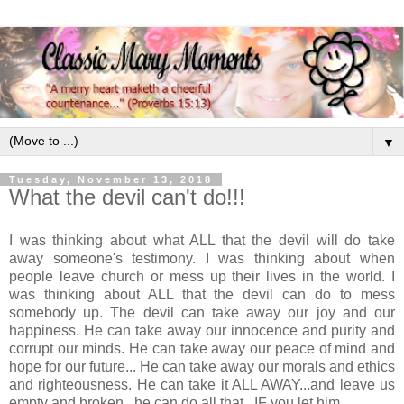
▼
Tuesday, November 13, 2018
What the devil can't do!!!
I was thinking about what ALL that the devil will do take
away someone's testimony. I was thinking about when
people leave church or mess up their lives in the world. I
was thinking about ALL that the devil can do to mess
somebody up. The devil can take away our joy and our
happiness. He can take away our innocence and purity and
corrupt our minds. He can take away our peace of mind and
hope for our future... He can take away our morals and ethics
and righteousness. He can take it ALL AWAY...and leave us
empty and broken...he can do all that...IF you let him...