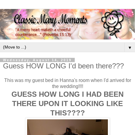
▼
Wednesday, August 14, 2019
Guess HOW LONG I'd been there???
This was my guest bed in Hanna's room when I'd arrived for
the wedding!!!!
GUESS HOW LONG I HAD BEEN
THERE UPON IT LOOKING LIKE
THIS????