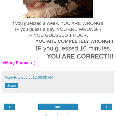
If you guessed a week, YOU ARE WRONG!!!
IF you guess a day, YOU ARE WRONG!!!
IF YOU GUESSED 1 HOUR,
YOU ARE COMPLETELY WRONG!!!
IF you guessed 10 minutes,
YOU ARE CORRECT!!!
♥Mary Frances :)
Mary Frances
at
12:00:00 AM
Share
‹
›
Home