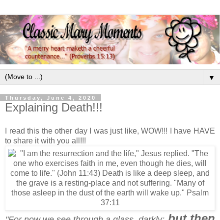
▼
Thursday, June 4, 2020
Explaining Death!!!
I read this the other day I was just like, WOW!!! I have HAVE
to share it with you all!!!
but then
"For now we see through a glass, darkly;