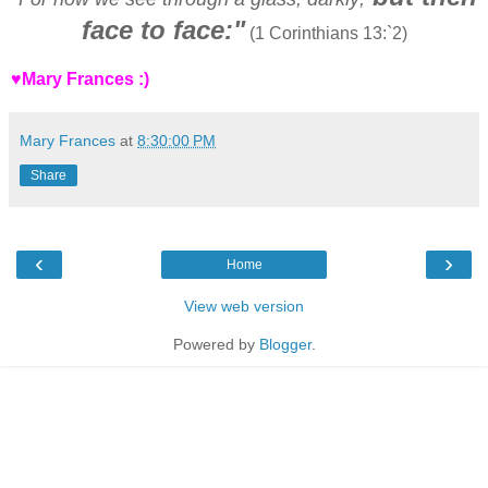
face to face:"
(1 Corinthians 13:`2)
♥Mary Frances :)
Mary Frances
at
8:30:00 PM
Share
‹
›
Home
View web version
Powered by
Blogger
.