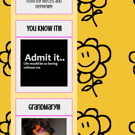
from my nieces and
nephew!!!
You KNOW it!!!
GrandMary!!!