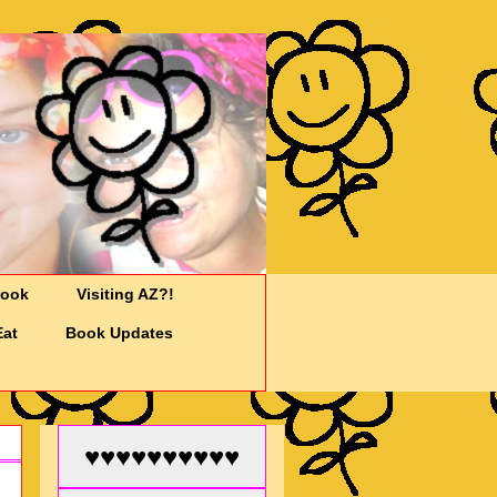
Cook
Visiting AZ?!
Eat
Book Updates
♥♥♥♥♥♥♥♥♥♥