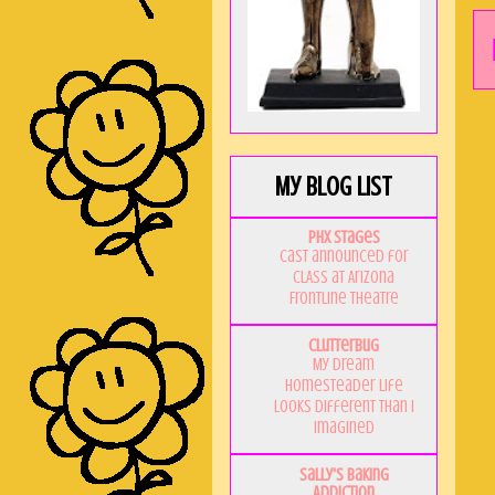
My Blog List
PHX Stages
Cast announced for
CLASS at Arizona
Frontline Theatre
Clutterbug
My Dream
Homesteader Life
Looks Different Than I
Imagined
Sally's Baking
Addiction