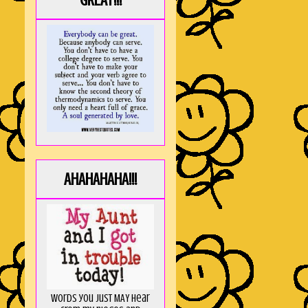
GREAT!!!
AHAHAHAHA!!!
Words you just MAY hear