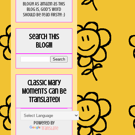
blog!!! As amaZin as this
blog is, God's word
should be read FIRST!!! :)
Search this
blog!!!
Classic Mary
Moments can be
translated!
Powered by
Translate