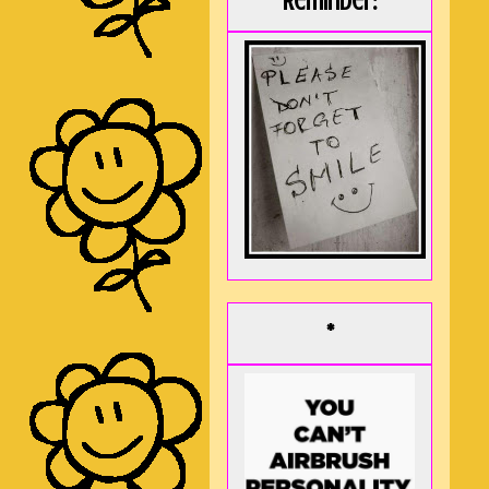
Reminder:
*