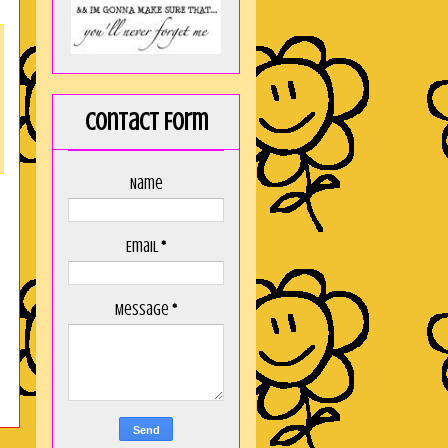
Contact Form
Name
Email
*
Message
*