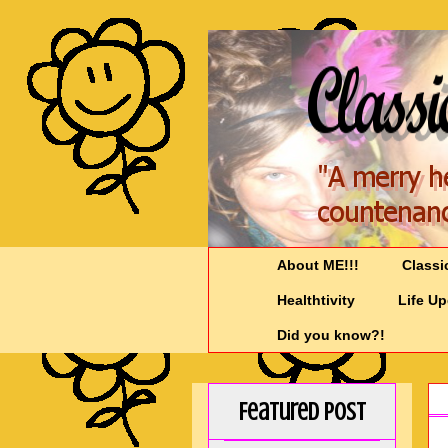
About ME!!!
Classi
Healthtivity
Life U
Did you know?!
Featured Post