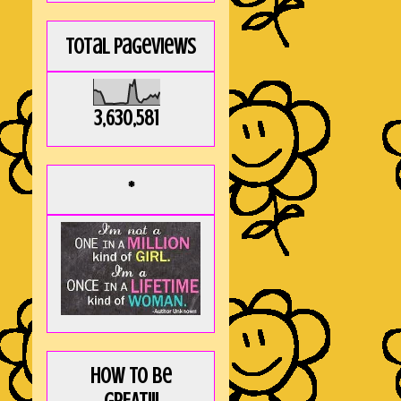
Total Pageviews
3,630,581
*
How to be