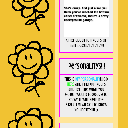
After about ten years of
marriage!!! AHAHAHA!!!
Personalitys!!!
This is
MY PERSONALITY
!!! Go
HERE
and find out yours
and tell me what you
got!!! I would loooove to
know, it will help me
stalk...I MEAN get to know
you better!!! ;)