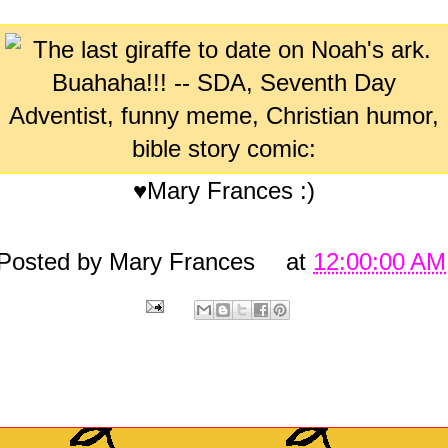
♥Mary Frances :)
Posted by
Mary Frances
at
12:00:00 AM