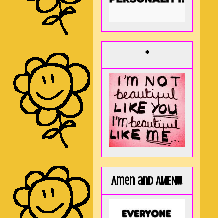
*
Amen and AMEN!!!