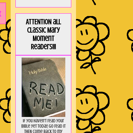
t
ATTENTION all
Classic Mary
Moment
Readers!!!
If you haven't read your
Bible yet today, go read it
THEN come back to my