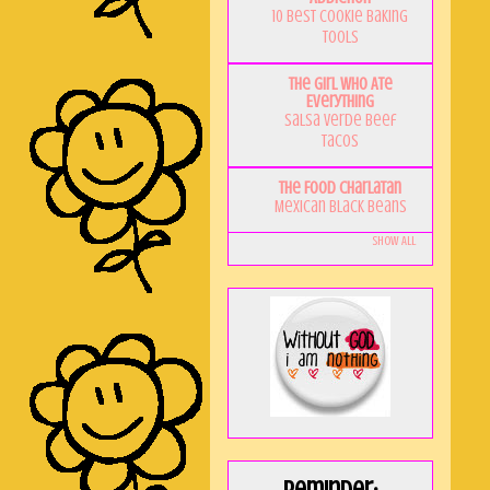
10 Best Cookie Baking
Tools
The Girl Who Ate
Everything
Salsa Verde Beef
Tacos
The Food Charlatan
Mexican Black Beans
Show All