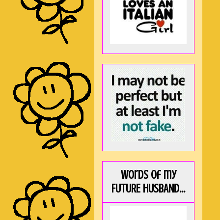
Words of my
FUTURE HUSBAND...