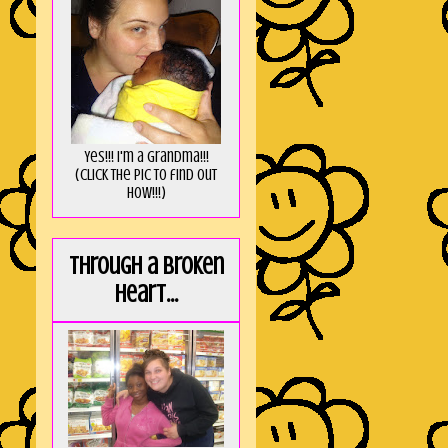
Yes!!! I'm a Grandma!!!
(Click the pic to find out
HOW!!!)
Through a broken
heart...