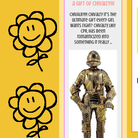
a GIft of Chivalry!!!
CHIVALRY!!! Chivalry it's the
ultimate gift every girl
wants right? Chivalry, like
CPR, has been
romanticized into
something it really ...