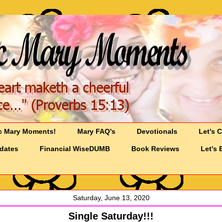
c Mary Moments!
Mary FAQ's
Devotionals
Let's 
pdates
Financial WiseDUMB
Book Reviews
Let's 
Saturday, June 13, 2020
Single Saturday!!!