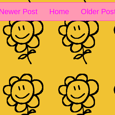
Newer Post
Home
Older Pos