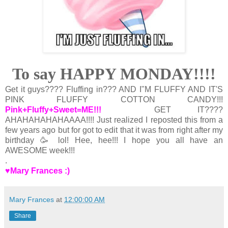
To say HAPPY MONDAY!!!!
Get it guys???? Fluffing in??? AND I"M FLUFFY AND IT'S
PINK FLUFFY COTTON CANDY!!!
Pink+Fluffy+Sweet=ME!!!
GET IT????
AHAHAHAHAHAAAA!!!! Just realized I reposted this from a
few years ago but for got to edit that it was from right after my
birthday 🥳 lol! Hee, hee!!! I hope you all have an
AWESOME week!!!
.
♥Mary Frances :)
Mary Frances
at
12:00:00 AM
Share