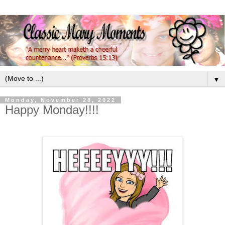
▼
Monday, November 28, 2022
Happy Monday!!!!