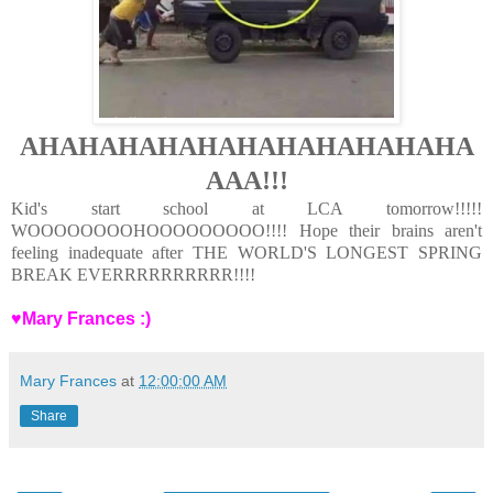
AHAHAHAHAHAHAHAHAHAHAHA
AAA!!!
Kid's start school at LCA tomorrow!!!!!
WOOOOOOOOHOOOOOOOOO!!!!
Hope their brains aren't
feeling inadequate after THE WORLD'S LONGEST SPRING
BREAK EVERRRRRRRRRR!!!!
♥Mary Frances :)
Mary Frances
at
12:00:00 AM
Share