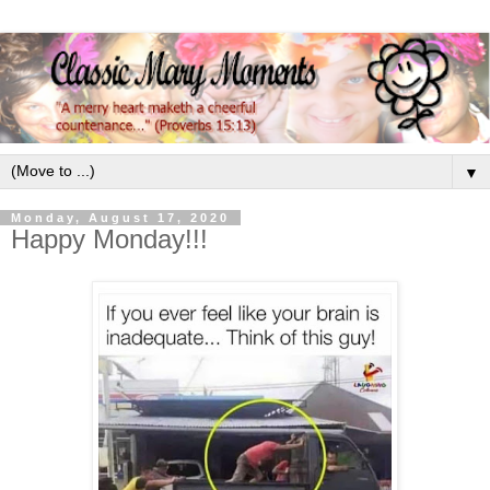
▼
Monday, August 17, 2020
Happy Monday!!!