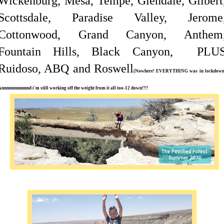
Wickenburg, Mesa, Tempe, Glendale, Gilbert
Scottsdale, Paradise Valley, Jerome
Cottonwood, Grand Canyon, Anthem
Fountain Hills, Black Canyon, PLU
Ruidoso, ABQ and Roswell
(Nowhere! EVERYTHING was in lockdown
Annnnnnnnnnnd i'm still working off the weight from it all too-12 down!!!!