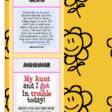
GREAT!!!
AHAHAHAHA!!!
Words you just MAY hear