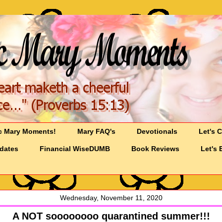
c Mary Moments!
Mary FAQ's
Devotionals
Let's 
pdates
Financial WiseDUMB
Book Reviews
Let's 
Wednesday, November 11, 2020
A NOT soooooooo quarantined summer!!!