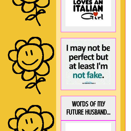
Words of my
FUTURE HUSBAND...