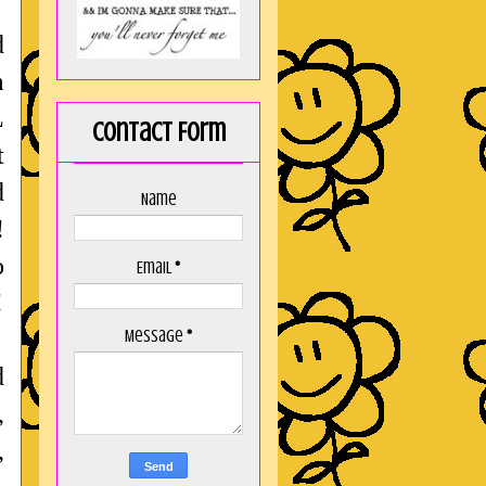
d
m
L
Contact Form
t
d
Name
!
o
Email
*
!
Message
*
d
,
,