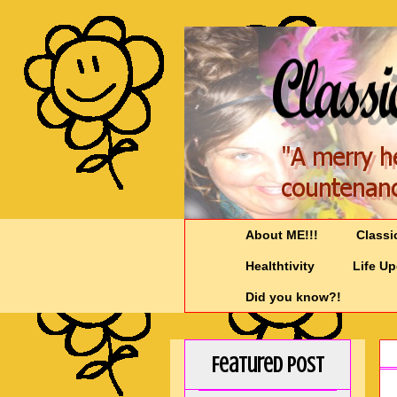
About ME!!!
Classi
Healthtivity
Life U
Did you know?!
Featured Post