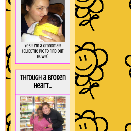
Yes!!! I'm a Grandma!!!
(Click the pic to find out
HOW!!!)
Through a broken
heart...