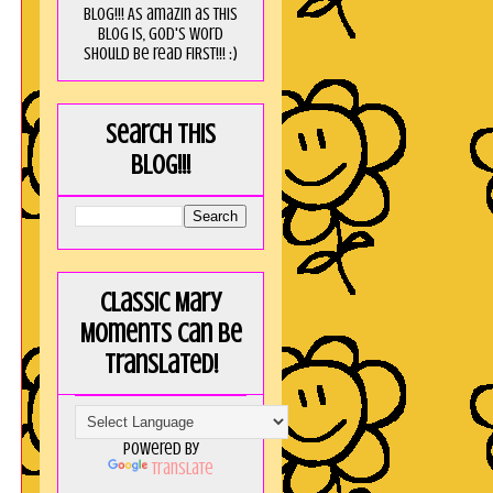
blog!!! As amaZin as this
blog is, God's word
should be read FIRST!!! :)
Search this
blog!!!
Classic Mary
Moments can be
translated!
Powered by
Translate