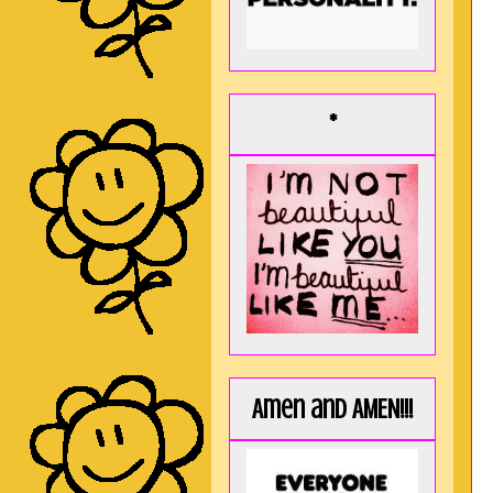
*
Amen and AMEN!!!