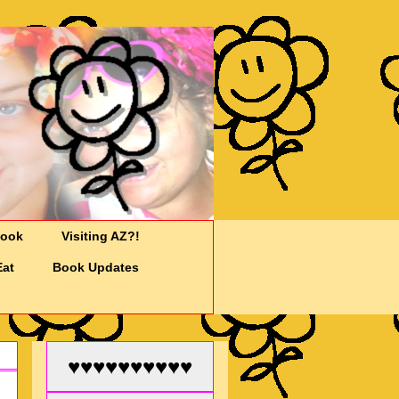
Cook
Visiting AZ?!
Eat
Book Updates
♥♥♥♥♥♥♥♥♥♥