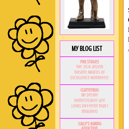
My Blog List
PHX Stages
The 2026 ariZoni
Theatre Awards of
Excellence Nominees!
Clutterbug
My Dream
Homesteader Life
Looks Different Than I
Imagined
Sally's Baking
Addiction