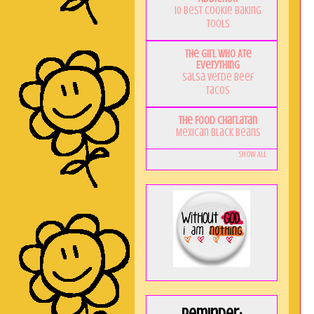
10 Best Cookie Baking
Tools
The Girl Who Ate
Everything
Salsa Verde Beef
Tacos
The Food Charlatan
Mexican Black Beans
Show All