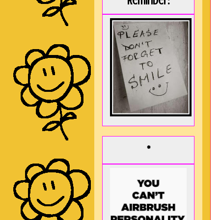
Reminder:
*