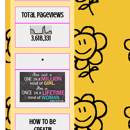
Total Pageviews
3,618,331
*
How to be