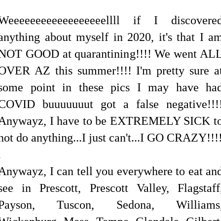
Weeeeeeeeeeeeeeeeeellll if I discovere
anything about myself in 2020, it's that I a
NOT GOOD at quarantining!!!! We went AL
OVER AZ this summer!!!! I'm pretty sure a
some point in these pics I may have ha
COVID buuuuuuut got a false negative!!!
Anywayz, I have to be EXTREMELY SICK t
not do anything...I just can't...I GO CRAZY!!!
.
Anywayz, I can tell you everywhere to eat an
see in Prescott, Prescott Valley, Flagstaff
Payson, Tuscon, Sedona, Williams