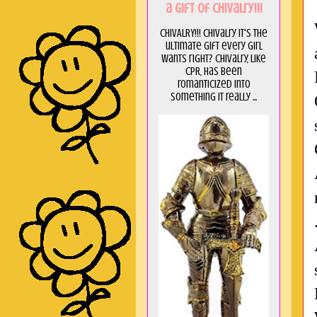
a GIft of Chivalry!!!
CHIVALRY!!! Chivalry it's the
ultimate gift every girl
wants right? Chivalry, like
CPR, has been
romanticized into
something it really ...