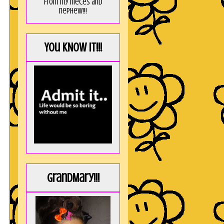
from my nieces and
nephew!!!
You KNOW it!!!
GrandMary!!!