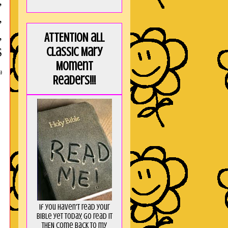
,
,
,
ATTENTION all
Classic Mary
S
Moment
)
Readers!!!
If you haven't read your
Bible yet today, go read it
THEN come back to my