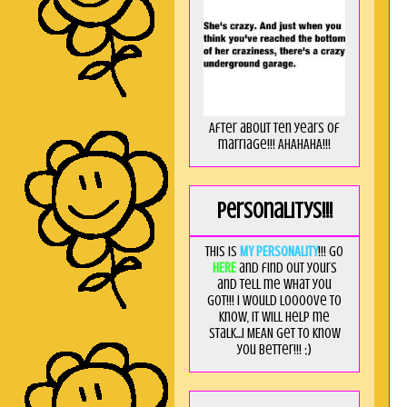
After about ten years of
marriage!!! AHAHAHA!!!
Personalitys!!!
This is
MY PERSONALITY
!!! Go
HERE
and find out yours
and tell me what you
got!!! I would loooove to
know, it will help me
stalk...I MEAN get to know
you better!!! ;)