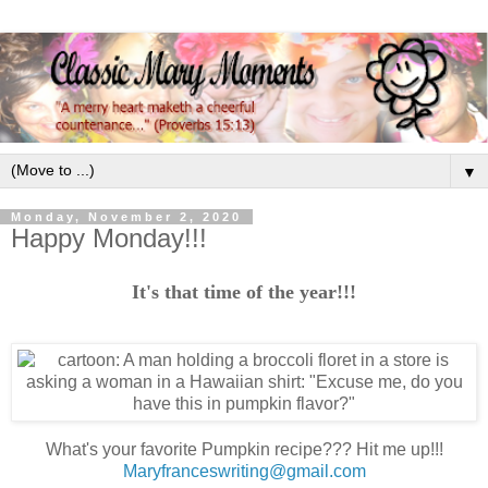
▼
Monday, November 2, 2020
Happy Monday!!!
It's that time of the year!!!
What's your favorite Pumpkin recipe??? Hit me up!!!
Maryfranceswriting@gmail.com