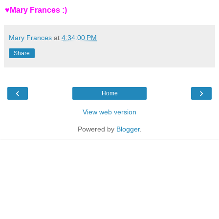
♥Mary Frances :)
Mary Frances
at
4:34:00 PM
Share
‹
›
Home
View web version
Powered by
Blogger
.