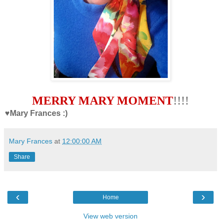
MERRY MARY MOMENT
!!!!
♥Mary Frances :)
Mary Frances
at
12:00:00 AM
Share
‹
›
Home
View web version