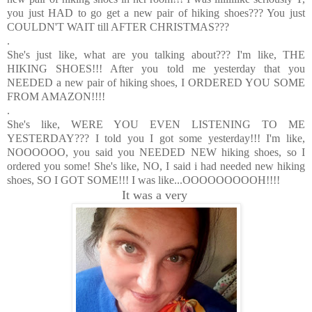
you just HAD to go get a new pair of hiking shoes??? You just
COULDN'T WAIT till AFTER CHRISTMAS???
.
She's just like, what are you talking about??? I'm like, THE
HIKING SHOES!!! After you told me yesterday that you
NEEDED a new pair of hiking shoes, I ORDERED YOU SOME
FROM AMAZON!!!!
.
She's like, WERE YOU EVEN LISTENING TO ME
YESTERDAY??? I told you I got some yesterday!!! I'm like,
NOOOOOO, you said you NEEDED NEW hiking shoes, so I
ordered you some! She's like, NO, I said i had needed new hiking
shoes, SO I GOT SOME!!! I was like...OOOOOOOOOH!!!!
It was a very