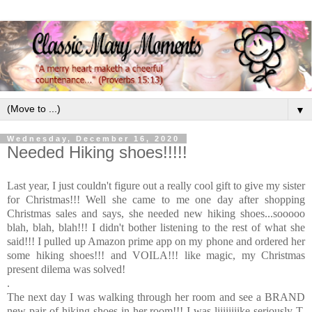
▼
Wednesday, December 16, 2020
Needed Hiking shoes!!!!!
Last year, I just couldn't figure out a really cool gift to give my sister
for Christmas!!! Well she came to me one day after shopping
Christmas sales and says, she needed new hiking shoes...sooooo
blah, blah, blah!!! I didn't bother listening to the rest of what she
said!!! I pulled up Amazon prime app on my phone and ordered her
some hiking shoes!!! and VOILA!!! like magic, my Christmas
present dilema was solved!
.
The next day I was walking through her room and see a BRAND
new pair of hiking shoes in her room!!! I was liiiiiiiike seriously T,