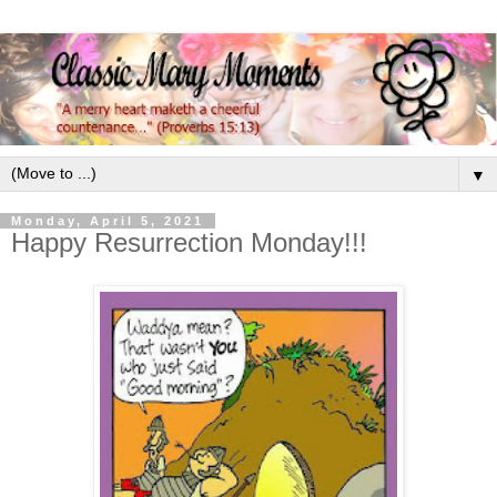
▼
Monday, April 5, 2021
Happy Resurrection Monday!!!