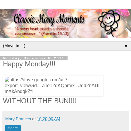
▼
Monday, December 6, 2021
Happy Monday!!!
WITHOUT THE BUN!!!!
Mary Frances
at
10:20:00 AM
Share