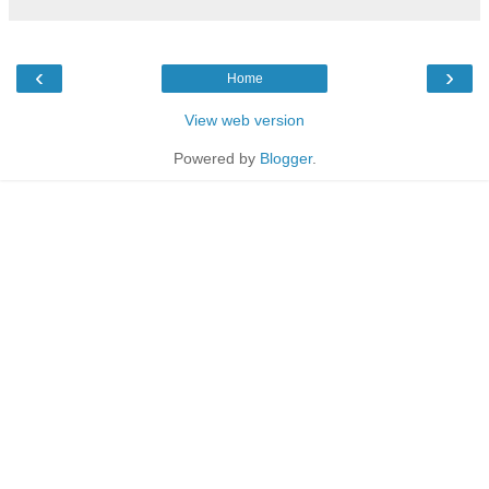
‹
›
Home
View web version
Powered by
Blogger
.