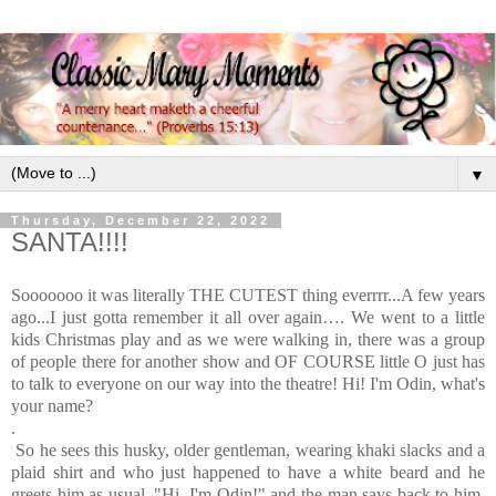
▼
Thursday, December 22, 2022
SANTA!!!!
Sooooooo it was literally THE CUTEST thing everrrr...
A few years
ago...I just gotta remember it all over again…
.
We went to a little
kids Christmas play and as we were walking in, there was a group
of people there for another show and OF COURSE little O just has
to talk to everyone on our way into the theatre! Hi! I'm Odin, what's
your name?
.
So he sees this husky, older gentleman, wearing khaki slacks and a
plaid shirt and who just happened to have a white beard and he
greets him as usual, "Hi, I'm Odin!" and the man says back to him,