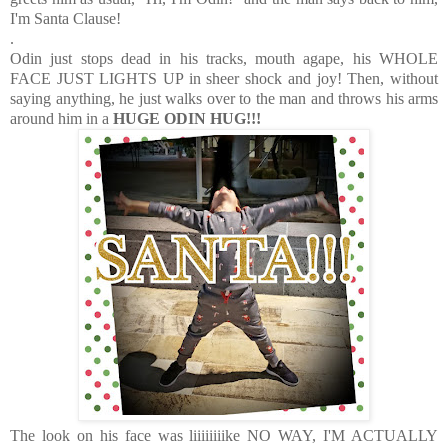
I'm Santa Clause!
.
Odin just stops dead in his tracks, mouth agape, his WHOLE
FACE JUST LIGHTS UP in sheer shock and joy! Then, without
saying anything, he just walks over to the man and throws his arms
around him in a
HUGE ODIN HUG!!!
The look on his face was liiiiiiiike NO WAY, I'M ACTUALLY