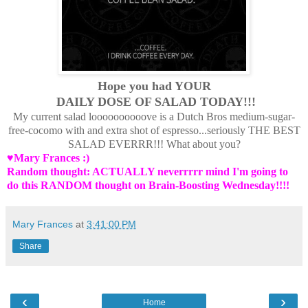
Hope you had YOUR
DAILY DOSE OF SALAD TODAY!!!
My current salad loooooooooove is a Dutch Bros medium-sugar-
free-cocomo with and extra shot of espresso...seriously THE BEST
SALAD EVERRR!!! What about you?
♥Mary Frances :)
Random thought: ACTUALLY neverrrrr mind I'm going to
do this RANDOM thought on Brain-Boosting Wednesday!!!!
Mary Frances
at
3:41:00 PM
Share
‹
›
Home