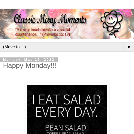
▼
Monday, May 16, 2022
Happy Monday!!!