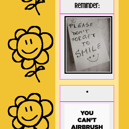
Reminder:
*