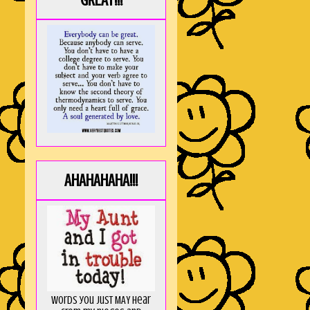
GREAT!!!
AHAHAHAHA!!!
Words you just MAY hear