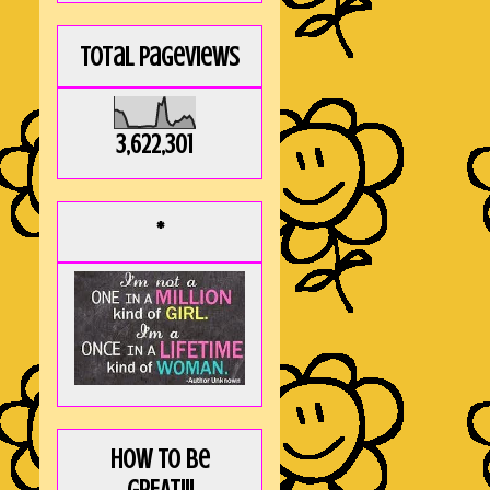
Total Pageviews
3,622,301
*
How to be