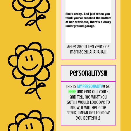
After about ten years of
marriage!!! AHAHAHA!!!
Personalitys!!!
This is
MY PERSONALITY
!!! Go
HERE
and find out yours
and tell me what you
got!!! I would loooove to
know, it will help me
stalk...I MEAN get to know
you better!!! ;)