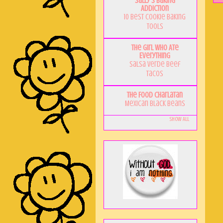
Sally's Baking
Addiction
10 Best Cookie Baking
Tools
The Girl Who Ate
Everything
Salsa Verde Beef
Tacos
The Food Charlatan
Mexican Black Beans
Show All