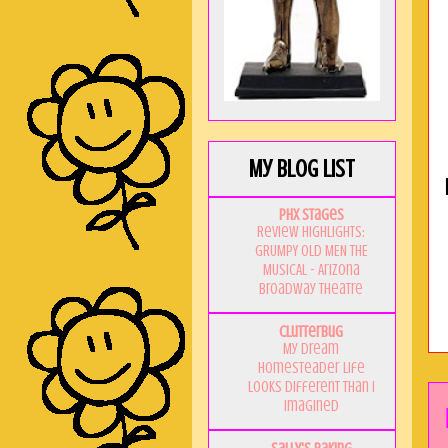
My Blog List
PHX Stages
Review Highlights:
GRUMPY OLD MEN THE
MUSICAL - Arizona
Broadway Theatre
Clutterbug
My Dream
Homesteader Life
Looks Different Than I
Imagined