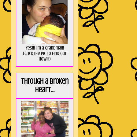
Yes!!! I'm a Grandma!!!
(Click the pic to find out
HOW!!!)
Through a broken
heart...