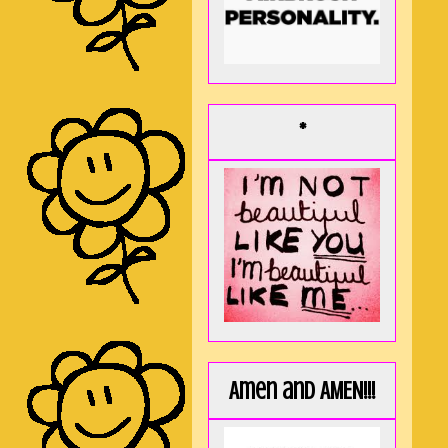
*
Amen and AMEN!!!