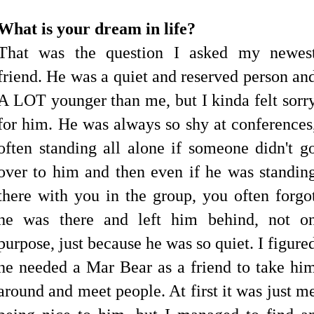
What is your dream in life?
That was the question I asked my newes
friend. He was a quiet and reserved person an
A LOT younger than me, but I kinda felt sorr
for him. He was always so shy at conferences
often standing all alone if someone didn't g
over to him and then even if he was standin
there with you in the group, you often forgo
he was there and left him behind, not o
purpose, just because he was so quiet. I figure
he needed a Mar Bear as a friend to take hi
around and meet people. At first it was just m