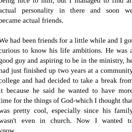
being nice to him, but I managed to find a
actual personality in there and soon w
became actual friends.
.
We had been friends for a little while and I go
curious to know his life ambitions. He was 
good guy and aspiring to be in the ministry, h
had just finished up two years at a communit
college and had decided to take a break fro
it because he said he wanted to have mor
time for the things of God-which I thought tha
was pretty cool, especially since his famil
wasn't even in church.
Now I wanted t
know...