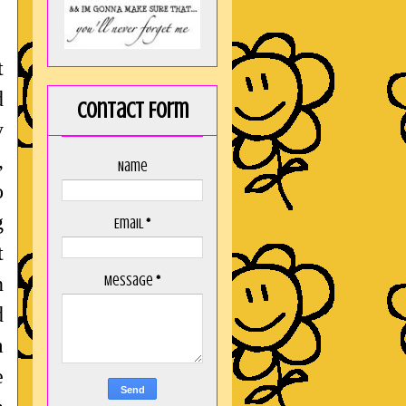
t
d
Contact Form
y
,
Name
o
g
Email
*
t
n
Message
*
d
m
e