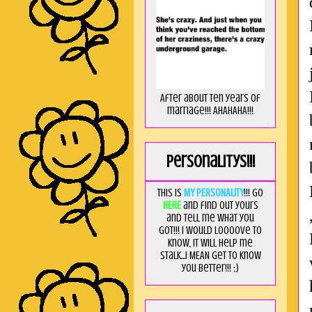
After about ten years of
marriage!!! AHAHAHA!!!
Personalitys!!!
This is
MY PERSONALITY
!!! Go
HERE
and find out yours
and tell me what you
got!!! I would loooove to
know, it will help me
stalk...I MEAN get to know
you better!!! ;)