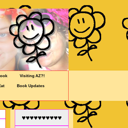
Cook
Visiting AZ?!
Eat
Book Updates
♥♥♥♥♥♥♥♥♥♥