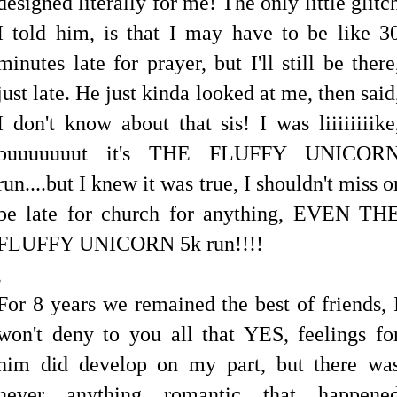
designed literally for me! The only little glitc
I told him, is that I may have to be like 3
minutes late for prayer, but I'll still be there
just late. He just kinda looked at me, then said
I don't know about that sis! I was liiiiiiiike
buuuuuuut it's THE FLUFFY UNICOR
run....but I knew it was true, I shouldn't miss o
be late for church for anything, EVEN TH
FLUFFY UNICORN 5k run!!!!
,
For 8 years we remained the best of friends, 
won't deny to you all that YES, feelings fo
him did develop on my part, but there wa
never anything romantic that happene