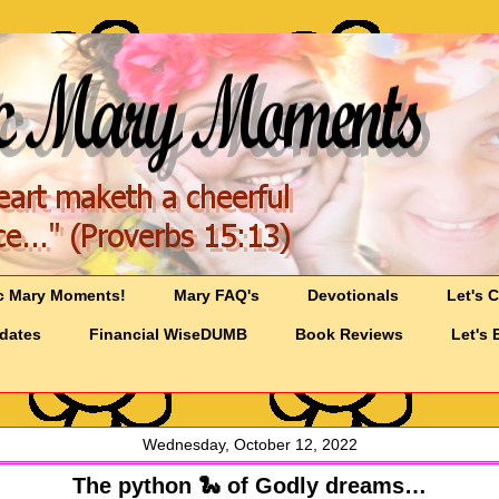
c Mary Moments!
Mary FAQ's
Devotionals
Let's 
pdates
Financial WiseDUMB
Book Reviews
Let's 
Wednesday, October 12, 2022
The python 🐍 of Godly dreams…