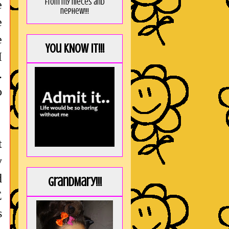
from my nieces and
e
nephew!!!
e
e
You KNOW it!!!
I
.
o
t
y
d
GrandMary!!!
E
s