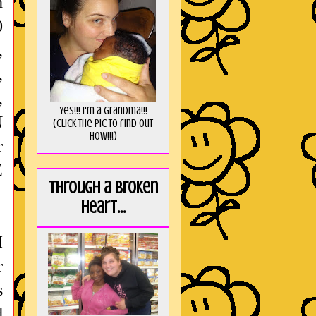
h
0
,
,
,
Yes!!! I'm a Grandma!!!
N
(Click the pic to find out
HOW!!!)
r
E
Through a broken
heart...
I
r
s
d