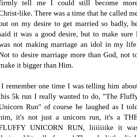
firmly tell me I could still become mor
Christ-like. There was a time that he called m
out on my desire to get married so badly, h
said it was a good desire, but to make sure 
was not making marriage an idol in my life
Not to desire marriage more than God, not t
make it bigger than Him.
.
I remember one time I was telling him abou
this 5k run I really wanted to do, "The Fluff
Unicorn Run" of course he laughed as I tol
him, it's not just a unicorn run, it's a TH
FLUFFY UNICORN RUN, liiiiiiike it wa