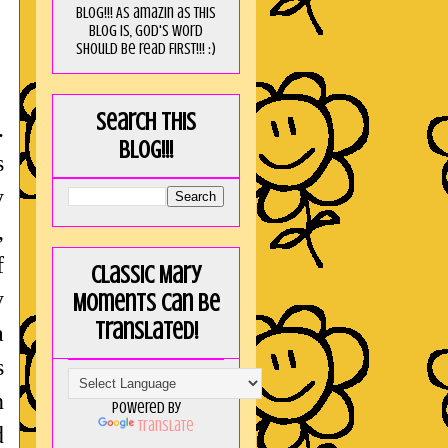
blog!!! As amaZin as this
blog is, God's word
should be read FIRST!!! :)
Search this
.
blog!!!
s
y
,
f
Classic Mary
y
Moments can be
translated!
a
s
n
Powered by
Translate
d