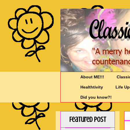
About ME!!!
Classi
Healthtivity
Life U
Did you know?!
Featured Post