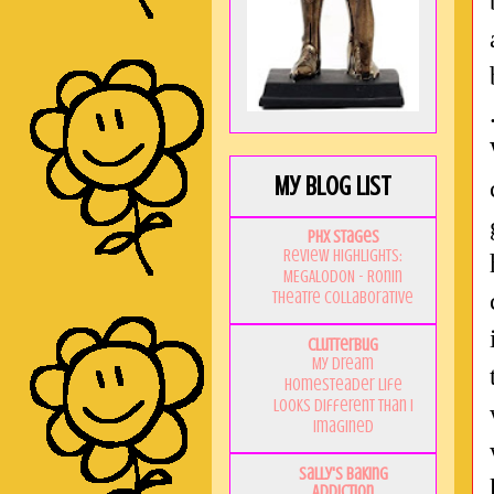
My Blog List
PHX Stages
Review Highlights:
MEGALODON - Ronin
Theatre Collaborative
Clutterbug
My Dream
Homesteader Life
Looks Different Than I
Imagined
Sally's Baking
Addiction