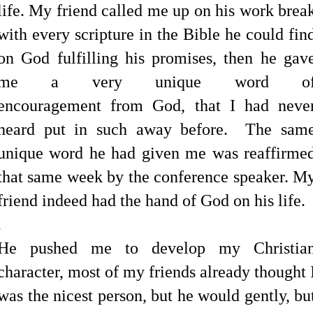
life. My friend called me up on his work brea
with every scripture in the Bible he could fin
on God fulfilling his promises, then he gav
me a very unique word o
encouragement from God, that I had neve
heard put in such away before. The sam
unique word he had given me was reaffirme
that same week by the conference speaker. M
friend indeed had the hand of God on his life.
.
He pushed me to develop my Christia
character, most of my friends already thought 
was the nicest person, but he would gently, bu