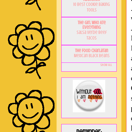
10 Best Cookie Baking
Tools
The Girl Who Ate
Everything
Salsa Verde Beef
Tacos
The Food Charlatan
Mexican Black Beans
Show All