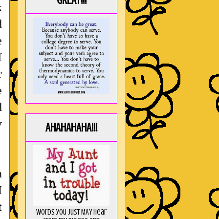
GREAT!!!
k
d
e
f
r
e
d
y
AHAHAHAHA!!!
n
I
t
Words you just MAY hear