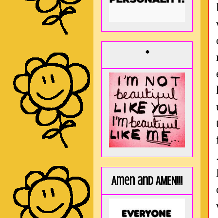
*
Amen and AMEN!!!