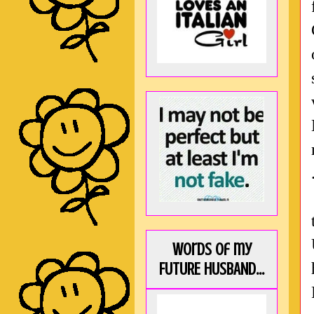
Words of my
FUTURE HUSBAND...