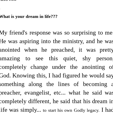
.
What is your dream in life???
.
My friend's response was so surprising to me
He was aspiring into the ministry, and he wa
anointed when he preached, it was prett
amazing to see this quiet, shy person
completely change under the anointing o
God. Knowing this, I had figured he would sa
something along the lines of becoming 
preacher, evangelist, etc... what he said wa
completely different, he said that his dream i
life was simply...
I ha
to start his own Godly legacy.