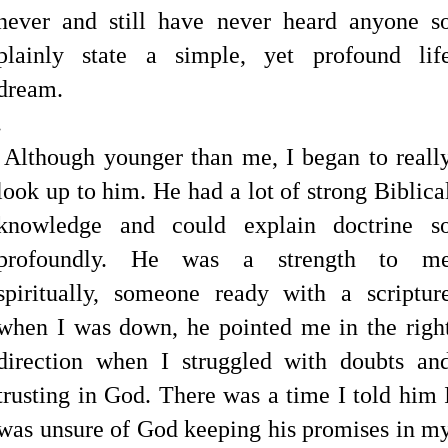
never and still have never heard anyone s
plainly state a simple, yet profound lif
dream.
.
Although younger than me, I began to reall
look up to him. He had a lot of strong Biblica
knowledge and could explain doctrine s
profoundly. He was a strength to m
spiritually, someone ready with a scriptur
when I was down, he pointed me in the righ
direction when I struggled with doubts an
trusting in God. There was a time I told him 
was unsure of God keeping his promises in m