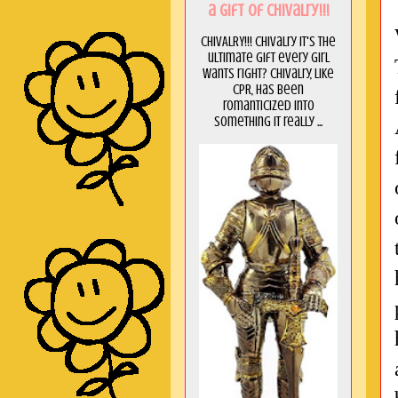
a GIft of Chivalry!!!
CHIVALRY!!! Chivalry it's the
ultimate gift every girl
wants right? Chivalry, like
CPR, has been
romanticized into
something it really ...