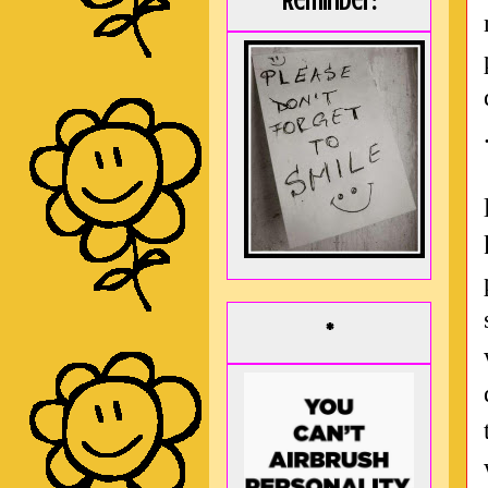
Reminder:
*