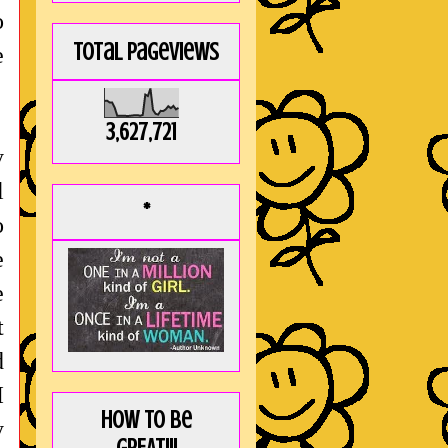
o
Total Pageviews
e
3,627,721
y
l
*
o
e
e
t
d
I
How to be
y