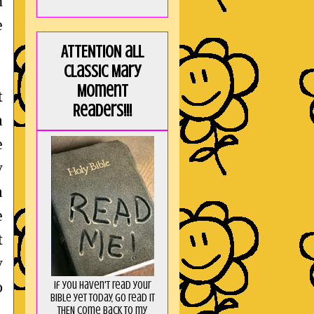
n
e
ATTENTION all
Classic Mary
Moment
t
Readers!!!
a
e
y
m
e
t
y
o
If you haven't read your
Bible yet today, go read it
THEN come back to my