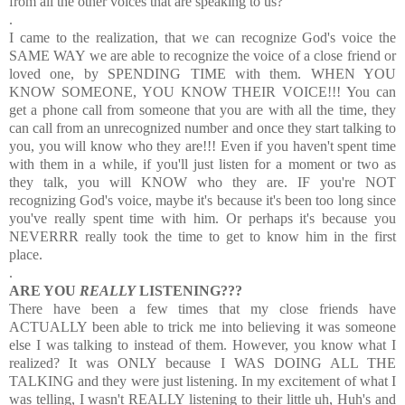
from all the other voices that are speaking to us?
.
I came to the realization, that we can recognize God's voice the
SAME WAY we are able to recognize the voice of a close friend or
loved one, by SPENDING TIME with them. WHEN YOU
KNOW SOMEONE, YOU KNOW THEIR VOICE!!! You can
get a phone call from someone that you are with all the time, they
can call from an unrecognized number and once they start talking to
you, you will know who they are!!! Even if you haven't spent time
with them in a while, if you'll just listen for a moment or two as
they talk, you will KNOW who they are. IF you're NOT
recognizing God's voice, maybe it's because it's been too long since
you've really spent time with him. Or perhaps it's because you
NEVERRR really took the time to get to know him in the first
place.
.
ARE YOU
REALLY
LISTENING???
There have been a few times that my close friends have
ACTUALLY been able to trick me into believing it was someone
else I was talking to instead of them. However, you know what I
realized? It was ONLY because I WAS DOING ALL THE
TALKING and they were just listening. In my excitement of what I
was telling, I wasn't REALLY listening to their little uh, Huh's and