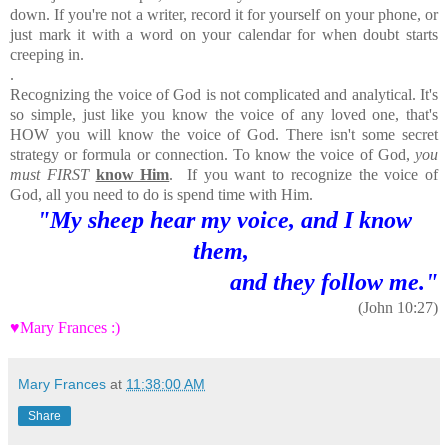
down. If you're not a writer, record it for yourself on your phone, or
just mark it with a word on your calendar for when doubt starts
creeping in.
.
Recognizing the voice of God is not complicated and analytical. It's
so simple, just like you know the voice of any loved one, that's
HOW you will know the voice of God. There isn't some secret
strategy or formula or connection. To know the voice of God,
you
must FIRST
know Him
. If you want to recognize the voice of
God, all you need to do is spend time with Him.
"My sheep hear my voice, and I know
them,
and they follow me."
(John 10:27)
♥Mary Frances :)
Mary Frances
at
11:38:00 AM
Share