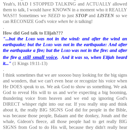
Yeah's, HAD I STOPPED TALKING and ACTUALLY allowed
them to talk, I would have KNOWN in a moment who it REALLY
WAS!!!
Sometimes we
NEED
to just
STOP
and
LISTEN
so we
can RECONIZE God's voice
when he is
talking!
.
How did God talk to Elijah???
"...but the
Lord
was not in the wind: and after the wind an
earthquake; but the
Lord
was not in the earthquake:
And after
the earthquake a fire; but the
Lord
was not in the fire: and after
a still small voice
the fire
.
And it was so, when Elijah heard
it..."
(1 Kings 19:11-13)
.
I think sometimes that we are sooooo busy looking for the big signs
and wonders, that we can't even hear or recognize his voice when
He DOES speak to us.
We ask God to show us something. We ask
God to reveal His will to us and we're expecting a big booming,
thundering voice from heaven and we end up ignoring God's
DIRECT whisper right into our ear. If you really stop and think
about it, the really BIG SIGNS God did for people in the Bible,
was because those people, Balaam and the donkey, Jonah and the
whale, Gideon's fleece, all those people had to get really BIG
SIGNS from God to do His will, because they didn't really hear