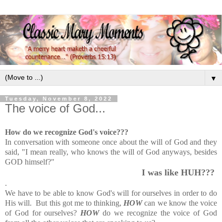
▼
Tuesday, November 8, 2022
The voice of God...
How do we recognize God's voice???
In conversation with someone once about the will of God and they
said,
"I mean really, who knows the will of God anyways, besides
GOD himself?"
I was like HUH???
.
We have to be able to know God's will for ourselves in order to do
His will. But this got me to thinking,
HOW
can we know the voice
of God for ourselves?
HOW
do we recognize the voice of God