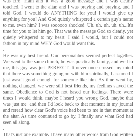
was Bro. Ham and it was a good message and I was clearly
touched. I went to the altar, and I was praying and praying, and I
told God, I would do ANYTHING for you! I would give up
anything for you! And God quietly whispered a certain guy's name
to me, even him? I was soooooo shocked. Uh, uh, uh, uh, uh...It's
time for you to let him go. That was the message God so clearly, yet
quietly whispered to my heart. I said I would, but I could not
fathom in my mind WHY God would want this.
.
He was my best friend. Our personalities seemed perfect together.
We went to the same church, he was practically family, and well to
me, this guy was just PERFECT. It never once crossed my mind
that there was something going on with him spiritually, I assumed I
just wasn't good enough for someone like him. As time went by,
nothing changed, we were still best friends, my feelings stayed the
same. Obedience to God is not based our feelings. There were
times I would think, maybe I heard you wrong God, maybe that
was just me, and then I'd look back to that moment in my journal
and reread how clear God's voice had been to me in that moment at
the altar. As time continued to go by, I finally saw what God had
seen all along.
.
That's just one example, I have many other words from God written