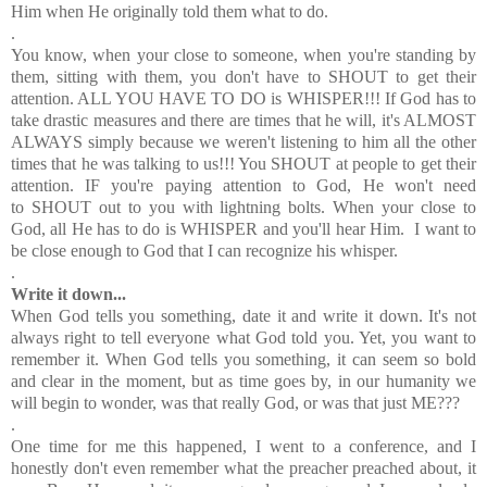
Him when He originally told them what to do.
.
You know, when your close to someone, when you're standing by
them, sitting with them, you don't have to SHOUT to get their
attention. ALL YOU HAVE TO DO is WHISPER!!! If God has to
take drastic measures and there are times that he will, it's ALMOST
ALWAYS simply because we weren't listening to him all the other
times that he was talking to us!!! You SHOUT at people to get their
attention. IF you're paying attention to God, He won't need
to SHOUT out to you with lightning bolts. When your close to
God, all He has to do is WHISPER and you'll hear Him. I want to
be close enough to God that I can recognize his whisper.
.
Write it down...
When God tells you something, date it and write it down. It's not
always right to tell everyone what God told you. Yet, you want to
remember it. When God tells you something, it can seem so bold
and clear in the moment, but as time goes by, in our humanity we
will begin to wonder, was that really God, or was that just ME???
.
One time for me this happened, I went to a conference, and I
honestly don't even remember what the preacher preached about, it