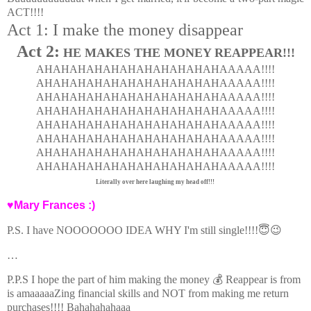
ACT!!!!
Act 1: I make the money disappear
Act 2:
HE MAKES THE MONEY REAPPEAR!!!
AHAHAHAHAHAHAHAHAHAHAHAAAAA!!!!
AHAHAHAHAHAHAHAHAHAHAHAAAAA!!!!
AHAHAHAHAHAHAHAHAHAHAHAAAAA!!!!
AHAHAHAHAHAHAHAHAHAHAHAAAAA!!!!
AHAHAHAHAHAHAHAHAHAHAHAAAAA!!!!
AHAHAHAHAHAHAHAHAHAHAHAAAAA!!!!
AHAHAHAHAHAHAHAHAHAHAHAAAAA!!!!
AHAHAHAHAHAHAHAHAHAHAHAAAAA!!!!
Literally over here laughing my head off!!!
♥Mary Frances :)
P.S. I have NOOOOOOO IDEA WHY I'm still single!!!!😇😉
…
P.P.S I hope the part of him making the money 💰 Reappear is from
is amaaaaaZing financial skills and NOT from making me return
purchases!!!! Bahahahahaaa