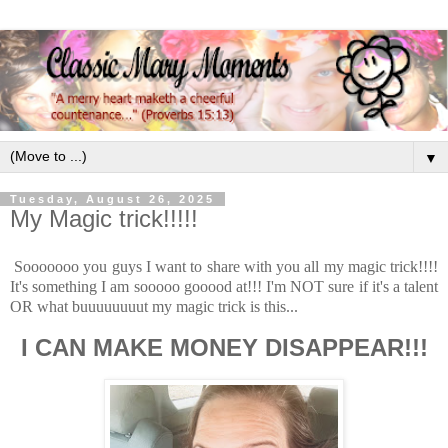
▼
Tuesday, August 26, 2025
My Magic trick!!!!!
Sooooooo you guys I want to share with you all my magic trick!!!!
It's something I am sooooo gooood at!!! I'm NOT sure if it's a talent
OR what buuuuuuuut my magic trick is this...
I CAN MAKE MONEY DISAPPEAR!!!