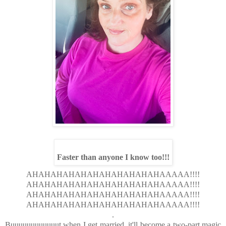
Faster than anyone I know too!!!
AHAHAHAHAHAHAHAHAHAHAHAAAAA!!!!
AHAHAHAHAHAHAHAHAHAHAHAAAAA!!!!
AHAHAHAHAHAHAHAHAHAHAHAAAAA!!!!
AHAHAHAHAHAHAHAHAHAHAHAAAAA!!!!
.
Buuuuuuuuuuuut when I get married, it'll become a two-part magic