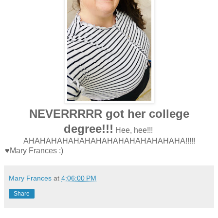
NEVERRRRR got her college
degree!!!
Hee, hee!!!
AHAHAHAHAHAHAHAHAHAHAHAHAHAHA!!!!!
♥Mary Frances :)
Mary Frances
at
4:06:00 PM
Share