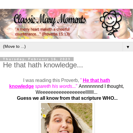
▼
Thursday, February 16, 2023
He that hath knowledge...
I was reading this Proverb,
"
He that hath
knowledge
spareth his words
..."
Annnnnnnd I thought,
Weeeeeeeeeeeeeeeeelllllll...
Guess we all know from that scripture WHO...