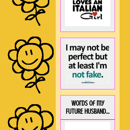
Words of my
FUTURE HUSBAND...