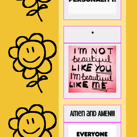
*
Amen and AMEN!!!