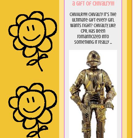
a GIft of Chivalry!!!
CHIVALRY!!! Chivalry it's the
ultimate gift every girl
wants right? Chivalry, like
CPR, has been
romanticized into
something it really ...