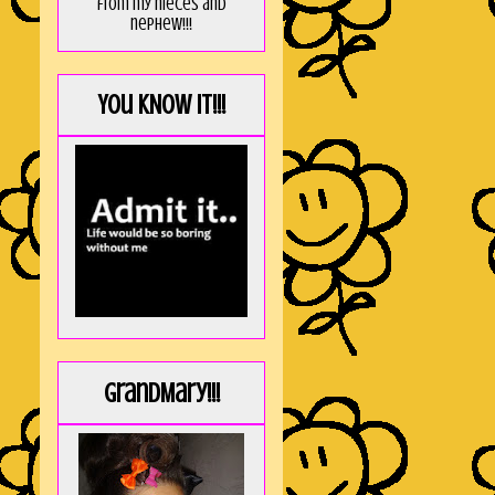
from my nieces and
nephew!!!
You KNOW it!!!
GrandMary!!!