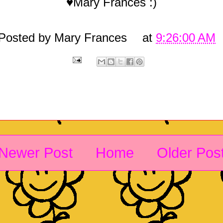
♥Mary Frances :)
Posted by
Mary Frances
at
9:26:00 AM
Newer Post
Home
Older Pos