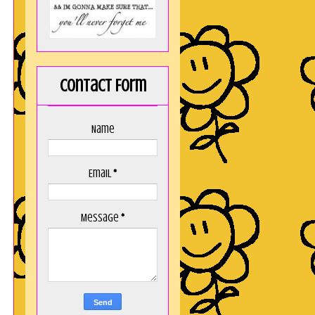
Contact Form
Name
Email
*
Message
*