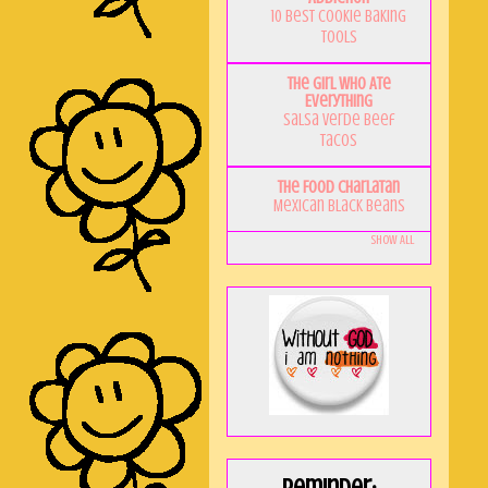
10 Best Cookie Baking
Tools
The Girl Who Ate
Everything
Salsa Verde Beef
Tacos
The Food Charlatan
Mexican Black Beans
Show All