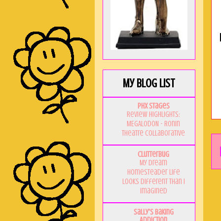
My Blog List
PHX Stages
Review Highlights:
MEGALODON - Ronin
Theatre Collaborative
Clutterbug
My Dream
Homesteader Life
Looks Different Than I
Imagined
Sally's Baking
Addiction