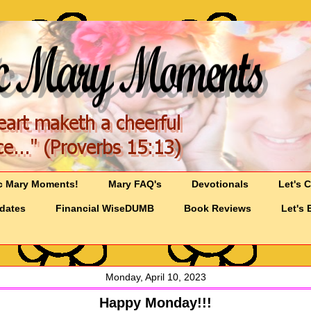
c Mary Moments!
Mary FAQ's
Devotionals
Let's 
pdates
Financial WiseDUMB
Book Reviews
Let's 
Monday, April 10, 2023
Happy Monday!!!