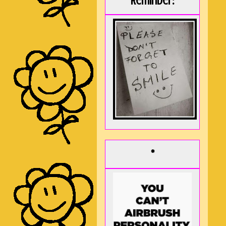
Reminder:
*