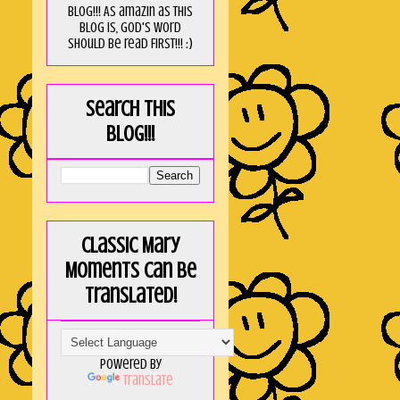
blog!!! As amaZin as this
blog is, God's word
should be read FIRST!!! :)
Search this
blog!!!
Classic Mary
Moments can be
translated!
Powered by
Translate