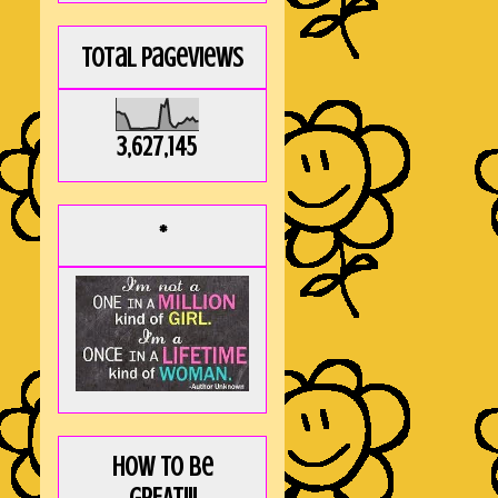
Total Pageviews
3,627,145
*
How to be