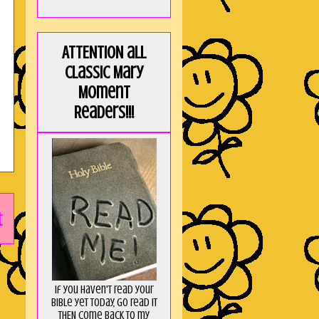
ATTENTION all
Classic Mary
Moment
Readers!!!
t
If you haven't read your
Bible yet today, go read it
THEN come back to my