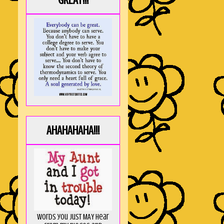
GREAT!!!
AHAHAHAHA!!!
Words you just MAY hear