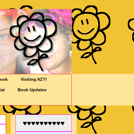
Cook
Visiting AZ?!
Eat
Book Updates
♥♥♥♥♥♥♥♥♥♥