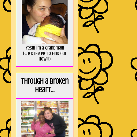
Yes!!! I'm a Grandma!!!
(Click the pic to find out
HOW!!!)
Through a broken
heart...