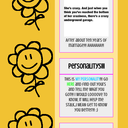
After about ten years of
marriage!!! AHAHAHA!!!
Personalitys!!!
This is
MY PERSONALITY
!!! Go
HERE
and find out yours
and tell me what you
got!!! I would loooove to
know, it will help me
stalk...I MEAN get to know
you better!!! ;)