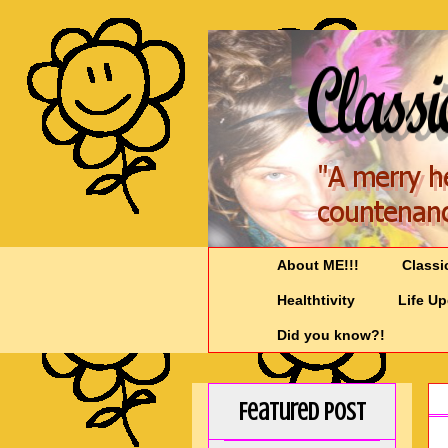
About ME!!!
Classi
Healthtivity
Life U
Did you know?!
Featured Post