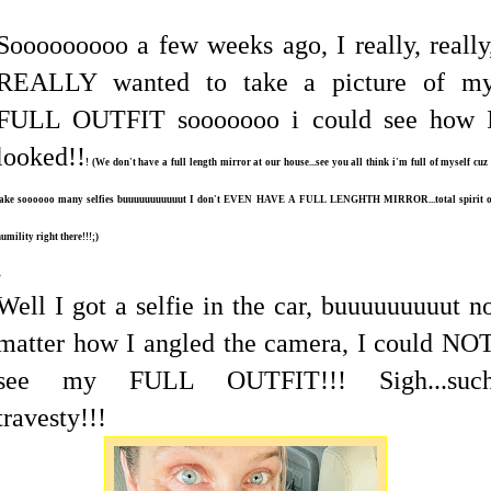
Sooooooooo a few weeks ago, I really, really
REALLY wanted to take a picture of m
FULL OUTFIT sooooooo i could see how 
looked!!
! (We don't have a full length mirror at our house...see you all think i'm full of myself cuz
take soooooo many selfies buuuuuuuuuuut I don't EVEN HAVE A FULL LENGHTH MIRROR...total spirit o
umility right there!!!;)
.
Well I got a selfie in the car, buuuuuuuuut n
matter how I angled the camera, I could NO
see my FULL OUTFIT!!! Sigh...suc
travesty!!!