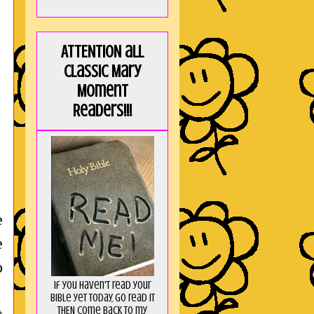
ATTENTION all
Classic Mary
Moment
Readers!!!
e
e
o
If you haven't read your
Bible yet today, go read it
THEN come back to my