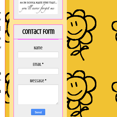
,
y
I
Contact Form
 I
Name
f
Email
*
o
T
Message
*
h