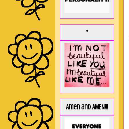
*
Amen and AMEN!!!