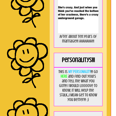
After about ten years of
marriage!!! AHAHAHA!!!
Personalitys!!!
This is
MY PERSONALITY
!!! Go
HERE
and find out yours
and tell me what you
got!!! I would loooove to
know, it will help me
stalk...I MEAN get to know
you better!!! ;)