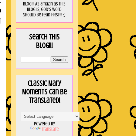
t
blog!!! As amaZin as this
blog is, God's word
D
should be read FIRST!!! :)
I
Search this
blog!!!
Classic Mary
Moments can be
translated!
Powered by
Translate