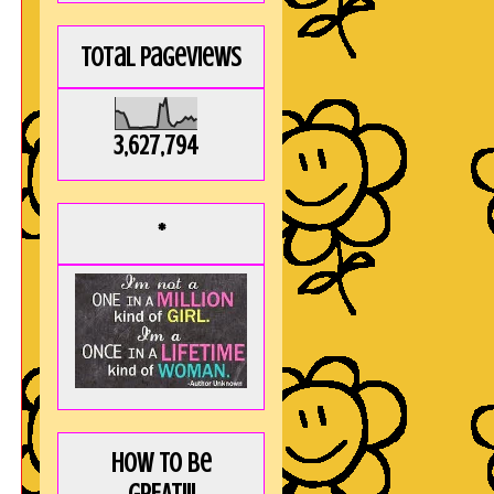
Total Pageviews
3,627,794
*
How to be