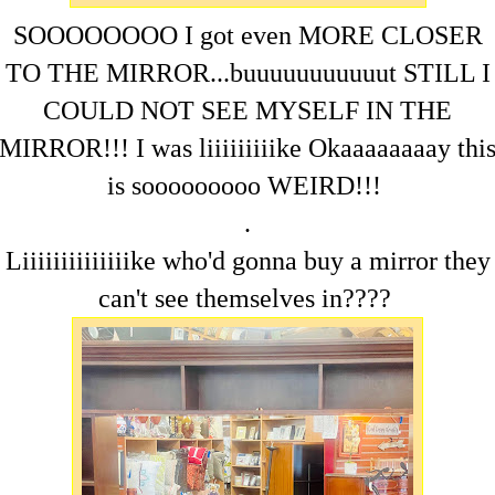
SOOOOOOOO I got even MORE CLOSER
TO THE MIRROR...buuuuuuuuuuut STILL I
COULD NOT SEE MYSELF IN THE
MIRROR!!! I was liiiiiiiiike Okaaaaaaaay thi
is sooooooooo WEIRD!!!
.
Liiiiiiiiiiiiiike who'd gonna buy a mirror they
can't see themselves in????