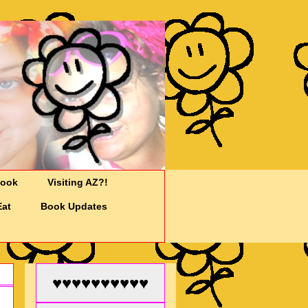
Cook
Visiting AZ?!
Eat
Book Updates
♥♥♥♥♥♥♥♥♥♥