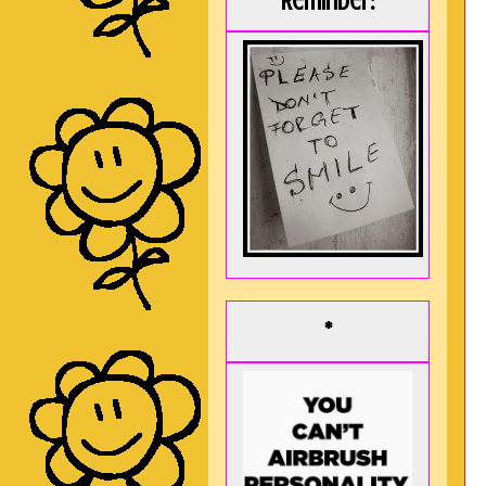
Reminder:
*