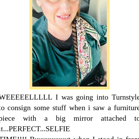
WEEEEELLLLL I was going into Turnstyl
to consign some stuff when i saw a furnitur
piece with a big mirror attached t
it...PERFECT...SELFIE