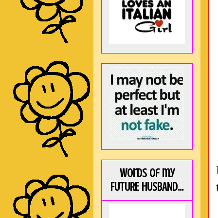
Words of my
FUTURE HUSBAND...