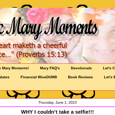
c Mary Moments!
Mary FAQ's
Devotionals
Let's 
pdates
Financial WiseDUMB
Book Reviews
Let's 
Thursday, June 1, 2023
WHY I couldn’t take a selfie!!!