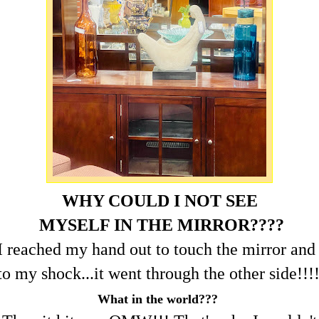
WHY COULD I NOT SEE
MYSELF IN THE MIRROR????
I reached my hand out to touch the mirror and
to my shock...it went through the other side!!!
What in the world???