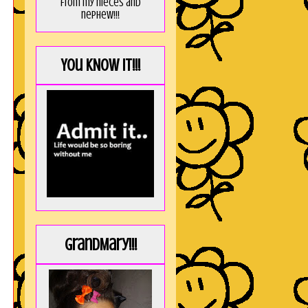
from my nieces and
nephew!!!
You KNOW it!!!
GrandMary!!!
!