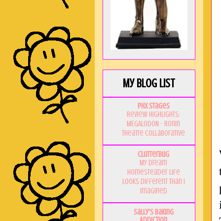
My Blog List
PHX Stages
Review Highlights:
MEGALODON - Ronin
Theatre Collaborative
Clutterbug
My Dream
Homesteader Life
Looks Different Than I
Imagined
Sally's Baking
Addiction