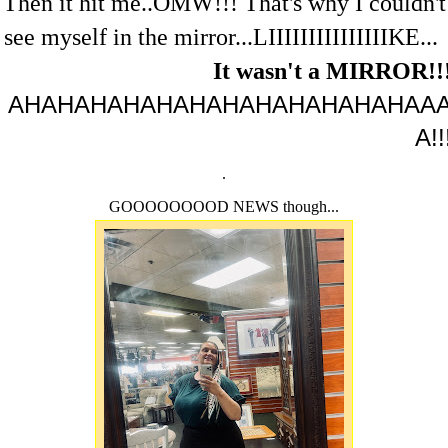
Then it hit me..OMW!!! That's why I couldn't
see myself in the mirror...LIIIIIIIIIIIIIIIKE...
It wasn't a MIRROR!!
AHAHAHAHAHAHAHAHAHAHAHAHAA
A!!
.
GOOOOOOOOD NEWS though...