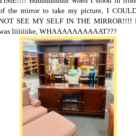
TIME!!!! Buuuuuuuuut when I stood in fron
of the mirror to take my picture, I COUL
NOT SEE MY SELF IN THE MIRROR!!!! 
was liiiiiiike, WHAAAAAAAAAAT???