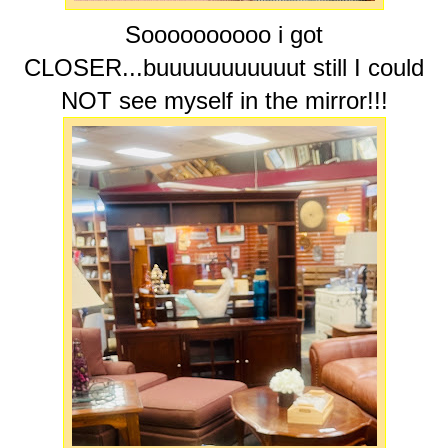
Soooooooooo i got
CLOSER...buuuuuuuuuuut still I could
NOT see myself in the mirror!!!