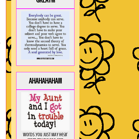
GREAT!!!
s
AHAHAHAHA!!!
Words you just MAY hear