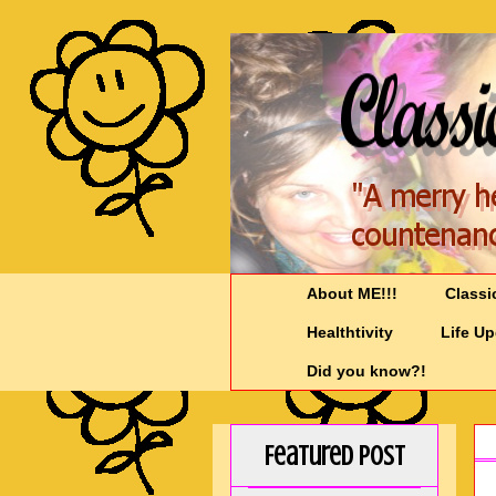
About ME!!!
Classi
Healthtivity
Life U
Did you know?!
Featured Post