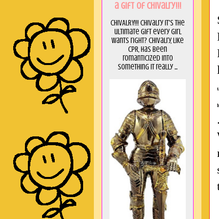
a GIft of Chivalry!!!
CHIVALRY!!! Chivalry it's the
ultimate gift every girl
wants right? Chivalry, like
CPR, has been
romanticized into
something it really ...
h