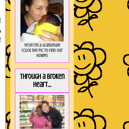
!
A
!
Yes!!! I'm a Grandma!!!
(Click the pic to find out
HOW!!!)
Through a broken
heart...