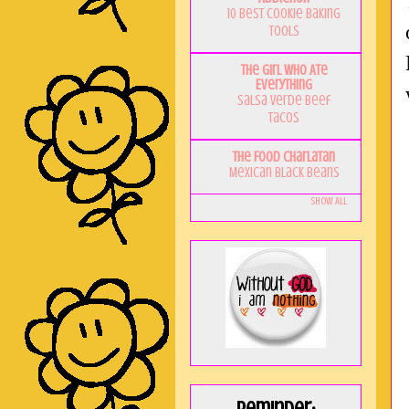
10 Best Cookie Baking
Tools
The Girl Who Ate
Everything
Salsa Verde Beef
Tacos
The Food Charlatan
Mexican Black Beans
Show All