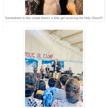
Somewhere in this crowd there's a little girl receiving the Holy Ghost!!!
.