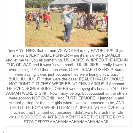
Now ANYTHING that is men VS WOMAN is my FAVORITE!!!! It just
makes EVERY GAME FUNNER when it's male VS FEMALE!!
And let me tell you all something, US LADIES WHIPPED THE MEN IN
TUG OF WAR and it wasn't even hard!!! LIIIIIIIIIIIIKE literally I wasn't
even pulling!!! And then men were TOTAL SOAR LOSERS!!! Some
were saying it was just because they were being chivalrous,
BUUUUUUUUUUT if that were the case, REAL CHIVALRY WOULD
NOT POINT OUT THEY WERE BEING CHIVILAROUS!!! Annnnnd
THE EVEN SORER SORE LOSERS were saying it's because ALL THE
WOMAN WERE BIG!!!!!! Now I may be big, buuuuuuuuut all the others
were sooooo NOT EVEN!!!! And FURTHERMORE, I jumped in and
started pulling for the little girls when I wasn't supposed to be, AND
THE LITTLE BOYS WERE LITERALLY DRAGGING ME OVER so
much so that I jumped out because I didn't want to crush the little
girls!!! SOOOOOO WHAT NOW MEN??? ARE THE LITTLE BOYS
STONGER??? AHAHAHAHAHAHAHAHAHAAA!!!
.