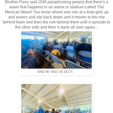
Brother Perry said (Still paraphrasing peeps) that there's a
wave that happens in an arena or stadium called The
Mexican Wave! You know where one row at a time gets up
and waves and sits back down and it moves to the row
behind them and then the row behind them until it spreads to
the other side and then it starts all over again...
AND HE HAD US DO IT...