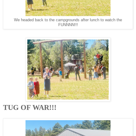
We headed back to the campgrounds after lunch to watch the
FUNNNN!!!
TUG OF WAR!!!