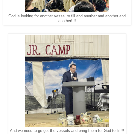
God is looking for another vessel to fill and another and another and
another!!!!
And we need to go get the vessels and bring them for God to fill!!!