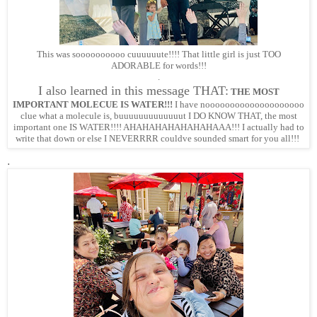
This was soooooooooo cuuuuuute!!!! That little girl is just TOO
ADORABLE for words!!!
.
I also learned in this message THAT:
THE MOST
IMPORTANT MOLECUE IS WATER!!!
I have noooooooooooooooooooo
clue what a molecule is, buuuuuuuuuuuuut I DO KNOW THAT, the most
important one IS WATER!!!! AHAHAHAHAHAHAHAAA!!! I actually had to
write that down or else I NEVERRRR couldve sounded smart for you all!!!
.