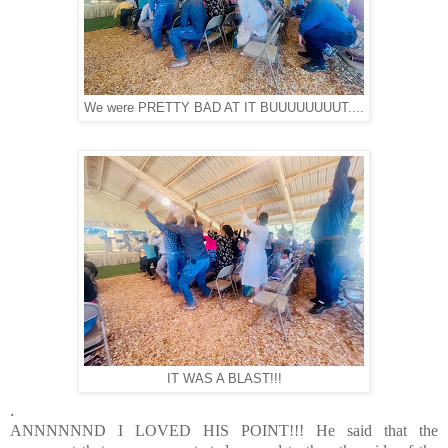
We were PRETTY BAD AT IT BUUUUUUUUT....
IT WAS A BLAST!!!
.
ANNNNNND I LOVED HIS POINT!!! He said that the