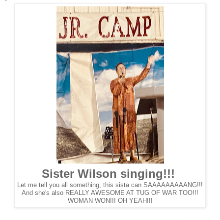
Sister Wilson singing!!!
Let me tell you all something, this sista can SAAAAAAAAANG!!!
And she's also REALLY AWESOME AT TUG OF WAR TOO!!!
WOMAN WON!!! OH YEAH!!!