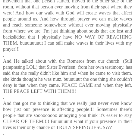
movement that one person started, moved to the other side of the
room, without that person ever moving from their spot where they
were! And how our walk with God will create waves that affect
people around us. And how through prayer we can make waves
and reach someone somewhere without ever moving physically
from where we are. I'm just thinking about souls that are lost and
backslidden that I physically have NO WAY OF REACHING
THEM, buuuuuuuut I can still make waves in their lives with my
prayer!!!
.
And He talked about with the Romeros from our church, (Still
paraprasing LOL) that Sister Everleen, from her own testimony, has
said that she really didn't like him and when he came to visit them,
she kinda thought he was nutz, buuuuuut the one thing she couldn't
deny is that when they came, PEACE CAME and when they left,
THE PEACE LEFT WITH THEM!!!
.
And that got me to thinking that we really just never even know
how just our presence is affecting people!!! Sometimes there's
people that are sooooooooo annoying you think it's easier to stay
CLEAR OF THEM!!!! Buuuuuuut what if your presence in their
lives is their only chance of TRULY SEEING JESUS???
.