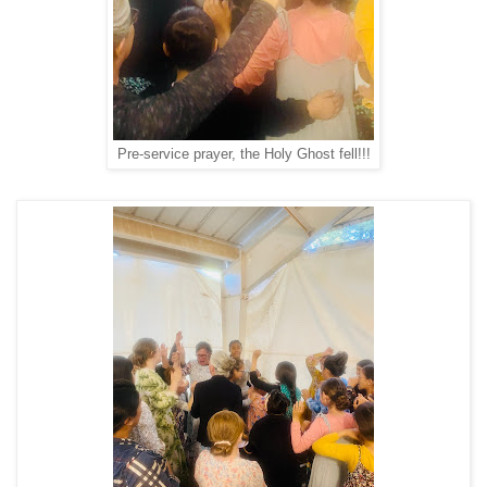
Pre-service prayer, the Holy Ghost fell!!!