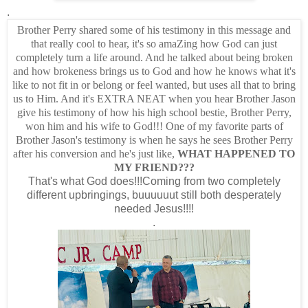
.
Brother Perry shared some of his testimony in this message and
that really cool to hear, it's so amaZing how God can just
completely turn a life around. And he talked about being broken
and how brokeness brings us to God and how he knows what it's
like to not fit in or belong or feel wanted, but uses all that to bring
us to Him. And it's EXTRA NEAT when you hear Brother Jason
give his testimony of how his high school bestie, Brother Perry,
won him and his wife to God!!! One of my favorite parts of
Brother Jason's testimony is when he says he sees Brother Perry
after his conversion and he's just like,
WHAT HAPPENED TO
MY FRIEND???
That's what God does!!!Coming from two completely
different upbringings, buuuuuut still both desperately
needed Jesus!!!!
.