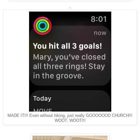
.
MADE IT!!! Even without hiking, just really GOOOOOOD CHURCH!!!
WOOT, WOOT!!!