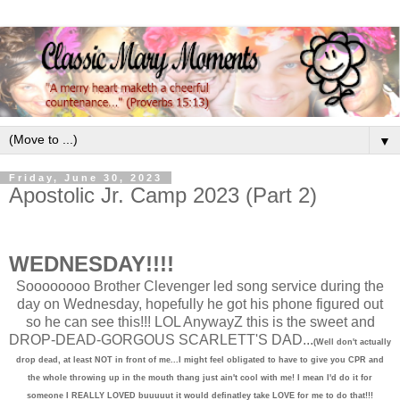
▼
Friday, June 30, 2023
Apostolic Jr. Camp 2023 (Part 2)
WEDNESDAY!!!!
Soooooooo Brother Clevenger led song service during the
day on Wednesday, hopefully he got his phone figured out
so he can see this!!! LOL AnywayZ this is the sweet and
DROP-DEAD-GORGOUS SCARLETT'S DAD...
(Well don't actually
drop dead, at least NOT in front of me...I might feel obligated to have to give you CPR and
the whole throwing up in the mouth thang just ain't cool with me! I mean I'd do it for
someone I REALLY LOVED buuuuut it would definatley take LOVE for me to do that!!!