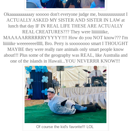
Okaaaaaaaaaaay sooooo don't everyone judge me, buuuuuuuuuut I
ACTUALLY ASKED MY SISTER AND SISTER IN LAW at
lunch that day IF IN REAL LIFE THESE ARE ACTUALLY
REAL CREATURES??? They were liiiiiiiiike,
MAAAAARRRRRRYYYYY!!!! How do you NOT know??? I'm
liiiiiike weeeeeeeelllll, Bro. Perry is soooooooo smart I THOUGHT
MAYBE they were really rare animals only smart people know
about!!! Plus some of the geography was REAL, like Australia and
one of the islands in Hawaii...YOU NEVERRR KNOW!!!
Of course the kid's favorite!!! LOL