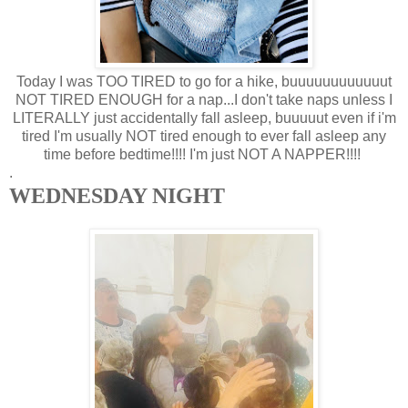
Today I was TOO TIRED to go for a hike, buuuuuuuuuuuut
NOT TIRED ENOUGH for a nap...I don't take naps unless I
LITERALLY just accidentally fall asleep, buuuuut even if i'm
tired I'm usually NOT tired enough to ever fall asleep any
time before bedtime!!!! I'm just NOT A NAPPER!!!!
.
WEDNESDAY NIGHT