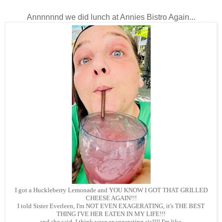
Annnnnnd we did lunch at Annies Bistro Again...
I got a Huckleberry Lemonade and YOU KNOW I GOT THAT GRILLED
CHEESE AGAIN!!!
I told Sister Everleen, I'm NOT EVEN EXAGERATING, it's THE BEST
THING I'VE HER EATEN IN MY LIFE!!!
and she said, I think your exaggerating sis!!!! I'm like,