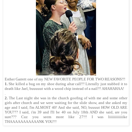
Esther Garrett one of my NEW FAVORITE PEOPLE FOR TWO REASONS!!!
1.
She killed a bug on my shoe during altar call!!! Literally just stabbed it to
death like Jael, buuuuut with a wood chip instead of a nail!!! AHAHAHAA!
.
2.
The Last night she was in the church goofing of with me and some other
girls after church and we were waiting for the slide show, and she asked my
age and I said, I'm ALMOST 40! And she said, NO, buuuut HOW OLD ARE
YOU??? I said, i'm 39 and I'll be 40 on July 18th AND she said, are you
sure??? Cuz you seem more like 27!!! I was liiiiiiiiiiiike
THAAAAAAAAAAANK YOU!!!
.