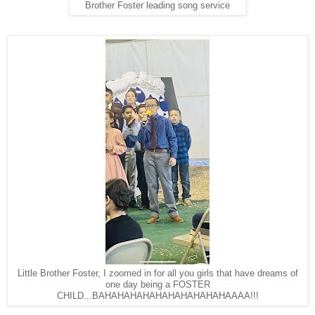
Brother Foster leading song service
Little Brother Foster, I zoomed in for all you girls that have dreams of
one day being a FOSTER
CHILD...BAHAHAHAHAHAHAHAHAHAHAAAA!!!