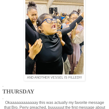
AND ANOTHER VESSEL IS FILLED!!!
.
THURSDAY
.
Okaaaaaaaaaaaay this was actually my favorite message
that Bro. Perry preached, buuuuuut the first message about