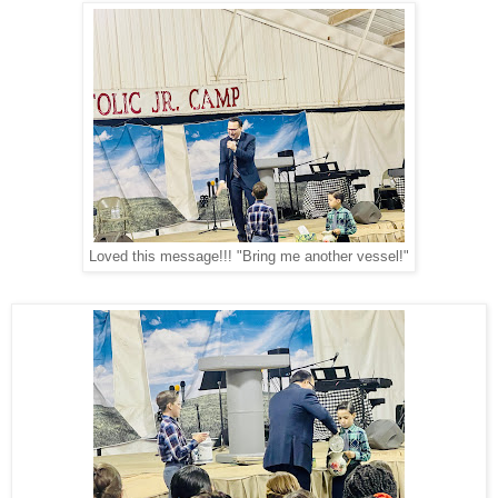
Loved this message!!! "Bring me another vessel!"