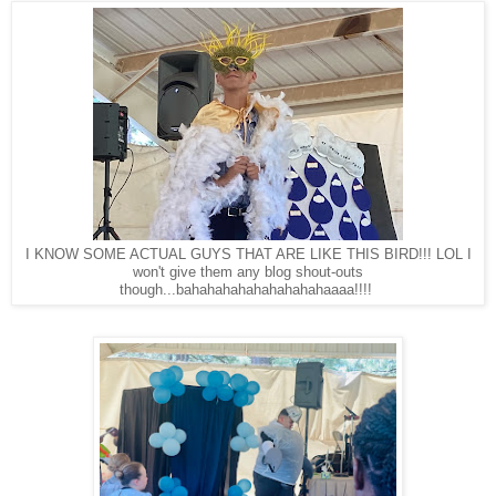
I KNOW SOME ACTUAL GUYS THAT ARE LIKE THIS BIRD!!! LOL I
won't give them any blog shout-outs
though...bahahahahahahahahahaaaa!!!!