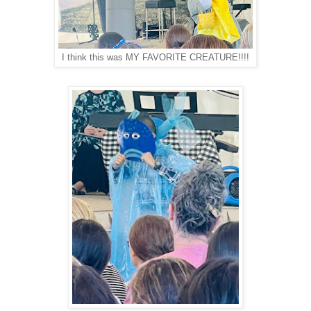
I think this was MY FAVORITE CREATURE!!!!