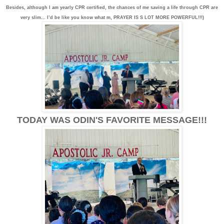
Besides, although I am yearly CPR certified, the chances of me saving a life through CPR are
very slim… I’d be like you know what m, PRAYER IS S LOT MORE POWERFUL!!!)
TODAY WAS ODIN'S FAVORITE MESSAGE!!!