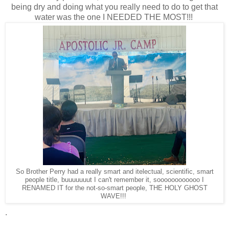
being dry and doing what you really need to do to get that
water was the one I NEEDED THE MOST!!!
So Brother Perry had a really smart and itelectual, scientific, smart
people title, buuuuuuut I can't remember it, soooooooooooo I
RENAMED IT for the not-so-smart people, THE HOLY GHOST
WAVE!!!
.