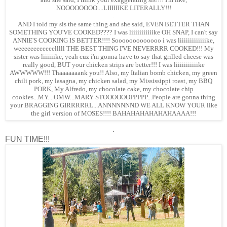
NOOOOOOOO....LIIIIIIKE LITERALLY!!!
.
AND I told my sis the same thing and she said, EVEN BETTER THAN
SOMETHING YOU'VE COOKED???? I was liiiiiiiiiiike OH SNAP, I can't say
ANNIE'S COOKING IS BETTER!!!! Sooooooooooooo i was liiiiiiiiiiiiike,
weeeeeeeeeeeelllll THE BEST THING I'VE NEVERRRR COOKED!!! My
sister was liiiiiike, yeah cuz i'm gonna have to say that grilled cheese was
really good, BUT your chicken strips are better!!! I was liiiiiiiiiiike
AWWWWW!!! Thaaaaaaank you!! Also, my Italian bomb chicken, my green
chili pork, my lasagna, my chicken salad, my Mississippi roast, my BBQ
PORK, My Alfredo, my chocolate cake, my chocolate chip
cookies...MY....OMW...MARY STOOOOOOPPPPP...People are gonna thing
your BRAGGING GIRRRRRL...ANNNNNNND WE ALL KNOW YOUR like
the girl version of MOSES!!!! BAHAHAHAHAHAHAAAA!!!
.
FUN TIME!!!