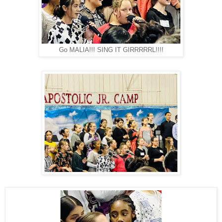
Go MALIA!!! SING IT GIRRRRRL!!!!