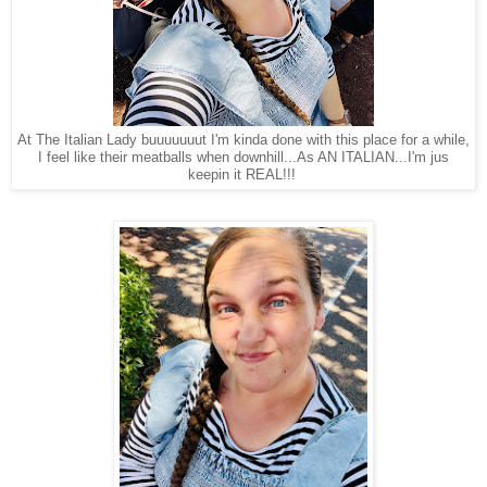
At The Italian Lady buuuuuuut I'm kinda done with this place for a while,
I feel like their meatballs when downhill...As AN ITALIAN...I'm jus
keepin it REAL!!!