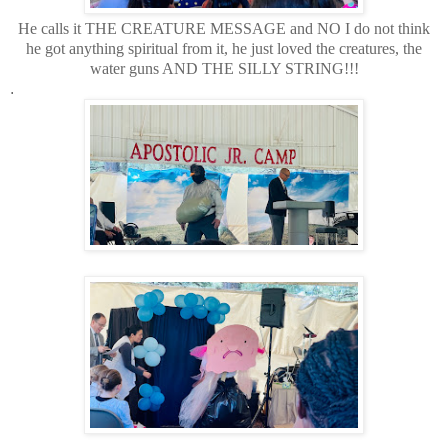
He calls it THE CREATURE MESSAGE and NO I do not think
he got anything spiritual from it, he just loved the creatures, the
water guns AND THE SILLY STRING!!!
.