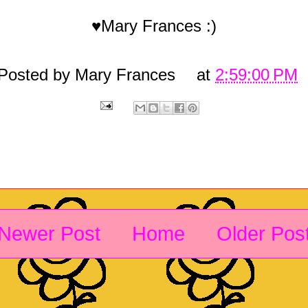
♥Mary Frances :)
Posted by
Mary Frances
at
2:59:00 PM
Newer Post
Home
Older Pos