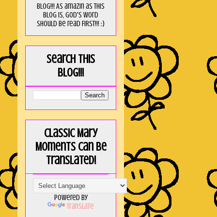
blog!!! As amaZin as this
blog is, God's word
should be read FIRST!!! :)
Search this
blog!!!
Classic Mary
Moments can be
translated!
Powered by
Translate