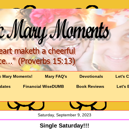
c Mary Moments!
Mary FAQ's
Devotionals
Let's 
pdates
Financial WiseDUMB
Book Reviews
Let's 
Saturday, September 9, 2023
Single Saturday!!!