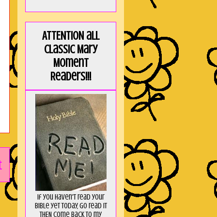
ATTENTION all
Classic Mary
Moment
Readers!!!
t
If you haven't read your
Bible yet today, go read it
THEN come back to my