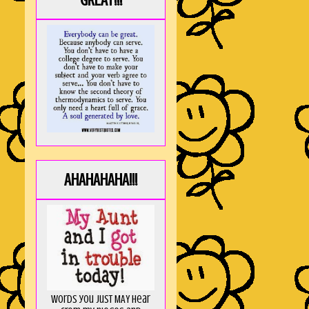
GREAT!!!
AHAHAHAHA!!!
Words you just MAY hear