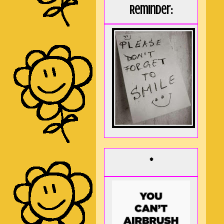
Reminder:
*