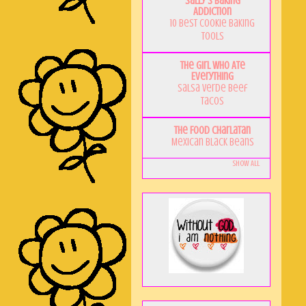
Sally's Baking
Addiction
10 Best Cookie Baking
Tools
The Girl Who Ate
Everything
Salsa Verde Beef
Tacos
The Food Charlatan
Mexican Black Beans
Show All