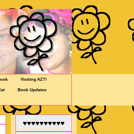
Cook
Visiting AZ?!
Eat
Book Updates
♥♥♥♥♥♥♥♥♥♥