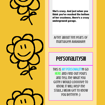
After about ten years of
marriage!!! AHAHAHA!!!
Personalitys!!!
This is
MY PERSONALITY
!!! Go
HERE
and find out yours
and tell me what you
got!!! I would loooove to
know, it will help me
stalk...I MEAN get to know
you better!!! ;)