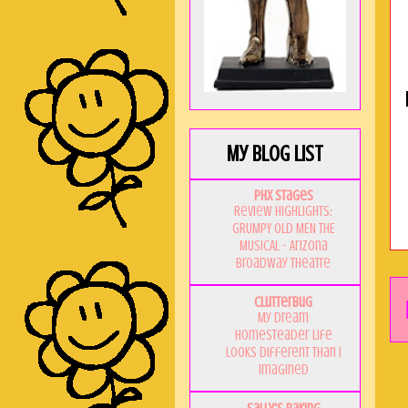
My Blog List
PHX Stages
Review Highlights:
GRUMPY OLD MEN THE
MUSICAL - Arizona
Broadway Theatre
Clutterbug
My Dream
Homesteader Life
Looks Different Than I
Imagined