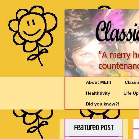
About ME!!!
Classi
Healthtivity
Life U
Did you know?!
Featured Post