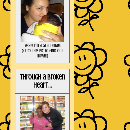
Yes!!! I'm a Grandma!!!
(Click the pic to find out
HOW!!!)
Through a broken
heart...