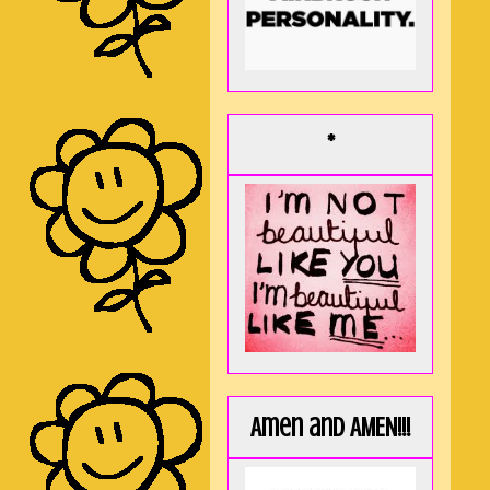
*
Amen and AMEN!!!