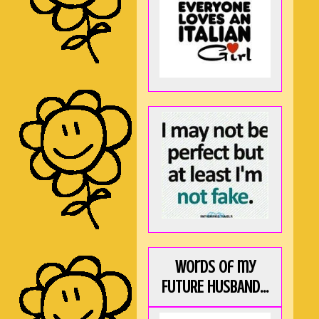
Words of my
FUTURE HUSBAND...