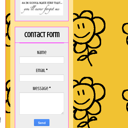
Contact Form
Name
Email
*
Message
*
!