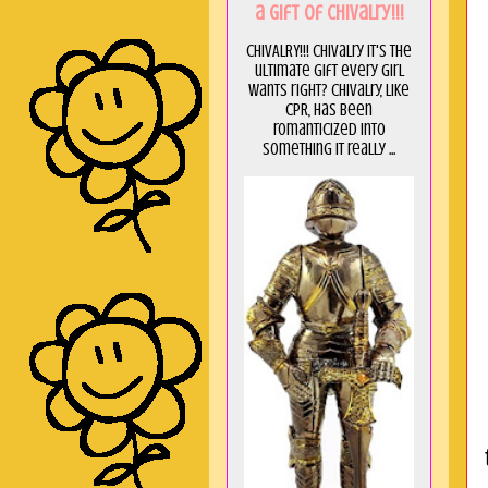
a GIft of Chivalry!!!
CHIVALRY!!! Chivalry it's the
ultimate gift every girl
wants right? Chivalry, like
CPR, has been
romanticized into
something it really ...