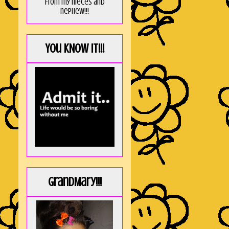
from my nieces and
nephew!!!
You KNOW it!!!
GrandMary!!!