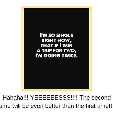
Hahaha!!! YEEEEEESSS!!!! The second
time will be even better than the first time!!