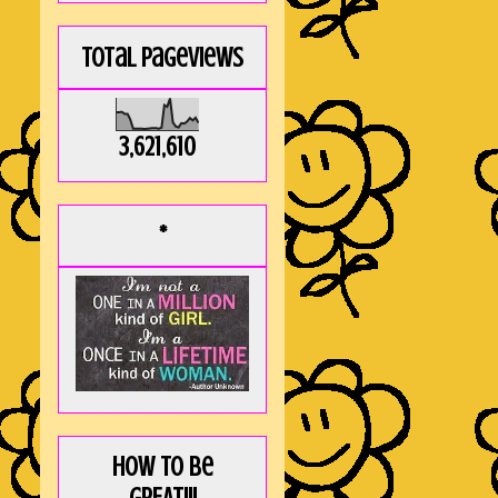
Total Pageviews
3,621,610
*
How to be