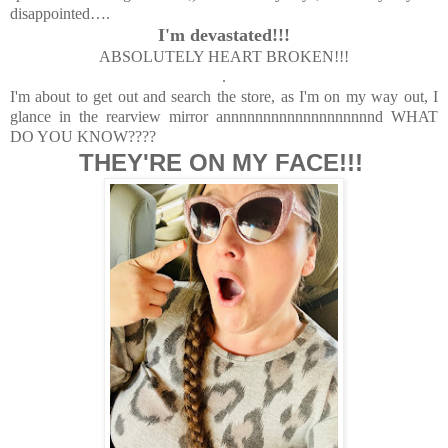
disappointed…
.
I'm devastated!!!
ABSOLUTELY HEART BROKEN!!!
.
I'm about to get out and search the store, as I'm on my way out, I
glance in the rearview mirror annnnnnnnnnnnnnnnnnnd WHAT
DO YOU KNOW????
THEY'RE ON MY FACE!!!