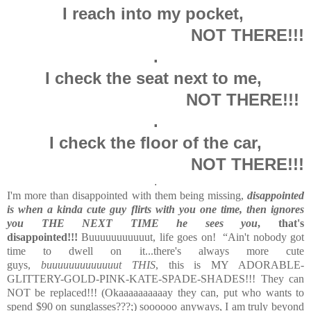
I reach into my pocket,
NOT THERE!!!
.
I check the seat next to me,
NOT THERE!!!
.
I check the floor of the car,
NOT THERE!!!
.
I'm more than disappointed with them being missing,
disappointed
is when a kinda cute guy flirts with you one time, then ignores
you THE NEXT TIME he sees you
, that's
disappointed!!!
Buuuuuuuuuuut, life goes on! “Ain't nobody got
time to dwell on it...there's always more cute
guys,
buuuuuuuuuuuuut THIS
, this is MY ADORABLE-
GLITTERY-GOLD-PINK-KATE-SPADE-SHADES!!! They can
NOT be replaced!!! (Okaaaaaaaaaay they can, put who wants to
spend $90 on sunglasses???;) soooooo anyways, I am truly beyond