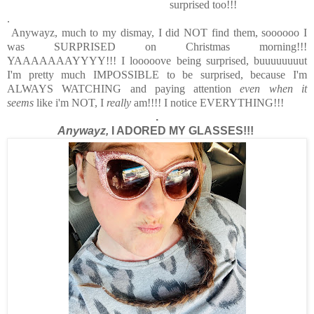
surprised too!!!
.
Anywayz, much to my dismay, I did NOT find them, soooooo I
was SURPRISED on Christmas morning!!!
YAAAAAAAYYYY!!! I looooove being surprised, buuuuuuuut
I'm pretty much IMPOSSIBLE to be surprised, because I'm
ALWAYS WATCHING and paying attention
even when it
seems
like i'm NOT, I
really
am!!!! I notice EVERYTHING!!!
.
Anywayz,
I ADORED MY GLASSES!!!