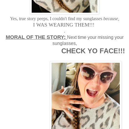
Yes, true story peeps, I couldn't find my sunglasses
because,
I WAS WEARING THEM!!!
.
MORAL OF THE STORY:
Next time your missing your
sunglasses,
CHECK YO FACE!!!