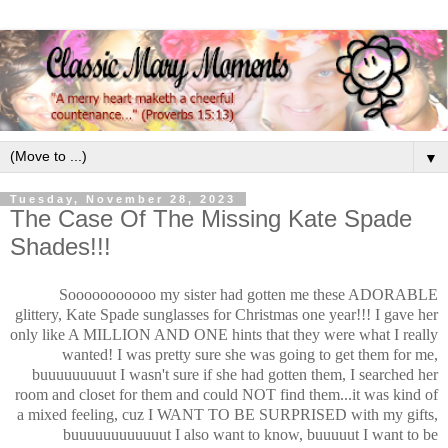
▼
Tuesday, November 28, 2023
The Case Of The Missing Kate Spade
Shades!!!
Sooooooooooo my sister had gotten me these ADORABLE
glittery, Kate Spade sunglasses for Christmas one year!!! I gave her
only like A MILLION AND ONE hints that they were what I really
wanted! I was pretty sure she was going to get them for me,
buuuuuuuuut I wasn't sure if she had gotten them, I searched her
room and closet for them and could NOT find them...it was kind of
a mixed feeling, cuz I WANT TO BE SURPRISED with my gifts,
buuuuuuuuuuuut I also want to know, buuuuut I want to be