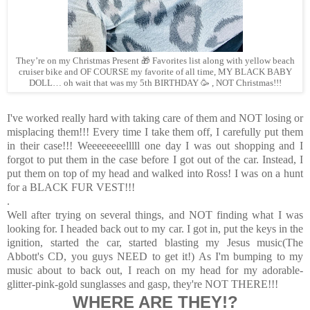
They’re on my Christmas Present 🎁 Favorites list along with yellow beach
cruiser bike and OF COURSE my favorite of all time, MY BLACK BABY
DOLL… oh wait that was my 5th BIRTHDAY 🥳 , NOT Christmas!!!
I've worked really hard with taking care of them and NOT losing or
misplacing them!!! Every time I take them off, I carefully put them
in their case!!! Weeeeeeeelllll one day I was out shopping and I
forgot to put them in the case before I got out of the car. Instead, I
put them on top of my head and walked into Ross! I was on a hunt
for a BLACK FUR VEST!!!
.
Well after trying on several things, and NOT finding what I was
looking for. I headed back out to my car. I got in, put the keys in the
ignition, started the car, started blasting my Jesus music(The
Abbott's CD, you guys NEED to get it!) As I'm bumping to my
music about to back out, I reach on my head for my adorable-
glitter-pink-gold sunglasses and gasp, they're NOT THERE!!!
WHERE ARE THEY!?