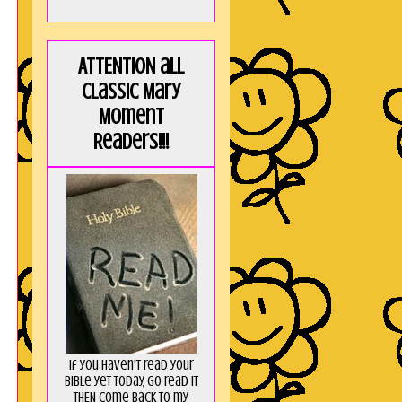
ATTENTION all
Classic Mary
Moment
Readers!!!
If you haven't read your
Bible yet today, go read it
THEN come back to my