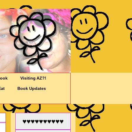
Cook
Visiting AZ?!
Eat
Book Updates
♥♥♥♥♥♥♥♥♥♥