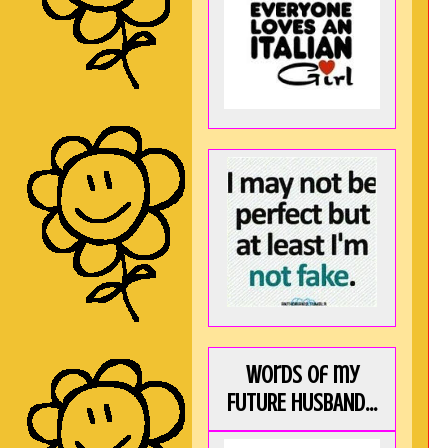
Words of my
FUTURE HUSBAND...