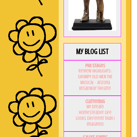
My Blog List
PHX Stages
Review Highlights:
GRUMPY OLD MEN THE
MUSICAL - Arizona
Broadway Theatre
Clutterbug
My Dream
Homesteader Life
Looks Different Than I
Imagined