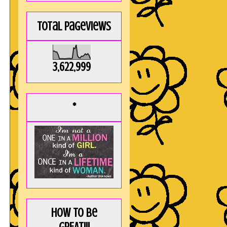
Total Pageviews
3,622,999
*
How to be