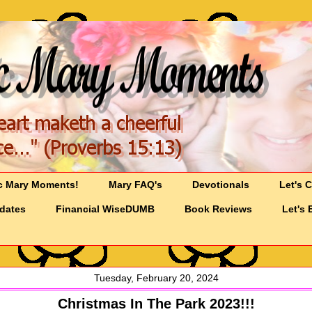
c Mary Moments!
Mary FAQ's
Devotionals
Let's 
pdates
Financial WiseDUMB
Book Reviews
Let's 
Tuesday, February 20, 2024
Christmas In The Park 2023!!!