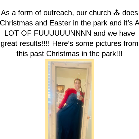
As a form of outreach, our church ⛪️ does
Christmas and Easter in the park and it’s 
LOT OF FUUUUUUNNNN and we have
great results!!!! Here’s some pictures from
this past Christmas in the park!!!