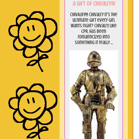
a GIft of Chivalry!!!
CHIVALRY!!! Chivalry it's the
ultimate gift every girl
wants right? Chivalry, like
CPR, has been
romanticized into
something it really ...