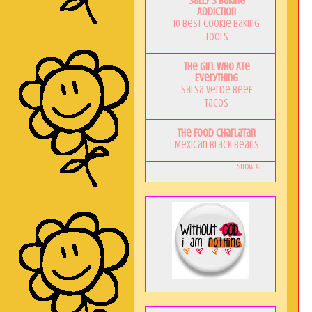
Sally's Baking
Addiction
10 Best Cookie Baking
Tools
The Girl Who Ate
Everything
Salsa Verde Beef
Tacos
The Food Charlatan
Mexican Black Beans
Show All