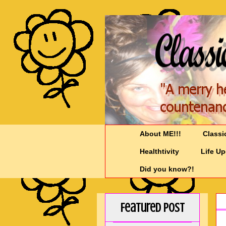
About ME!!!
Classi
Healthtivity
Life U
Did you know?!
Featured Post