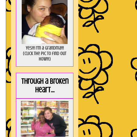
Yes!!! I'm a Grandma!!!
(Click the pic to find out
HOW!!!)
Through a broken
heart...