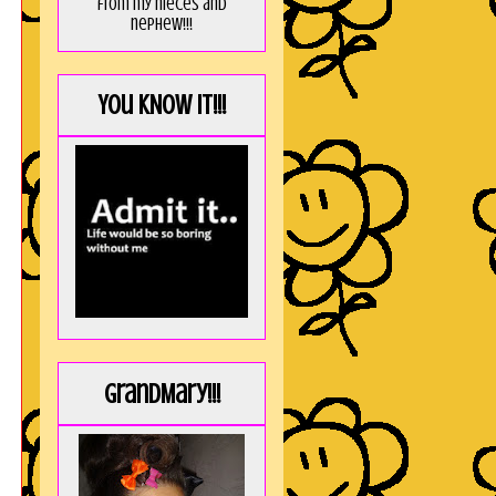
from my nieces and
nephew!!!
You KNOW it!!!
GrandMary!!!