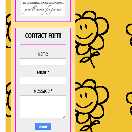
A
Contact Form
Name
Email
*
Message
*