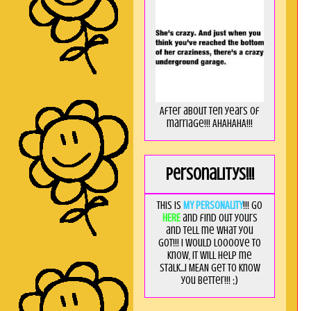
After about ten years of
marriage!!! AHAHAHA!!!
Personalitys!!!
This is
MY PERSONALITY
!!! Go
HERE
and find out yours
and tell me what you
got!!! I would loooove to
know, it will help me
stalk...I MEAN get to know
you better!!! ;)