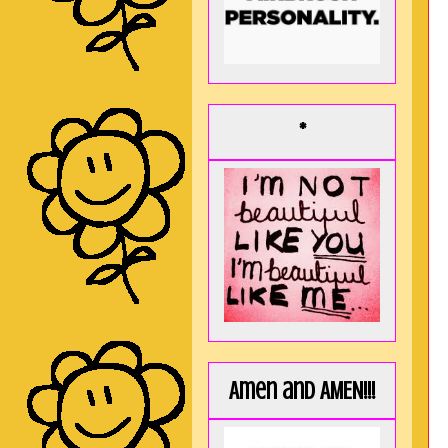
*
Amen and AMEN!!!