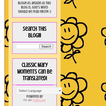
blog!!! As amaZin as this
blog is, God's word
should be read FIRST!!! :)
Search this
blog!!!
Classic Mary
Moments can be
translated!
Powered by
Translate