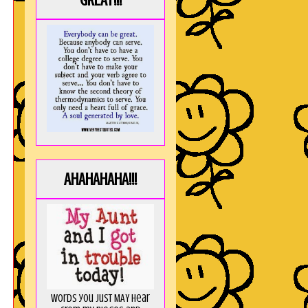
GREAT!!!
AHAHAHAHA!!!
Words you just MAY hear