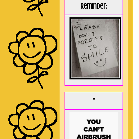
Reminder:
*