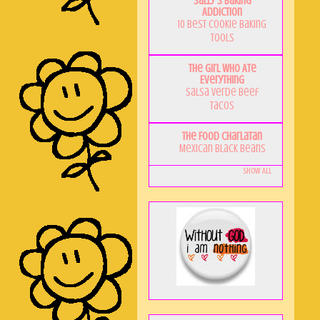
Sally's Baking
Addiction
10 Best Cookie Baking
Tools
The Girl Who Ate
Everything
Salsa Verde Beef
Tacos
The Food Charlatan
Mexican Black Beans
Show All