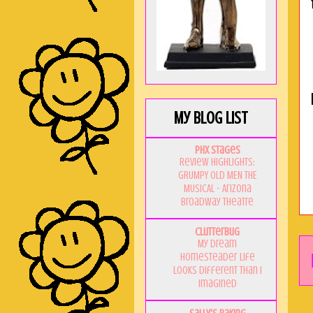
My Blog List
PHX Stages
Review Highlights:
GRUMPY OLD MEN THE
MUSICAL - Arizona
Broadway Theatre
Clutterbug
My Dream
Homesteader Life
Looks Different Than I
Imagined