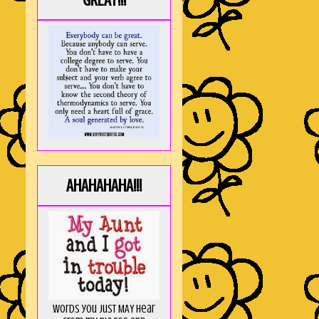
GREAT!!!
AHAHAHAHA!!!
Words you just MAY hear