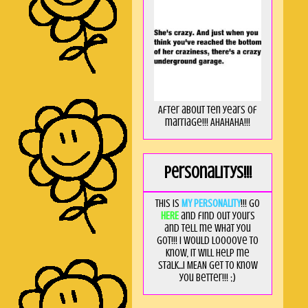
After about ten years of
marriage!!! AHAHAHA!!!
Personalitys!!!
This is
MY PERSONALITY
!!! Go
HERE
and find out yours
and tell me what you
got!!! I would loooove to
know, it will help me
stalk...I MEAN get to know
you better!!! ;)