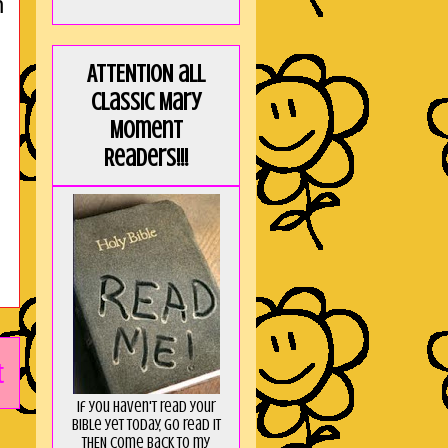
h
ATTENTION all
Classic Mary
Moment
Readers!!!
t
If you haven't read your
Bible yet today, go read it
THEN come back to my