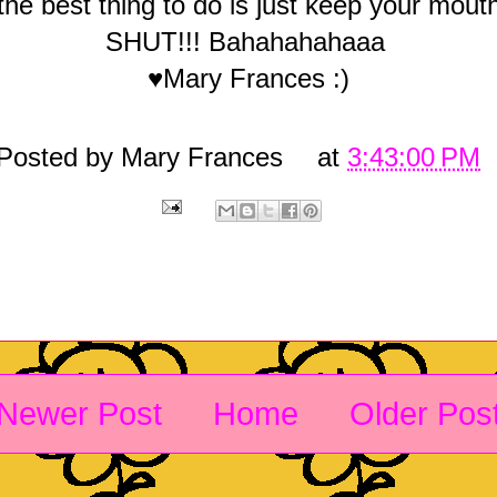
the best thing to do is just keep your mout
SHUT!!! Bahahahahaaa
♥Mary Frances :)
Posted by
Mary Frances
at
3:43:00 PM
Newer Post
Home
Older Pos