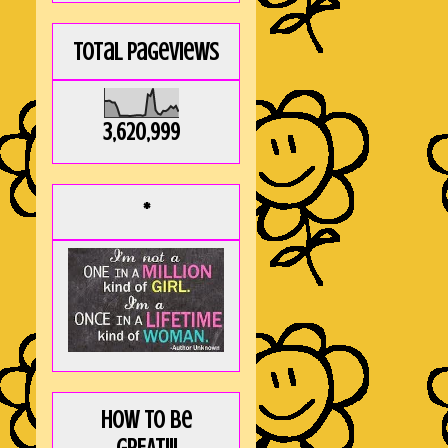
Total Pageviews
3,620,999
*
How to be