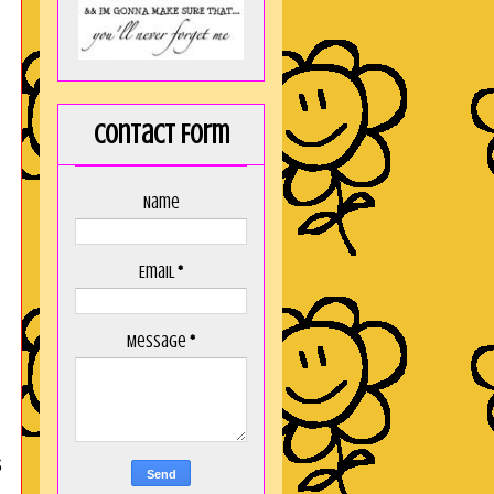
Contact Form
Name
Email
*
Message
*
s