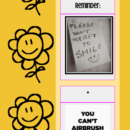
Reminder:
*