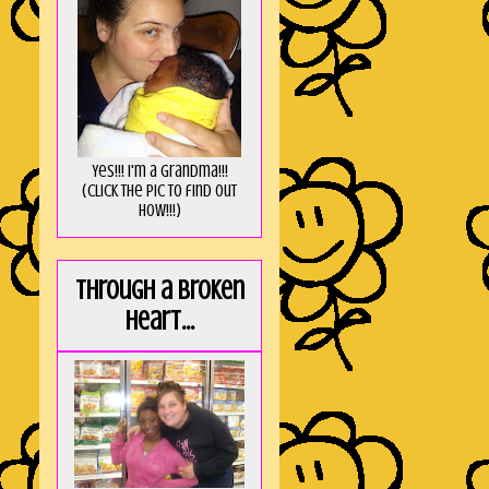
Yes!!! I'm a Grandma!!!
(Click the pic to find out
HOW!!!)
Through a broken
heart...