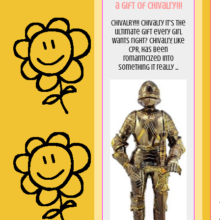
a GIft of Chivalry!!!
CHIVALRY!!! Chivalry it's the
ultimate gift every girl
wants right? Chivalry, like
CPR, has been
romanticized into
something it really ...