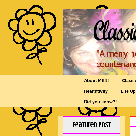
About ME!!!
Classi
Healthtivity
Life U
Did you know?!
Featured Post