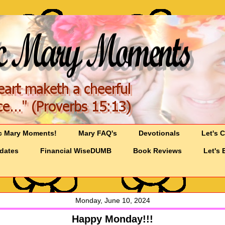
c Mary Moments!
Mary FAQ's
Devotionals
Let's 
pdates
Financial WiseDUMB
Book Reviews
Let's 
Monday, June 10, 2024
Happy Monday!!!