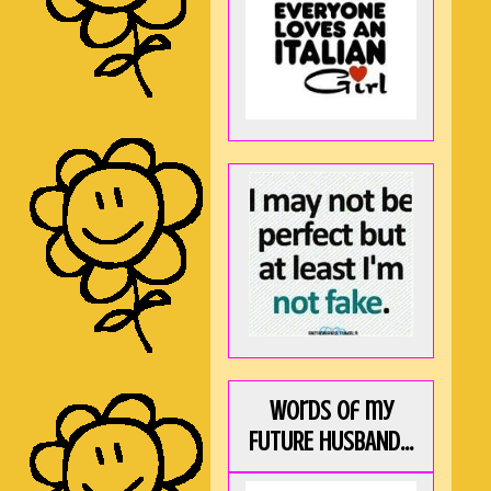
Words of my
FUTURE HUSBAND...