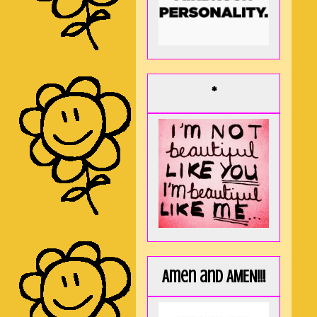
*
Amen and AMEN!!!