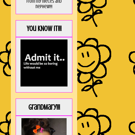
from my nieces and
nephew!!!
You KNOW it!!!
GrandMary!!!