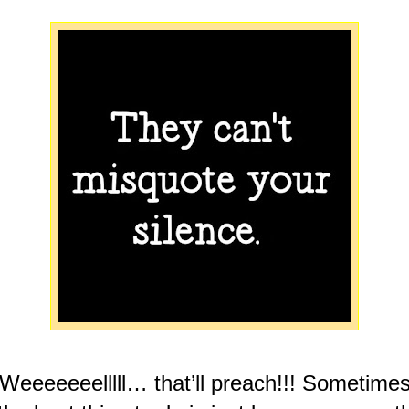
Weeeeeeelllll… that’ll preach!!! Sometime