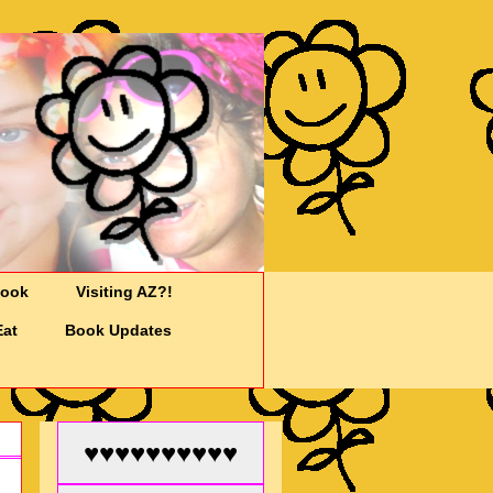
Cook
Visiting AZ?!
Eat
Book Updates
♥♥♥♥♥♥♥♥♥♥