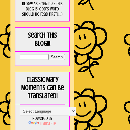
blog!!! As amaZin as this
blog is, God's word
should be read FIRST!!! :)
Search this
blog!!!
Classic Mary
Moments can be
translated!
Powered by
Translate