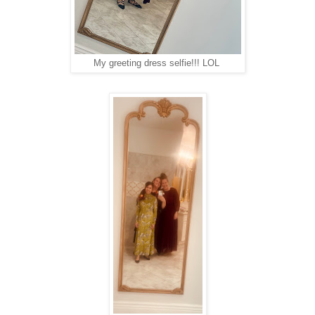
My greeting dress selfie!!! LOL