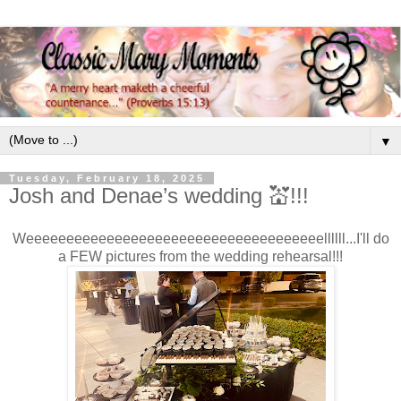
▼
Tuesday, February 18, 2025
Josh and Denae’s wedding 💒!!!
Weeeeeeeeeeeeeeeeeeeeeeeeeeeeeeeeeeeeellllll...I'll do
a FEW pictures from the wedding rehearsal!!!