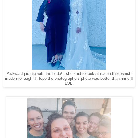
Awkward picture with the bride!!! she said to look at each other, which
made me laugh!!! Hope the photographers photo was better than mine!!!
LOL