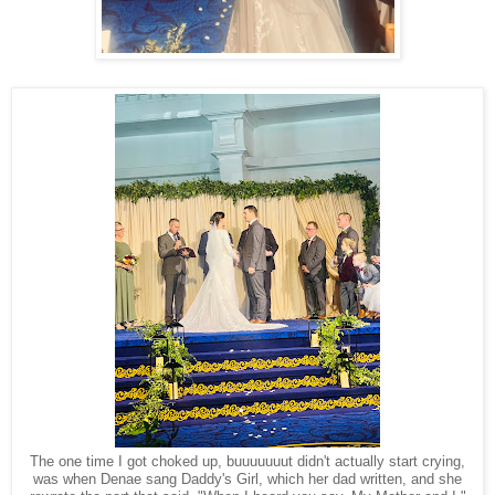
The one time I got choked up, buuuuuuut didn't actually start crying,
was when Denae sang Daddy's Girl, which her dad written, and she