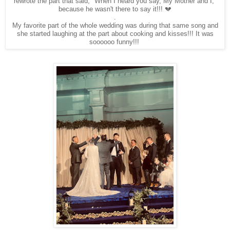
rewrote the part that said, "When I heard you say, My Mother and I,"
because he wasn't there to say it!!! 💔
.
My favorite part of the whole wedding was during that same song and
she started laughing at the part about cooking and kisses!!! It was
soooooo funny!!!