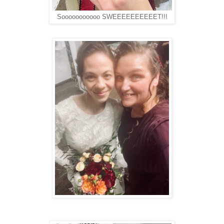
Sooooooooooo SWEEEEEEEEEET!!!