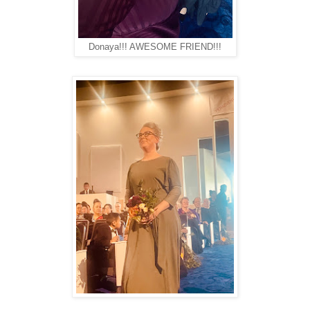
Donaya!!! AWESOME FRIEND!!!