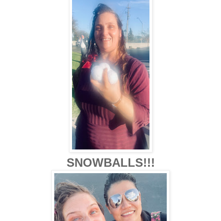
SNOWBALLS!!!