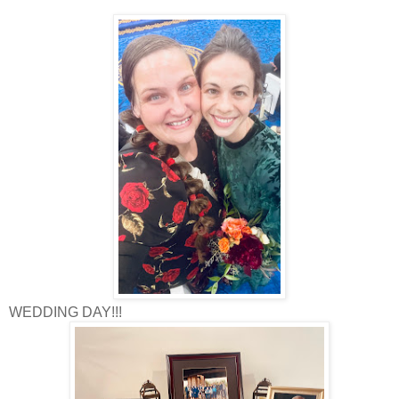
WEDDING DAY!!!