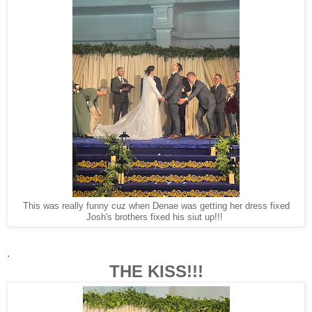
This was really funny cuz when Denae was getting her dress fixed
Josh's brothers fixed his siut up!!!
.
THE KISS!!!