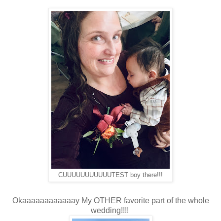
CUUUUUUUUUUUTEST boy there!!!
Okaaaaaaaaaaaay My OTHER favorite part of the whole
wedding!!!!