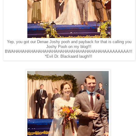
Yep, you got our Denae Joshy pooh and payback for that is calling you
Joshy Pooh on my blog!!!
BWAHAHAHAHAHAHAHAHAHAHAHAHAHAHAHAHAHAAAAAAAAA!!!
*Evil Dr. Blackaard laugh!!!