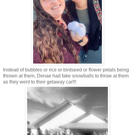
Instead of bubbles or rice or birdseed or flower petals being
thrown at them, Denae had fake snowballs to throw at them
as they went to their getaway car!!!