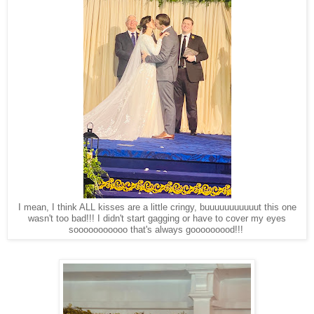
I mean, I think ALL kisses are a little cringy, buuuuuuuuuuut this one
wasn't too bad!!! I didn't start gagging or have to cover my eyes
sooooooooooo that's always gooooooood!!!