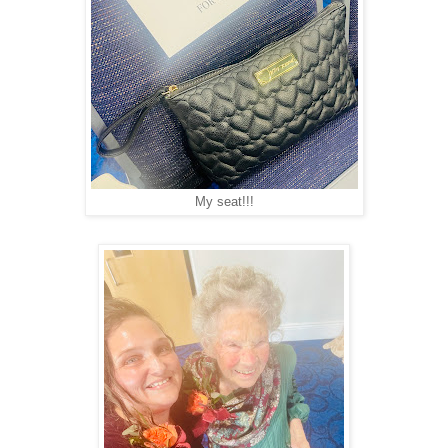
My seat!!!