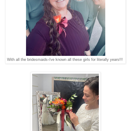
With all the bridesmaids-i've known all these girls for literally years!!!