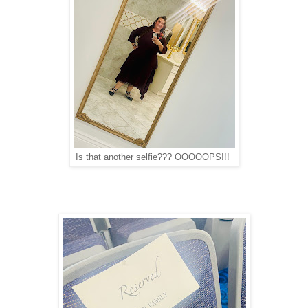
Is that another selfie??? OOOOOPS!!!