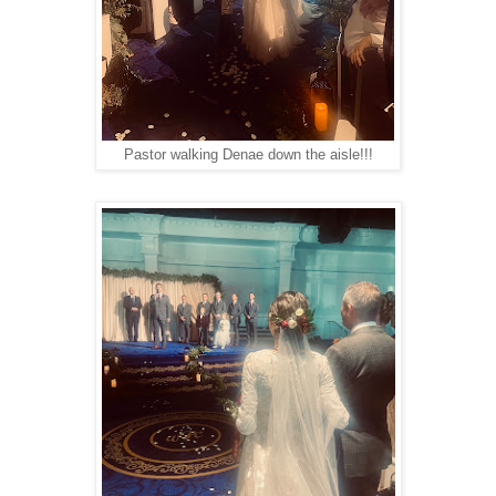
Pastor walking Denae down the aisle!!!