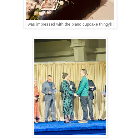
I was impressed with the piano cupcake thingy!!!