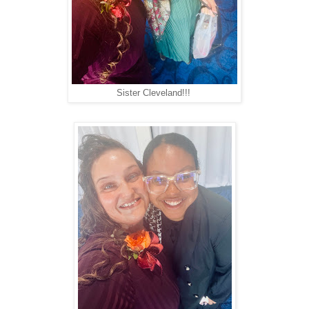
Sister Cleveland!!!