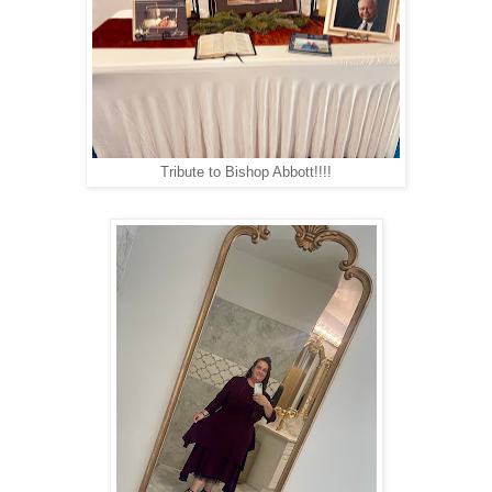
Tribute to Bishop Abbott!!!!