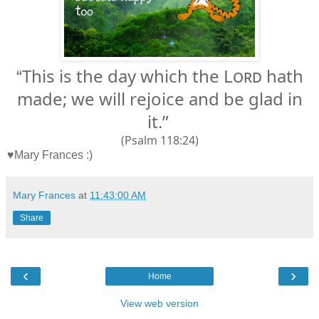
This is the day which the
Lord
hath
“
made; we will rejoice and be glad in
it.”
(Psalm 118:24)
♥Mary Frances :)
Mary Frances
at
11:43:00 AM
Share
‹
›
Home
View web version