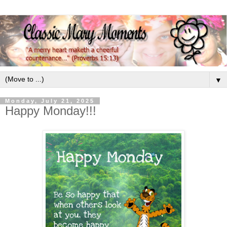
▼
Monday, July 21, 2025
Happy Monday!!!