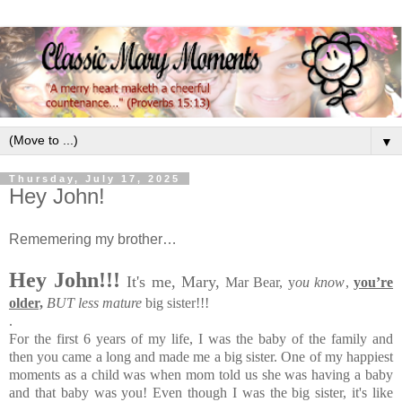
▼
Thursday, July 17, 2025
Hey John!
Rememering my brother…
Hey John!!!
It's me, Mary,
Mar Bear,
y
ou know
,
you’re
older,
BUT less mature
big sister!!!
.
For the first 6 years of my life, I was the baby of the family and
then you came a long and made me a big sister. One of my happiest
moments as a child was when mom told us she was having a baby
and that baby was you! Even though I was the big sister, it's like