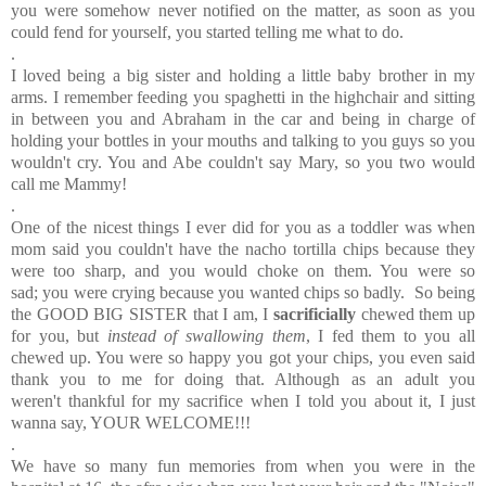
you were somehow never notified on the matter, as soon as you
could fend for yourself, you started telling me what to do.
.
I loved being a big sister and holding a little baby brother in my
arms. I remember feeding you spaghetti in the highchair and sitting
in between you and Abraham in the car and being in charge of
holding your bottles in your mouths and talking to you guys so you
wouldn't cry. You and Abe couldn't say Mary, so you two would
call me Mammy!
.
One of the nicest things I ever did for you as a toddler was when
mom said you couldn't have the nacho tortilla chips because they
were too sharp, and you would choke on them. You were so
sad; you were crying because you wanted chips so badly. So being
the GOOD BIG SISTER that I am, I
sacrificially
chewed them up
for you, but
instead of swallowing them
, I fed them to you all
chewed up. You were so happy you got your chips, you even said
thank you to me for doing that. Although as an adult you
weren't thankful for my sacrifice when I told you about it, I just
wanna say, YOUR WELCOME!!!
.
We have so many fun memories from when you were in the