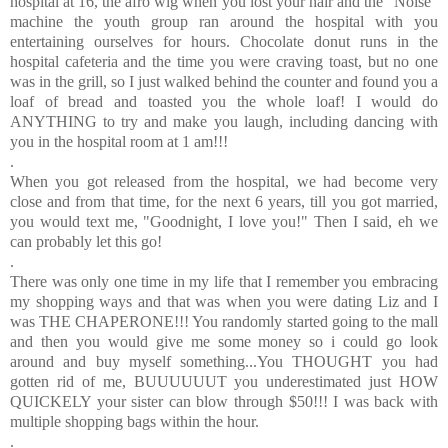
hospital at 16, the afro wig when you lost your hair and the "Noise"
machine the youth group ran around the hospital with you
entertaining ourselves for hours. Chocolate donut runs in the
hospital cafeteria and the time you were craving toast, but no one
was in the grill, so I just walked behind the counter and found you a
loaf of bread and toasted you the whole loaf! I would do
ANYTHING to try and make you laugh, including dancing with
you in the hospital room at 1 am!!!
.
When you got released from the hospital, we had become very
close and from that time, for the next 6 years, till you got married,
you would text me, "Goodnight, I love you!" Then I said, eh we
can probably let this go!
.
There was only one time in my life that I remember you embracing
my shopping ways and that was when you were dating Liz and I
was THE CHAPERONE!!! You randomly started going to the mall
and then you would give me some money so i could go look
around and buy myself something...You THOUGHT you had
gotten rid of me, BUUUUUUT you underestimated just HOW
QUICKELY your sister can blow through $50!!! I was back with
multiple shopping bags within the hour.
.