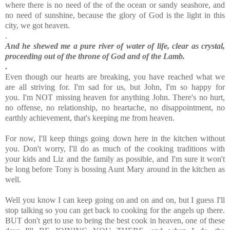
where there is no need of the of the ocean or sandy seashore, and
no need of sunshine, because the glory of God is the light in this
city, we got heaven.
.
And he shewed me a pure river of water of life, clear as crystal,
proceeding out of the throne of God and of the Lamb.
.
Even though our hearts are breaking, you have reached what we
are all striving for. I'm sad for us, but John, I'm so happy for
you.
I'm NOT missing heaven for anything John. There's no hurt,
no offense, no relationship, no heartache, no disappointment, no
earthly achievement, that's keeping me from heaven.
For now,
I'll keep things going down here in the kitchen without
you. Don't worry,
I'll do as much of the cooking traditions with
your kids and Liz and the family as possible, and I'm sure it won't
be long before Tony is bossing Aunt Mary around in the kitchen as
well.
Well you know I can keep going on and on and on, but I guess I'll
stop talking so you can get back to cooking for the angels up there.
BUT don't get to use to being the best cook in heaven, one of these