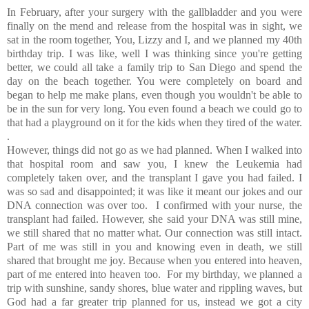
In February, after your surgery with the gallbladder and you were
finally on the mend and release from the hospital was in sight, we
sat in the room together, You, Lizzy and I, and we planned my 40th
birthday trip. I was like, well I was thinking since you're getting
better, we could all take a family trip to San Diego and spend the
day on the beach together. You were completely on board and
began to help me make plans, even though you wouldn't be able to
be in the sun for very long. You even found a beach we could go to
that had a playground on it for the kids when they tired of the water.
.
However, things did not go as we had planned. When I walked into
that hospital room and saw you, I knew the Leukemia had
completely taken over, and the transplant I gave you had failed. I
was so sad and disappointed; it was like it meant our jokes and our
DNA connection was over too. I confirmed with your nurse, the
transplant had failed. However, she said your DNA was still mine,
we still shared that no matter what. Our connection was still intact.
Part of me was still in you and knowing even in death, we still
shared that brought me joy. Because when you entered into heaven,
part of me entered into heaven too. For my birthday, we planned a
trip with sunshine, sandy shores, blue water and rippling waves, but
God had a far greater trip planned for us, instead we got a city