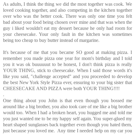
As adults, I think the thing we did the most together was cook. We
loved cooking together, and also competing in the kitchen together
over who was the better cook. There was only one time you felt
bad about your food being chosen over mine and that was when the
guy i liked wouldn't eat my dessert because he only had room for
your cheesecake. Your only fault in the kitchen was sometimes
being too cheap to buy butter instead of margarine.
It's because of me that you became SO good at making pizza. I
remember you made pizza one year for mom's birthday and I told
you it was ok buuuuuut to be honest, I don't think pizza is really
YOUR THING, stick to cheesecake. When I said those words it's
like you said, "challenge accepted" and you proceeded to develop
the best New York Style Pizza ever, ensuring to your big sister that
CHEESECAKE AND PIZZA were both YOUR THING!!!!
.
One thing about you John is that even though you bossed me
around like a big brother, you also took care of me like a big brother
would too. When I had a broken heart, you hugged me and told me
you just wanted me to be my happy self again. You super-glued my
heart shaped sunglasses back together even though you hated them,
just because you loved me. Any time I needed help on my car you