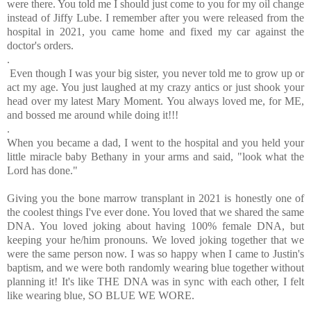
were there. You told me I should just come to you for my oil change
instead of Jiffy Lube. I remember after you were released from the
hospital in 2021, you came home and fixed my car against the
doctor's orders.
.
Even though I was your big sister, you never told me to grow up or
act my age. You just laughed at my crazy antics or just shook your
head over my latest Mary Moment. You always loved me, for ME,
and bossed me around while doing it!!!
.
When you became a dad, I went to the hospital and you held your
little miracle baby Bethany in your arms and said, "look what the
Lord has done."
Giving you the bone marrow transplant in 2021 is honestly one of
the coolest things I've ever done. You loved that we shared the same
DNA. You loved joking about having 100% female DNA, but
keeping your he/him pronouns. We loved joking together that we
were the same person now. I was so happy when I came to Justin's
baptism, and we were both randomly wearing blue together without
planning it! It's like THE DNA was in sync with each other, I felt
like wearing blue, SO BLUE WE WORE.