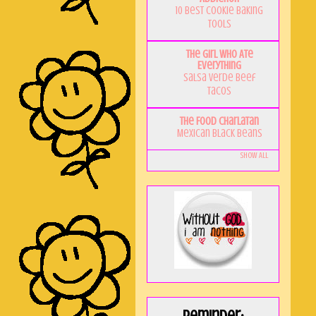
10 Best Cookie Baking
Tools
The Girl Who Ate
Everything
Salsa Verde Beef
Tacos
The Food Charlatan
Mexican Black Beans
Show All