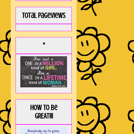
Total Pageviews
*
How to be
GREAT!!!