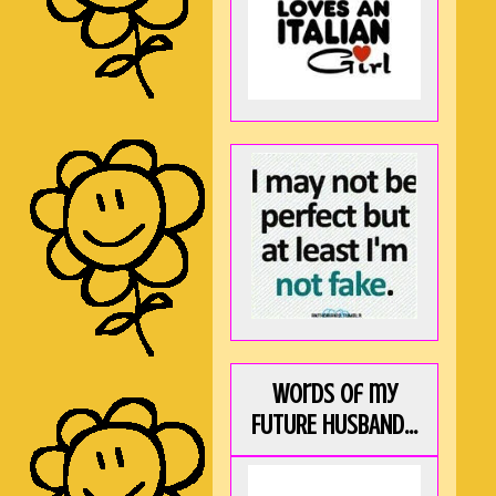
Words of my
FUTURE HUSBAND...