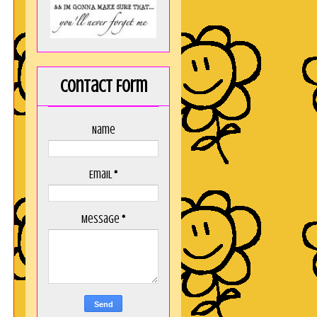
Contact Form
Name
Email
*
Message
*