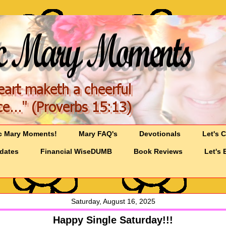
c Mary Moments!
Mary FAQ's
Devotionals
Let's 
pdates
Financial WiseDUMB
Book Reviews
Let's 
Saturday, August 16, 2025
Happy Single Saturday!!!