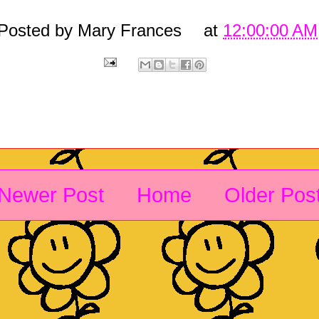
Posted by
Mary Frances
at
12:00:00 AM
Newer Post
Home
Older Pos