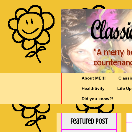
About ME!!!
Classi
Healthtivity
Life U
Did you know?!
Featured Post