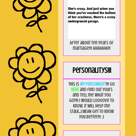
After about ten years of
marriage!!! AHAHAHA!!!
Personalitys!!!
This is
MY PERSONALITY
!!! Go
HERE
and find out yours
and tell me what you
got!!! I would loooove to
know, it will help me
stalk...I MEAN get to know
you better!!! ;)