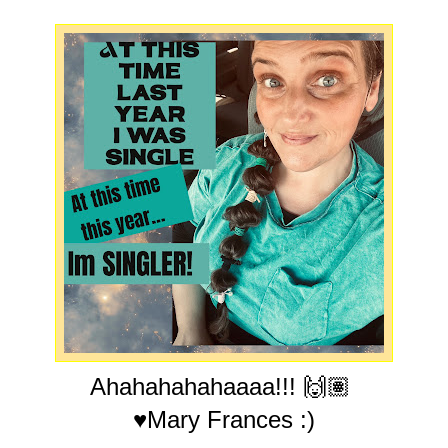
Ahahahahahaaaa!!! 🙌🏽
♥Mary Frances :)