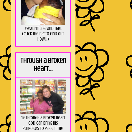
Yes!!! I'm a Grandma!!!
(Click the pic to find out
HOW!!!)
Through a broken
heart...
“If through a broken heart
God can bring His
purposes to pass in the