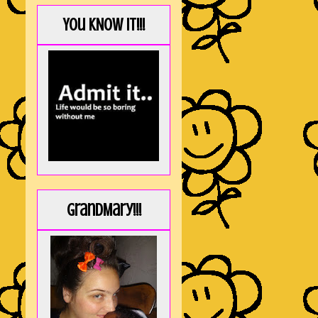
You KNOW it!!!
GrandMary!!!