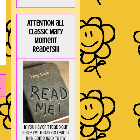
ATTENTION all
Classic Mary
Moment
Readers!!!
t
If you haven't read your
Bible yet today, go read it
THEN come back to my