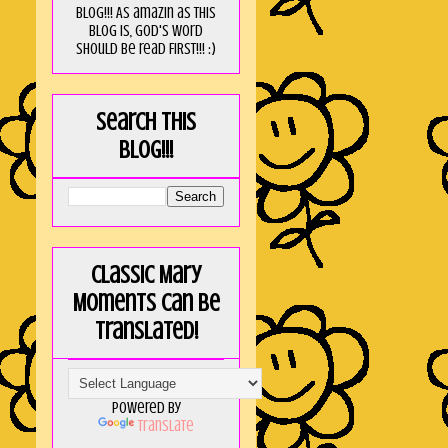
blog!!! As amaZin as this
blog is, God's word
should be read FIRST!!! :)
Search this
blog!!!
Classic Mary
Moments can be
translated!
Powered by
Translate