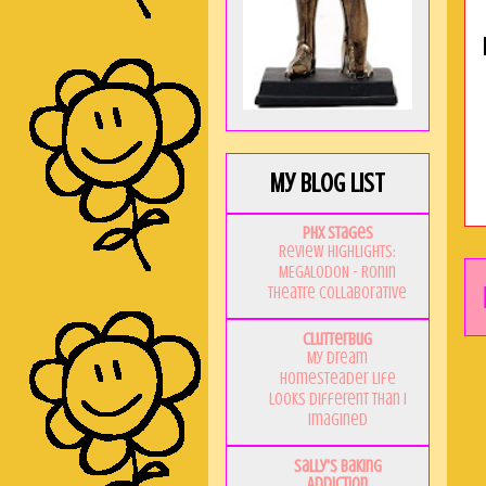
My Blog List
PHX Stages
Review Highlights:
MEGALODON - Ronin
Theatre Collaborative
Clutterbug
My Dream
Homesteader Life
Looks Different Than I
Imagined
Sally's Baking
Addiction