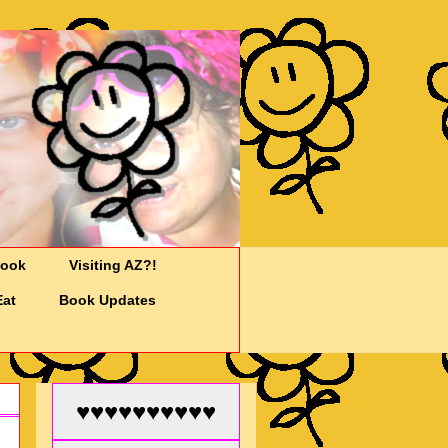
Cook
Visiting AZ?!
Eat
Book Updates
♥♥♥♥♥♥♥♥♥♥