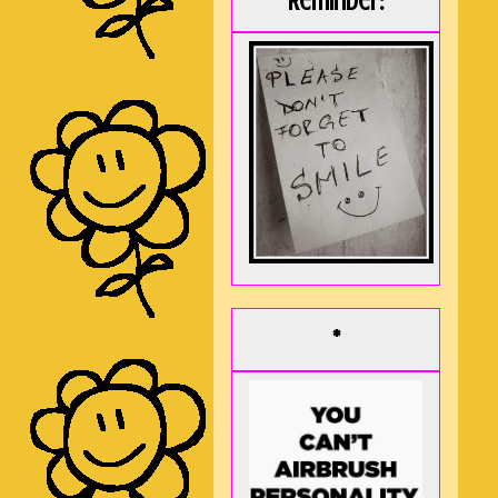
Reminder:
*