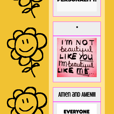
*
Amen and AMEN!!!