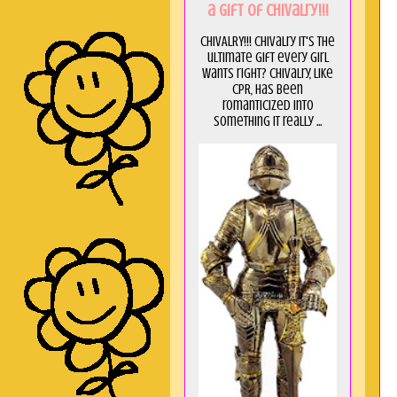
a GIft of Chivalry!!!
CHIVALRY!!! Chivalry it's the
ultimate gift every girl
wants right? Chivalry, like
CPR, has been
romanticized into
something it really ...