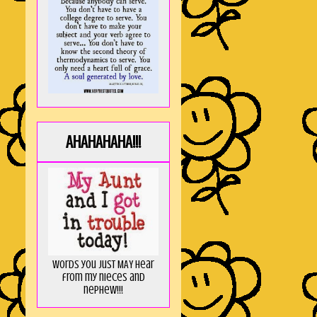
AHAHAHAHA!!!
Words you just MAY hear
from my nieces and
nephew!!!