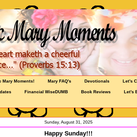
c Mary Moments!
Mary FAQ's
Devotionals
Let's 
pdates
Financial WiseDUMB
Book Reviews
Let's 
Sunday, August 31, 2025
Happy Sunday!!!