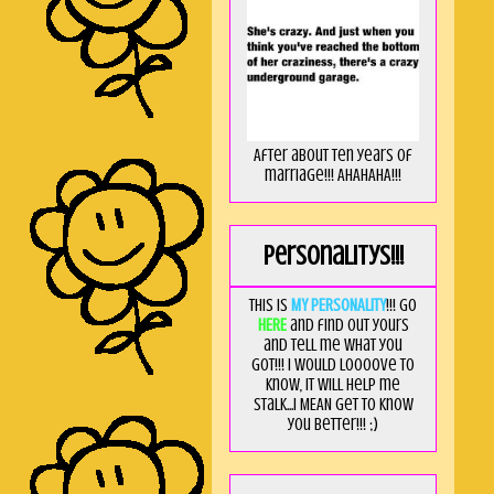
After about ten years of
marriage!!! AHAHAHA!!!
Personalitys!!!
This is
MY PERSONALITY
!!! Go
HERE
and find out yours
and tell me what you
got!!! I would loooove to
know, it will help me
stalk...I MEAN get to know
you better!!! ;)