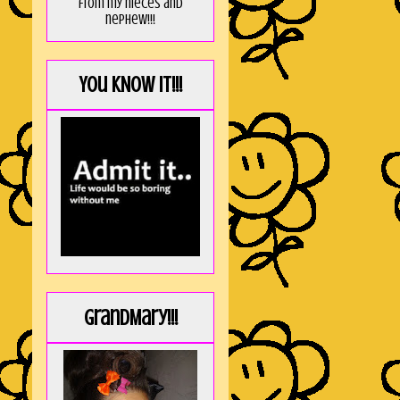
from my nieces and
nephew!!!
You KNOW it!!!
GrandMary!!!