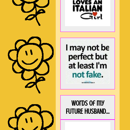
Words of my
FUTURE HUSBAND...