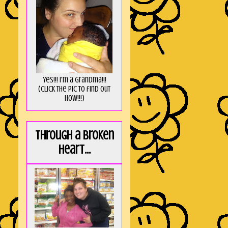
Yes!!! I'm a Grandma!!!
(Click the pic to find out
HOW!!!)
Through a broken
heart...