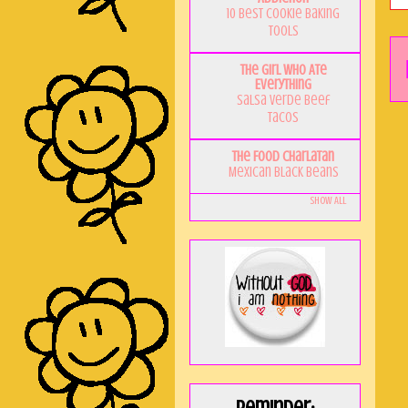
10 Best Cookie Baking
Tools
The Girl Who Ate
Everything
Salsa Verde Beef
Tacos
The Food Charlatan
Mexican Black Beans
Show All