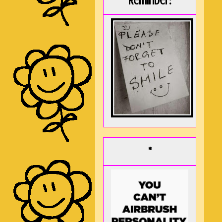
Reminder:
*