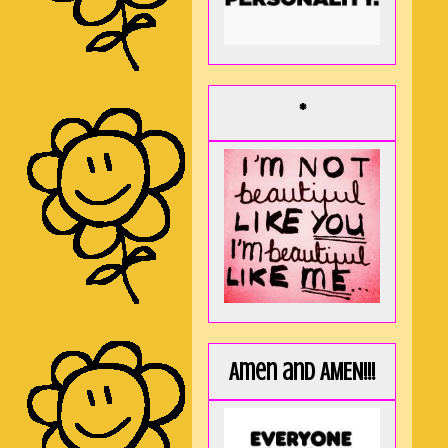
*
Amen and AMEN!!!