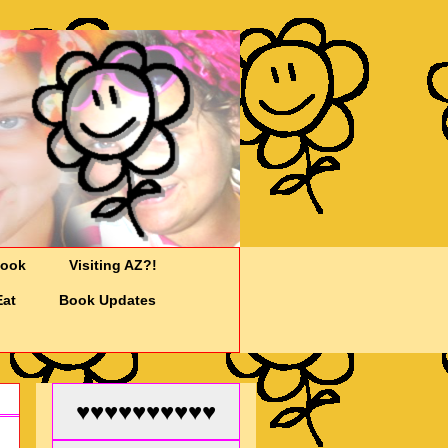
Cook
Visiting AZ?!
Eat
Book Updates
♥♥♥♥♥♥♥♥♥♥