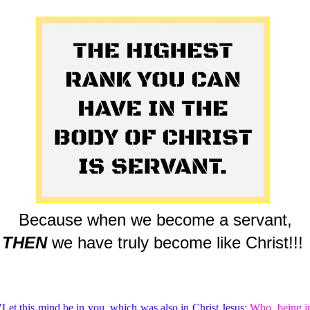
Because when we become a servant,
THEN
we have truly become like Christ!!!
"Let this mind be in you, which was also in Christ Jesus:
Who, being i