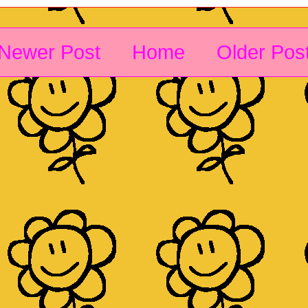
Newer Post
Home
Older Pos