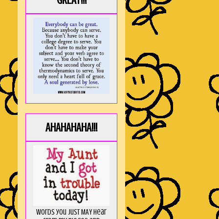
GREAT!!!
AHAHAHAHA!!!
Words you just MAY hear