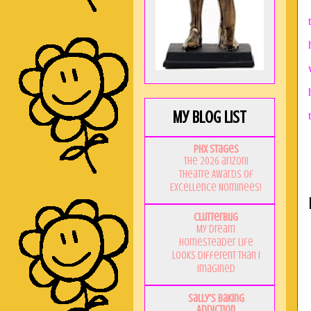
My Blog List
PHX Stages
The 2026 ariZoni
Theatre Awards of
Excellence Nominees!
Clutterbug
My Dream
Homesteader Life
Looks Different Than I
Imagined
Sally's Baking
Addiction