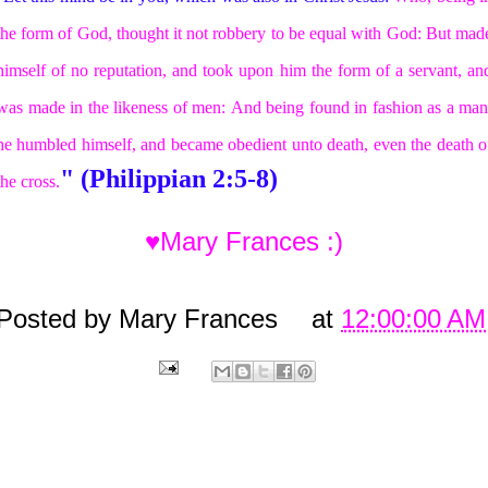
the form of God, thought it not robbery to be equal with God:
But mad
himself of no reputation, and took upon him the form of a servant, an
was made in the likeness of men:
And being found in fashion as a man
he humbled himself, and became obedient unto death, even the death o
" (Philippian 2:5-8)
the cross.
♥Mary Frances :)
Posted by
Mary Frances
at
12:00:00 AM