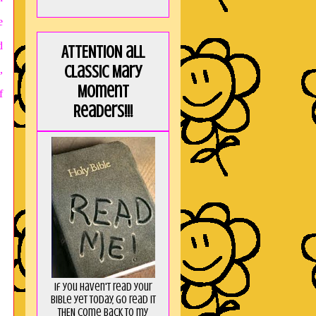
e
d
ATTENTION all
Classic Mary
,
Moment
f
Readers!!!
If you haven't read your
Bible yet today, go read it
THEN come back to my