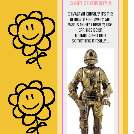
a GIft of Chivalry!!!
CHIVALRY!!! Chivalry it's the
ultimate gift every girl
wants right? Chivalry, like
CPR, has been
romanticized into
something it really ...
.
5