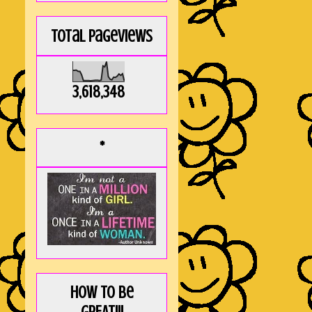
Total Pageviews
3,618,348
*
How to be