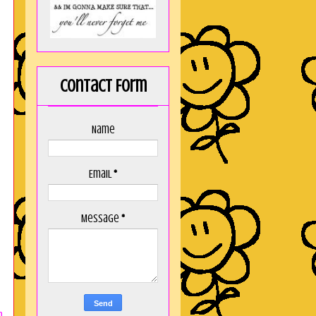
Contact Form
Name
Email
*
Message
*
n