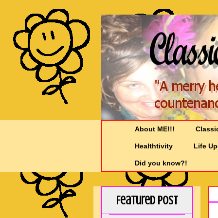
About ME!!!
Classi
Healthtivity
Life U
Did you know?!
Featured Post