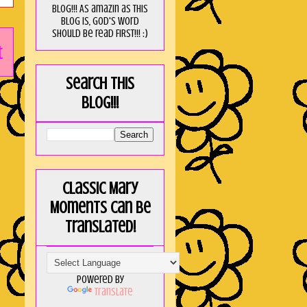
blog!!! As amaZin as this
blog is, God's word
should be read FIRST!!! :)
t
Search this
blog!!!
Classic Mary
Moments can be
translated!
Powered by
Translate