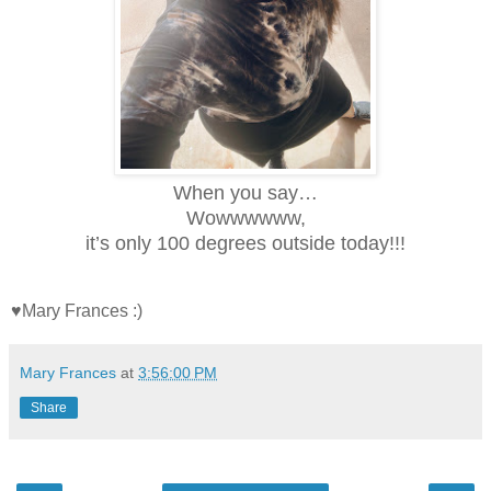
When you say…
Wowwwwww,
it’s only 100 degrees outside today!!!
♥Mary Frances :)
Mary Frances
at
3:56:00 PM
Share