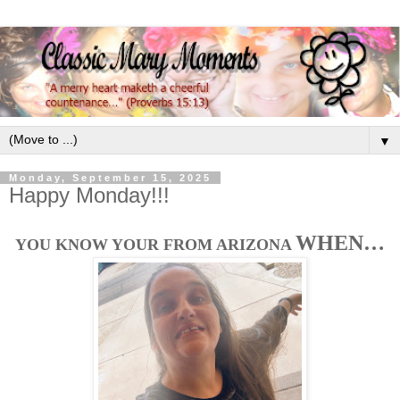
▼
Monday, September 15, 2025
Happy Monday!!!
WHEN…
YOU KNOW YOUR FROM ARIZONA