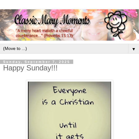
▼
Sunday, September 7, 2025
Happy Sunday!!!