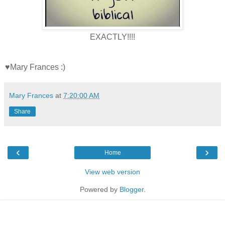
EXACTLY!!!!
♥Mary Frances :)
Mary Frances
at
7:20:00 AM
Share
‹
›
Home
View web version
Powered by
Blogger
.