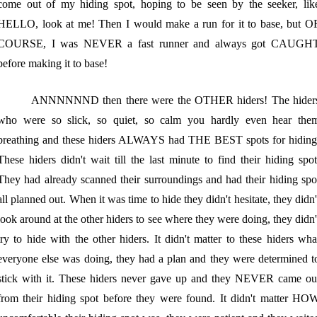
come out of my hiding spot, hoping to be seen by the seeker, lik
HELLO, look at me! Then I would make a run for it to base, but O
COURSE, I was NEVER a fast runner and always got CAUGH
before making it to base!
ANNNNNND then there were the OTHER hiders! The hider
who were so slick, so quiet, so calm you hardly even hear the
breathing and these hiders ALWAYS had THE BEST spots for hiding
These hiders didn't wait till the last minute to find their hiding spot
They had already scanned their surroundings and had their hiding spo
all planned out. When it was time to hide they didn't hesitate, they didn'
look around at the other hiders to see where they were doing, they didn'
try to hide with the other hiders. It didn't matter to these hiders wha
everyone else was doing, they had a plan and they were determined t
stick with it. These hiders never gave up and they NEVER came ou
from their hiding spot before they were found. It didn't matter HO