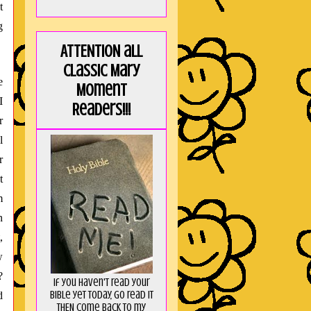
t
g
ATTENTION all
Classic Mary
e
Moment
I
Readers!!!
r
l
r
t
m
n
,
w
?
If you haven't read your
Bible yet today, go read it
d
THEN come back to my