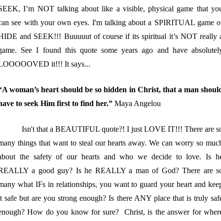
SEEK, I’m NOT talking about like a visible, physical game that yo
can see with your own eyes. I'm talking about a SPIRITUAL game o
HIDE and SEEK!!! Buuuuut of course if its spiritual it’s NOT really 
game. See I found this quote some years ago and have absolutel
LOOOOOVED it!!! It says...
“A woman’s heart should be so hidden in Christ, that a man shoul
have to seek Him first to find her.”
Maya Angelou
Isn't that a BEAUTIFUL quote?! I just LOVE IT!!! There are s
many things that want to steal our hearts away. We can worry so muc
about the safety of our hearts and who we decide to love. Is h
REALLY a good guy? Is he REALLY a man of God? There are s
many what IFs in relationships, you want to guard your heart and kee
it safe but are you strong enough? Is there ANY place that is truly saf
enough? How do you know for sure? Christ, is the answer for wher