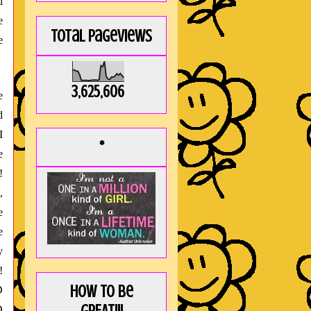
d
e
Total Pageviews
e
3,625,606
e
d
I
*
e
!
,
e
e
y
!
How to be
D
D