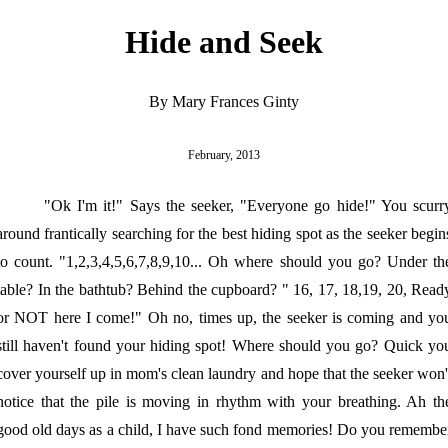
Hide and Seek
By Mary Frances Ginty
February, 2013
"Ok I'm it!" Says the seeker, "Everyone go hide!" You scurr
around frantically searching for the best hiding spot as the seeker begin
to count. "1,2,3,4,5,6,7,8,9,10... Oh where should you go? Under th
table? In the bathtub? Behind the cupboard? " 16, 17, 18,19, 20, Read
or NOT here I come!" Oh no, times up, the seeker is coming and yo
still haven't found your hiding spot! Where should you go? Quick yo
cover yourself up in mom's clean laundry and hope that the seeker won'
notice that the pile is moving in rhythm with your breathing. Ah th
good old days as a child, I have such fond memories! Do you remembe