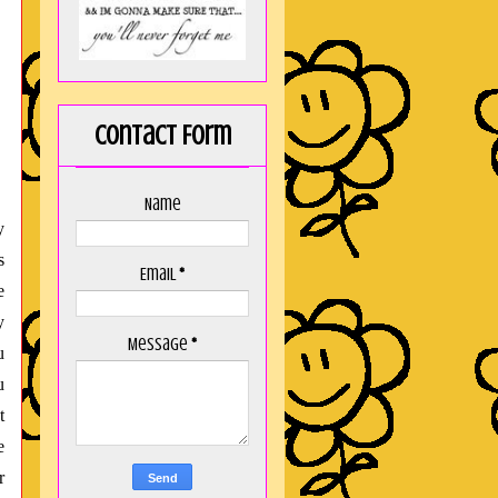
Contact Form
Name
y
s
Email
*
e
y
Message
*
u
u
t
e
r