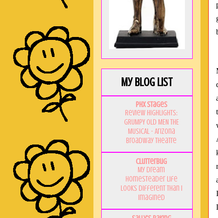
My Blog List
PHX Stages
Review Highlights:
GRUMPY OLD MEN THE
MUSICAL - Arizona
Broadway Theatre
Clutterbug
My Dream
Homesteader Life
Looks Different Than I
Imagined