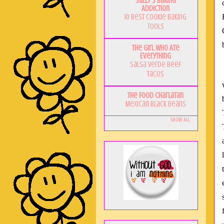
Sally's Baking
Addiction
10 Best Cookie Baking
Tools
The Girl Who Ate
Everything
Salsa Verde Beef
Tacos
The Food Charlatan
Mexican Black Beans
Show All