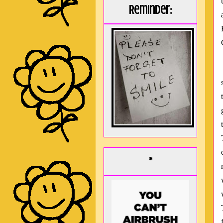
Reminder:
*