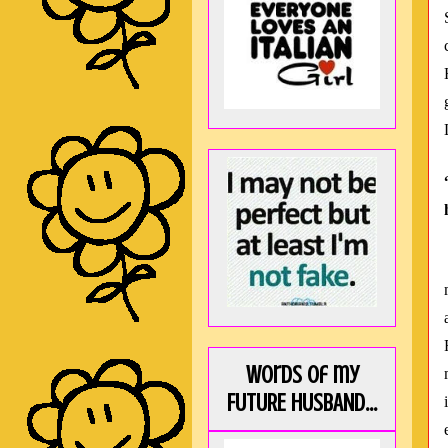
Words of my
FUTURE HUSBAND...