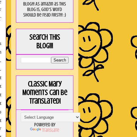
e
blog!!! As amaZin as this
blog is, God's word
F
should be read FIRST!!! :)
T
Search this
s
blog!!!
m
.
.
t
Classic Mary
t
Moments can be
t
translated!
t
o
t
Powered by
W
Translate