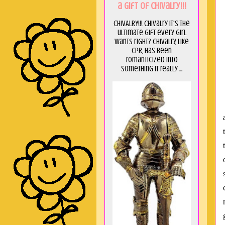
a GIft of Chivalry!!!
CHIVALRY!!! Chivalry it's the
ultimate gift every girl
wants right? Chivalry, like
CPR, has been
romanticized into
something it really ...