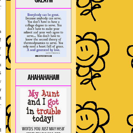
GREAT!!!
T
a
!
w
"
u
S
AHAHAHAHA!!!
y
r
t
T
Words you just MAY hear
d