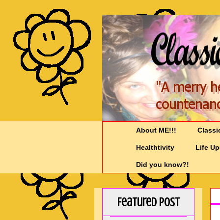
About ME!!!
Classi
Healthtivity
Life U
Did you know?!
Featured Post