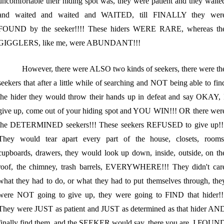
uncomfortable their hiding spot was, they were patient and they waite
and waited and waited and WAITED, till FINALLY they wer
FOUND by the seeker!!!! These hiders WERE RARE, whereas th
GIGGLERS, like me, were ABUNDANT!!!
However, there were ALSO two kinds of seekers, there were th
seekers that after a little while of searching and NOT being able to fin
the hider they would throw their hands up in defeat and say OKAY, 
give up, come out of your hiding spot and YOU WIN!!! OR there wer
the DETERMINED seekers!!! These seekers REFUSED to give up!!
They would tear apart every part of the house, closets, rooms
cupboards, drawers, they would look up down, inside, outside, on th
roof, the chimney, trash barrels, EVERYWHERE!!! They didn't car
what they had to do, or what they had to put themselves through, the
were NOT going to give up, they were going to FIND that hider!!
They were JUST as patient and JUST as determined as that hider AN
finally find them, and the SEEKER would say, there you are, I FOUN