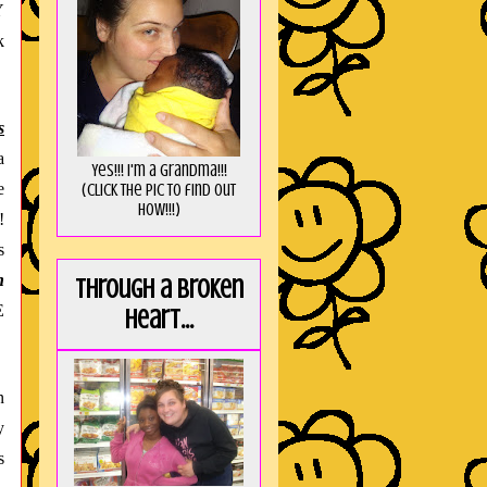
Y
k
s
a
Yes!!! I'm a Grandma!!!
e
(Click the pic to find out
HOW!!!)
!
s
h
Through a broken
E
heart...
n
y
s