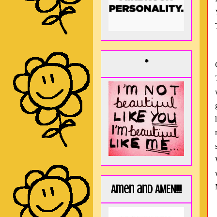
*
Amen and AMEN!!!