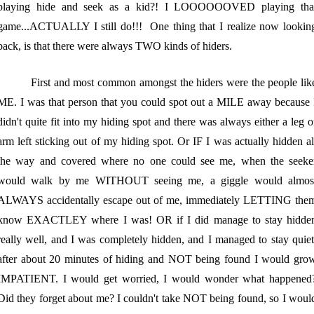
playing hide and seek as a kid?! I LOOOOOOVED playing tha
game...ACTUALLY I still do!!! One thing that I realize now lookin
back, is that there were always TWO kinds of hiders.
First and most common amongst the hiders were the people lik
ME. I was that person that you could spot out a MILE away because 
didn't quite fit into my hiding spot and there was always either a leg o
arm left sticking out of my hiding spot. Or IF I was actually hidden al
the way and covered where no one could see me, when the seeke
would walk by me WITHOUT seeing me, a giggle would almos
ALWAYS accidentally escape out of me, immediately LETTING the
know EXACTLEY where I was! OR if I did manage to stay hidde
really well, and I was completely hidden, and I managed to stay quiet
after about 20 minutes of hiding and NOT being found I would gro
IMPATIENT. I would get worried, I would wonder what happened
Did they forget about me? I couldn't take NOT being found, so I woul