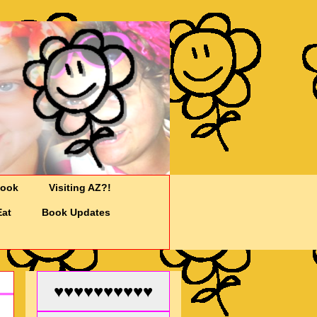
Cook
Visiting AZ?!
Eat
Book Updates
♥♥♥♥♥♥♥♥♥♥