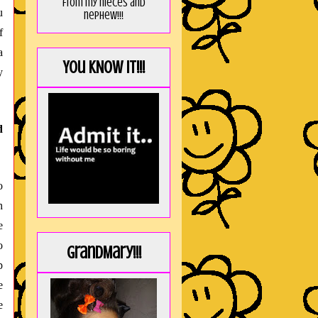
from my nieces and
u
nephew!!!
f
a
You KNOW it!!!
y
d
o
h
e
o
GrandMary!!!
p
e
e