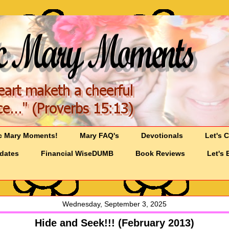
c Mary Moments!
Mary FAQ's
Devotionals
Let's 
pdates
Financial WiseDUMB
Book Reviews
Let's 
Wednesday, September 3, 2025
Hide and Seek!!! (February 2013)