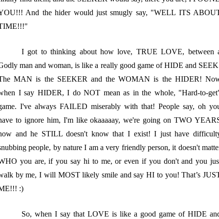
YOU!!! And the hider would just smugly say, "WELL ITS ABOU
TIME!!!"
I got to thinking about how love, TRUE LOVE, between 
Godly man and woman, is like a really good game of HIDE and SEEK
The MAN is the SEEKER and the WOMAN is the HIDER! No
when I say HIDER, I do NOT mean as in the whole, "Hard-to-get
game. I've always FAILED miserably with that! People say, oh yo
have to ignore him, I'm like okaaaaay, we're going on TWO YEAR
now and he STILL doesn't know that I exist! I just have difficult
snubbing people, by nature I am a very friendly person, it doesn't matte
WHO you are, if you say hi to me, or even if you don't and you jus
walk by me, I will MOST likely smile and say HI to you! That’s JUS
ME!!! :)
So, when I say that LOVE is like a good game of HIDE an