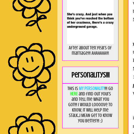
After about ten years of
marriage!!! AHAHAHA!!!
Personalitys!!!
This is
MY PERSONALITY
!!! Go
HERE
and find out yours
and tell me what you
got!!! I would loooove to
know, it will help me
stalk...I MEAN get to know
you better!!! ;)