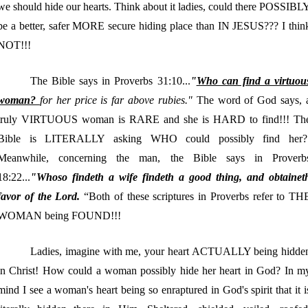
we should hide our hearts. Think about it ladies, could there POSSIBL
be a better, safer MORE secure hiding place than IN JESUS??? I thin
NOT!!!
The Bible says in Proverbs 31:10...
"
Who can find a virtuou
woman?
for her price is far above rubies."
The word of God says, 
truly VIRTUOUS woman is RARE and she is HARD to find!!! Th
Bible is LITERALLY asking WHO could possibly find her?
Meanwhile, concerning the man, the Bible says in Proverb
18:22...
"Whoso findeth a wife findeth a good thing, and obtainet
favor of the Lord.
“Both of these scriptures in Proverbs refer to TH
WOMAN being FOUND!!!
Ladies, imagine with me, your heart ACTUALLY being hidde
in Christ! How could a woman possibly hide her heart in God? In m
mind I see a woman's heart being so enraptured in God's spirit that it i