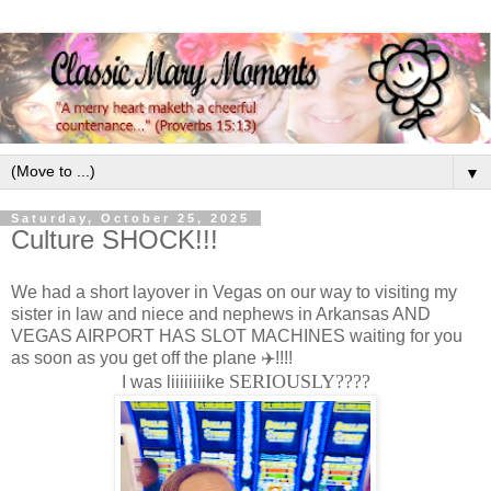
▼
Saturday, October 25, 2025
Culture SHOCK!!!
We had a short layover in Vegas on our way to visiting my
sister in law and niece and nephews in Arkansas AND
VEGAS AIRPORT HAS SLOT MACHINES waiting for you
as soon as you get off the plane ✈️!!!!
SERIOUSLY????
I was liiiiiiiike