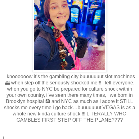
I knoooooow it’s the gambling city buuuuuuut slot machines
🎰 when step off the seriously shocked me!!! I tell everyone,
when you go to NYC be prepared for culture shock within
your own country, i’ve seen there many times, i we born in
Brooklyn hospital 🏥 and NYC as much as i adore it STILL
shocks me every time i go back…buuuuuuut VEGAS is as a
whole new kinda culture shock!!!! LITERALLY WHO
GAMBLES FIRST STEP OFF THE PLANE????
l