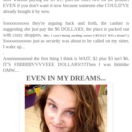
EVEN if you don't want it now because someone else COULD'VE
already bought it by now.
.
Soooooooooo they're arguing back and forth, the cashier is
suggesting she just pay the $6 DOLLARS, the place is packed out
with crazy shoppers,
(Btw: I wasn't buying anything, sooooo it REALLY WAS a dream!!!;)
Sooooooooooo just as security was about to be called on my sister,
I wake up...
.
Annnnnnnnnnd the first thing I think is WAIT, $2 plus $3 isn't $6,
IT'S FIIIIIIIIIIVVVVEEE DOLLARS!!!!Then I was liiiiiiiike
OMW....
EVEN IN MY DREAMS...