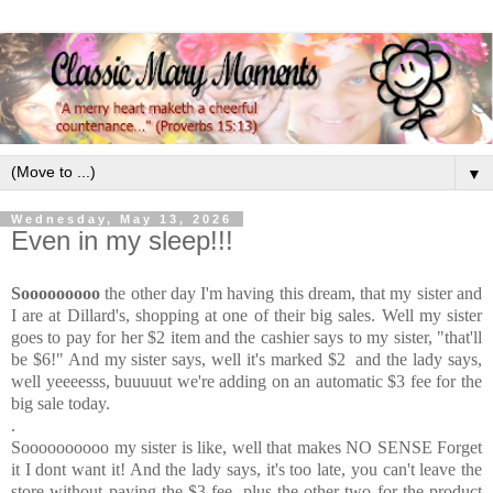
▼
Wednesday, May 13, 2026
Even in my sleep!!!
Sooooooooo
the other day I'm having this dream, that my sister and
I are at Dillard's, shopping at one of their big sales. Well my sister
goes to pay for her $2 item and the cashier says to my sister, "that'll
be $6!" And my sister says, well it's marked $2 and the lady says,
well yeeeesss, buuuuut we're adding on an automatic $3 fee for the
big sale today.
.
Soooooooooo my sister is like, well that makes NO SENSE Forget
it I dont want it! And the lady says, it's too late, you can't leave the
store without paying the $3 fee, plus the other two for the product