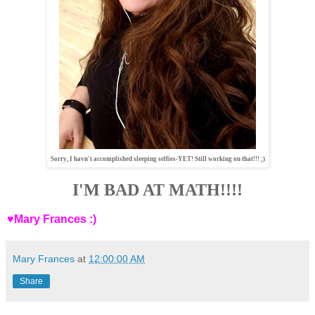
Sorry, I havn't accomplished sleeping selfies-YET! Still working on that!!! ;)
I'M BAD AT MATH!!!!
♥Mary Frances :)
Mary Frances
at
12:00:00 AM
Share