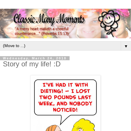
▼
Wednesday, March 24, 2010
Story of my life! :D