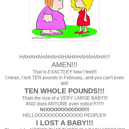
HAHAHAHAHAHAHAHAHAHAHAHA!!!
AMEN!!!
That is
EXACTLEY
how I feel!!!
I mean, I lost TEN pounds in February...and you can't even
tell!
TEN WHOLE POUNDS!!!
Thats the size of a VERY LARGE BABY!!!
AND does ANYONE even notice?!?!?!
NOOOOOOOOOOOO!!!
HELLOOOOOOOOOOOOOO PEOPLE!!!
I LOST A BABY!!!