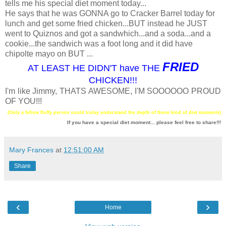
tells me his special diet moment today...
He says that he was GONNA go to Cracker Barrel today for
lunch and get some fried chicken...BUT instead he JUST
went to Quiznos and got a sandwhich...and a soda...and a
cookie...the sandwich was a foot long and it did have
chipolte mayo on BUT ...
FRIED
AT LEAST HE DIDN'T have THE
CHICKEN!!!
I'm like Jimmy, THATS AWESOME, I'M SOOOOOO PROUD
OF YOU!!!
(Only a fellow fluffy person could truley understand the depth of these kind of diet moments)
If you have a special diet moment... please feel free to share!!!
Mary Frances
at
12:51:00 AM
Share
‹
›
Home