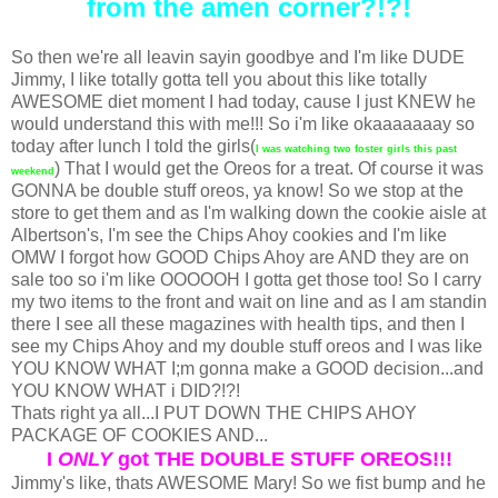
from the amen corner?!?!
So then we're all leavin sayin goodbye and I'm like DUDE
Jimmy, I like totally gotta tell you about this like totally
AWESOME diet moment I had today, cause I just KNEW he
would understand this with me!!! So i'm like okaaaaaaay so
today after lunch I told the girls(
I was watching two foster girls this past
) That I would get the Oreos for a treat. Of course it was
weekend
GONNA be double stuff oreos, ya know! So we stop at the
store to get them and as I'm walking down the cookie aisle at
Albertson's, I'm see the Chips Ahoy cookies and I'm like
OMW I forgot how GOOD Chips Ahoy are AND they are on
sale too so i'm like OOOOOH I gotta get those too! So I carry
my two items to the front and wait on line and as I am standin
there I see all these magazines with health tips, and then I
see my Chips Ahoy and my double stuff oreos and I was like
YOU KNOW WHAT I;m gonna make a GOOD decision...and
YOU KNOW WHAT i DID?!?!
Thats right ya all...I PUT DOWN THE CHIPS AHOY
PACKAGE OF COOKIES AND...
I
ONLY
got THE DOUBLE STUFF OREOS!!!
Jimmy's like, thats AWESOME Mary! So we fist bump and he