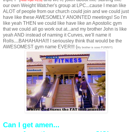
Peter Piper Pizza)
our own Weight Watcher's group at LPC...cause I mean like
ALOT of people from our church could join and we could just
have like these AWESOMELY ANOINTED meetings! So I'm
like yeah THEN we could like have like an Apostolic gym
that we could all go work out at...and my brother John is like
yeah AND instead of naming it Curves, we'll name it
Rolls....BAHAHAHA!!! I seriousley think that would be the
AWESOMEST gym name EVER!!! (
My brother is sooo FUNNY!)
Can I get amen...