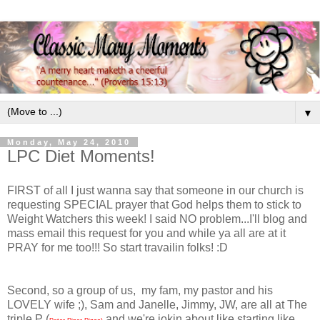
▼
Monday, May 24, 2010
LPC Diet Moments!
FIRST of all I just wanna say that someone in our church is
requesting SPECIAL prayer that God helps them to stick to
Weight Watchers this week! I said NO problem...I'll blog and
mass email this request for you and while ya all are at it
PRAY for me too!!! So start travailin folks! :D
Second, so a group of us, my fam, my pastor and his
LOVELY wife ;), Sam and Janelle, Jimmy, JW, are all at The
triple P (
and we're jokin about like starting like