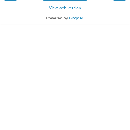
View web version
Powered by
Blogger
.