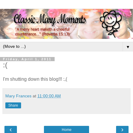
▼
Friday, April 1, 2011
:(
I'm shutting down this blog!!! :,(
Mary Frances
at
11:00:00 AM
Share
‹
›
Home