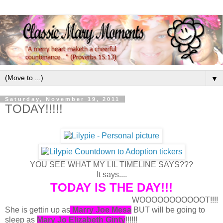
▼
Saturday, November 19, 2011
TODAY!!!!!
YOU SEE WHAT MY LIL TIMELINE SAYS???
It says....
TODAY IS THE DAY!!!
WOOOOOOOOOOOT!!!!
She is gettin up as
Marry Joe Mesa
BUT will be going to
sleep as
Mary Jo Elizabeth Ginty
!!!!!!