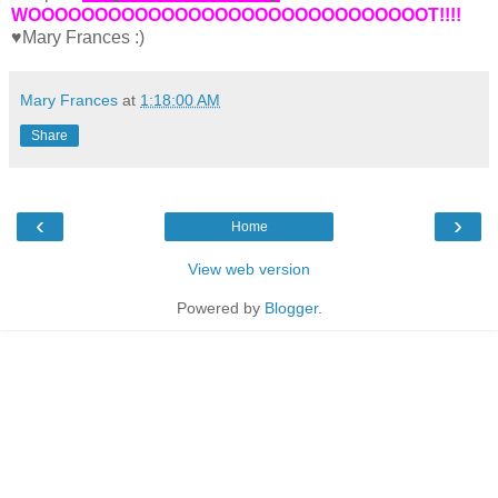
WOOOOOOOOOOOOOOOOOOOOOOOOOOOOOOT!!!!
♥Mary Frances :)
Mary Frances
at
1:18:00 AM
Share
‹
›
Home
View web version
Powered by
Blogger
.