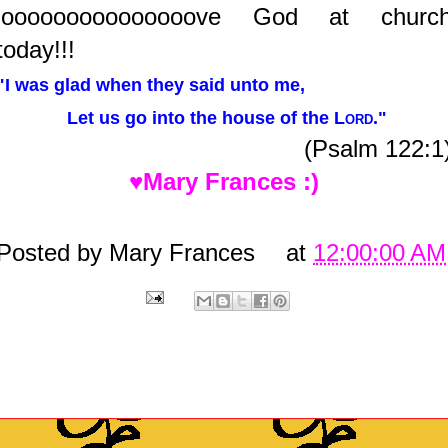
looooooooooooooove God at churc
today!!!
"I was glad when they said unto me,
Let us go into the house of the
Lord
."
(Psalm 122:1
♥Mary Frances :)
Posted by
Mary Frances
at
12:00:00 AM