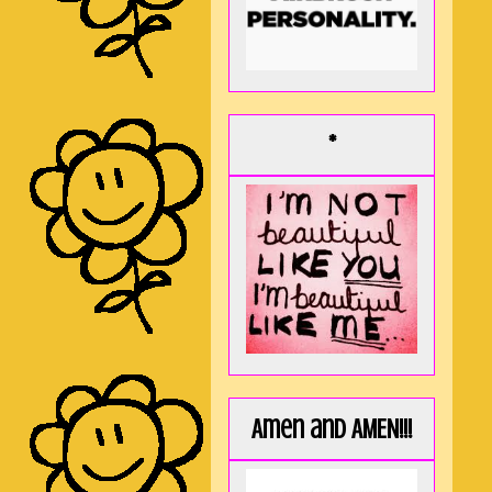
*
Amen and AMEN!!!