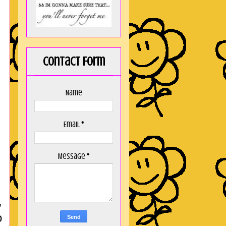
Contact Form
Name
Email
*
Message
*
,
o