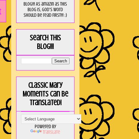
blog!!! As amaZin as this
t
blog is, God's word
should be read FIRST!!! :)
Search this
blog!!!
Classic Mary
Moments can be
translated!
Powered by
Translate