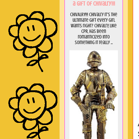
a GIft of Chivalry!!!
CHIVALRY!!! Chivalry it's the
ultimate gift every girl
wants right? Chivalry, like
CPR, has been
romanticized into
something it really ...