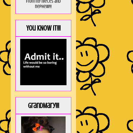
from my nieces and
nephew!!!
You KNOW it!!!
GrandMary!!!