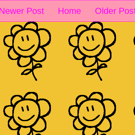
Newer Post
Home
Older Pos