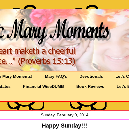
c Mary Moments!
Mary FAQ's
Devotionals
Let's 
pdates
Financial WiseDUMB
Book Reviews
Let's 
Sunday, February 9, 2014
Happy Sunday!!!