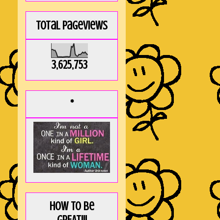
Total Pageviews
3,625,753
*
How to be