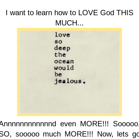
I want to learn how to LOVE God THIS
MUCH...
Annnnnnnnnnnnd even MORE!!! Sooooo
SO, sooooo much MORE!!! Now, lets g