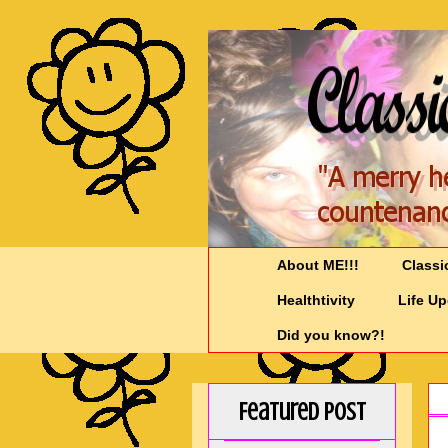
About ME!!!
Classi
Healthtivity
Life U
Did you know?!
Featured Post