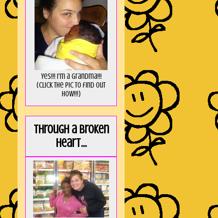
Yes!!! I'm a Grandma!!!
(Click the pic to find out
HOW!!!)
Through a broken
heart...