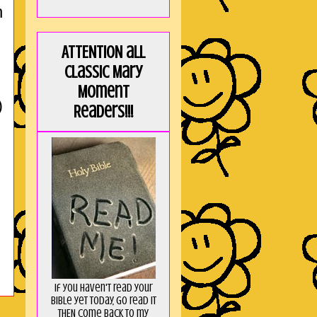
h
ATTENTION all
Classic Mary
Moment
)
Readers!!!
If you haven't read your
Bible yet today, go read it
THEN come back to my