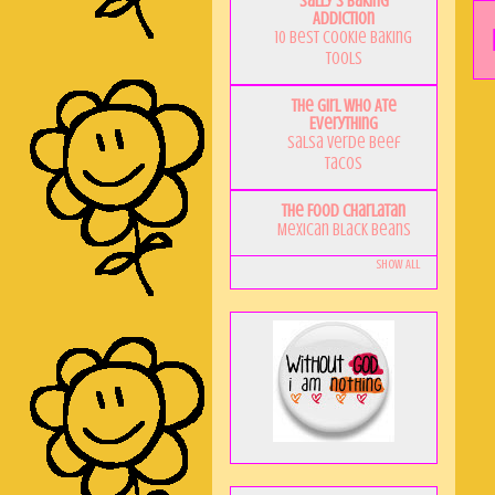
Sally's Baking
Addiction
10 Best Cookie Baking
Tools
The Girl Who Ate
Everything
Salsa Verde Beef
Tacos
The Food Charlatan
Mexican Black Beans
Show All