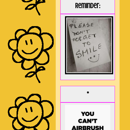
Reminder:
*