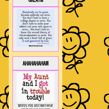
GREAT!!!
AHAHAHAHA!!!
Words you just MAY hear