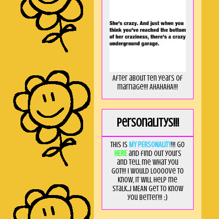
After about ten years of
marriage!!! AHAHAHA!!!
Personalitys!!!
This is
MY PERSONALITY
!!! Go
HERE
and find out yours
and tell me what you
got!!! I would loooove to
know, it will help me
stalk...I MEAN get to know
you better!!! ;)