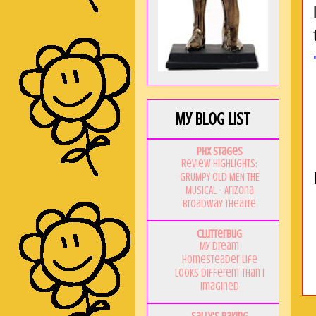
My Blog List
PHX Stages
Review Highlights:
GRUMPY OLD MEN THE
MUSICAL - Arizona
Broadway Theatre
Clutterbug
My Dream
Homesteader Life
Looks Different Than I
Imagined