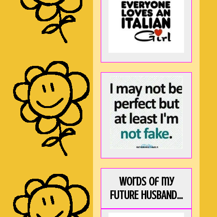
Words of my
FUTURE HUSBAND...