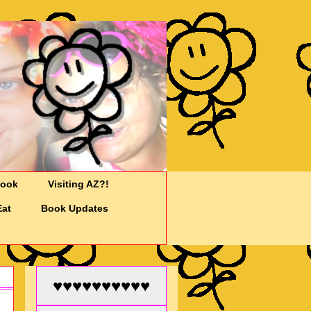
Cook
Visiting AZ?!
Eat
Book Updates
♥♥♥♥♥♥♥♥♥♥