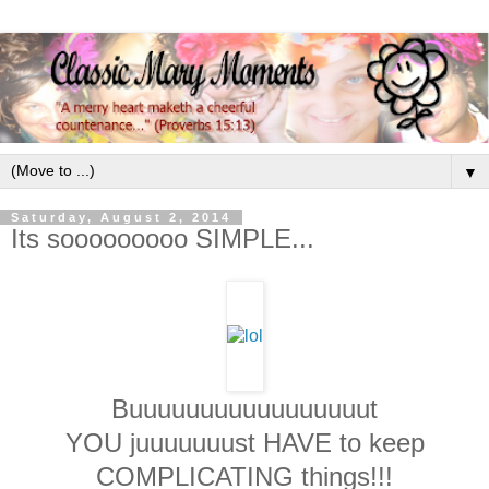
▼
Saturday, August 2, 2014
Its sooooooooo SIMPLE...
Buuuuuuuuuuuuuuuuut
YOU juuuuuuust HAVE to keep
COMPLICATING things!!!