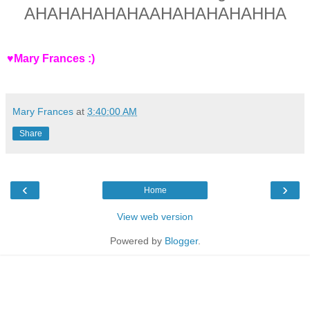
AHAHAHAHAHAAHAHAHAHAHHA
♥Mary Frances :)
Mary Frances
at
3:40:00 AM
Share
‹
›
Home
View web version
Powered by
Blogger
.